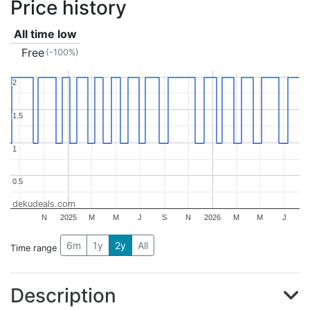
Price history
All time low
Free
(-100%)
2
2
1.5
1.5
1
1
0.5
0.5
dekudeals.com
N
2025
M
M
J
S
N
2026
M
M
J
6m
1y
2y
All
Time range
Description