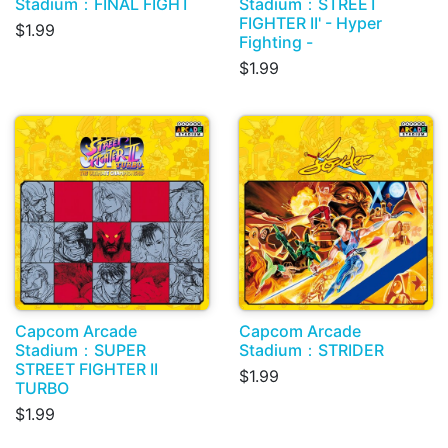
Stadium：FINAL FIGHT
Stadium：STREET
FIGHTER II' - Hyper
$1.99
Fighting -
$1.99
Capcom Arcade
Capcom Arcade
Stadium：SUPER
Stadium：STRIDER
STREET FIGHTER II
$1.99
TURBO
$1.99