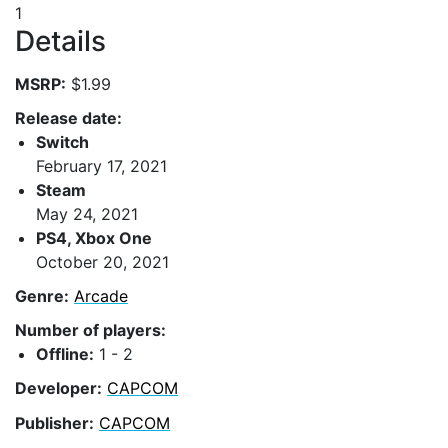
1
Details
MSRP:
$1.99
Release date:
Switch
February 17, 2021
Steam
May 24, 2021
PS4, Xbox One
October 20, 2021
Genre:
Arcade
Number of players:
Offline:
1 - 2
Developer:
CAPCOM
Publisher:
CAPCOM