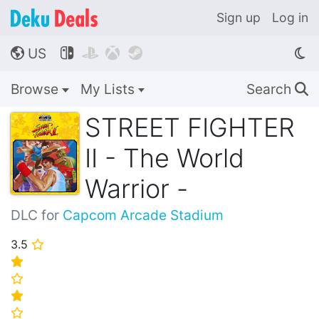
Sign up
Log in
US




🌎
Browse
My Lists
Search
🔍
STREET FIGHTER
II - The World
Warrior -
DLC for
Capcom Arcade Stadium
3.5
⭐
⭐
⭐
⭐
⭐