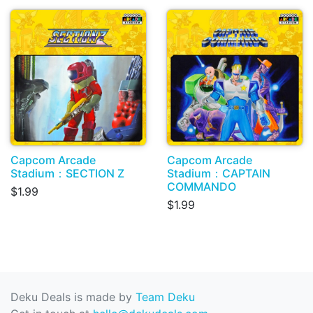
Capcom Arcade
Capcom Arcade
Stadium：SECTION Z
Stadium：CAPTAIN
COMMANDO
$1.99
$1.99
Deku Deals is made by
Team Deku