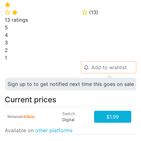
⭐
(
13
)
⭐
⭐
⭐
13 ratings
5
4
3
2
1
Add to wishlist
🔔
Sign up to to get notified next time this goes on sale
Current prices
Switch
$1.99
Digital
Available on
other platforms