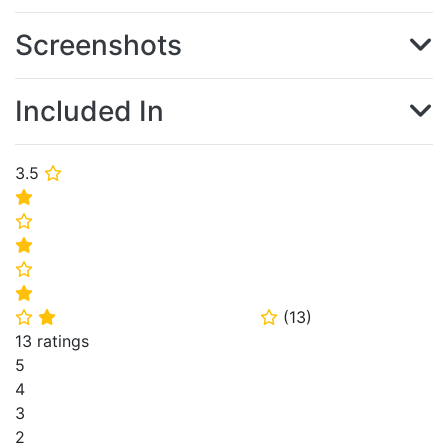
Screenshots
Included In
3.5
⭐
⭐
⭐
⭐
⭐
⭐
(
13
)
⭐
⭐
⭐
13 ratings
5
4
3
2