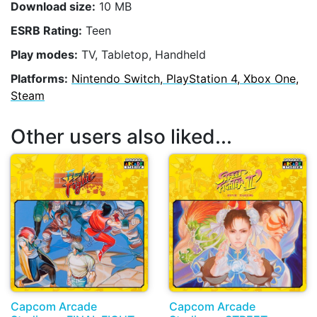
Download size:
10 MB
ESRB Rating:
Teen
Play modes:
TV, Tabletop, Handheld
Platforms:
Nintendo Switch, PlayStation 4, Xbox One,
Steam
Other users also liked...
Capcom Arcade
Capcom Arcade