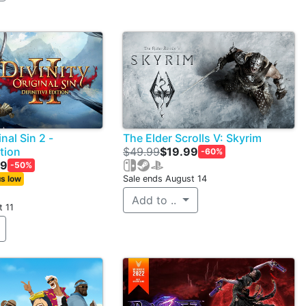
inal Sin 2 -
The Elder Scrolls V: Skyrim
ition
$49.99
$19.99
-60%
99
-50%
s low
Sale ends August 14
Add to ..
t 11