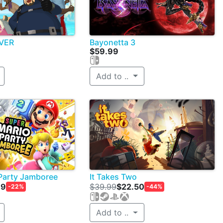
IVER
Bayonetta 3
$59.99
Add to ..
Party Jamboree
It Takes Two
99
$39.99
$22.50
-22%
-44%
Add to ..