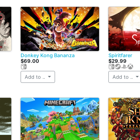
Donkey Kong Bananza
Spiritfarer
$69.00
$29.99
Add to ..
Add to ..