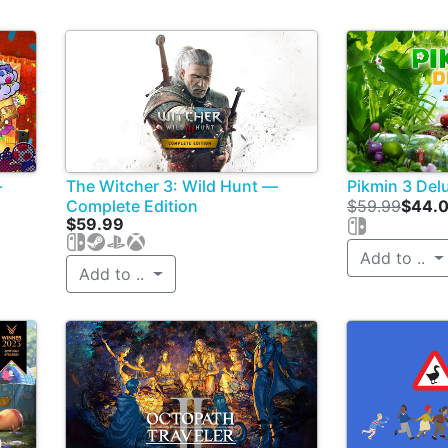
-
The Witcher 3: Wild Hunt —
Pikmin 3 Del
Complete Edition
$59.99
$44.
$59.99
Add to ..
Add to ..