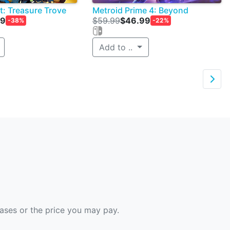
t: Treasure Trove
Metroid Prime 4: Beyond
99
$59.99
$46.99
-38%
-22%
Add to ..

hases or the price you may pay.