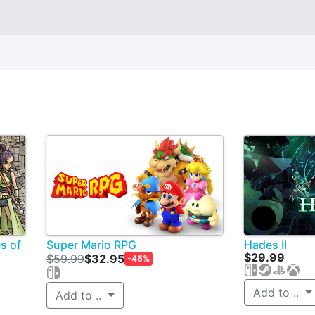
s of
Super Mario RPG
Hades II
$29.99
$59.99
$32.95
-45%
Add to ..
Add to ..