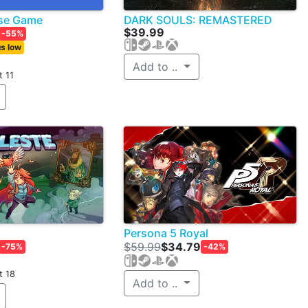
ose Game
DARK SOULS: REMASTERED
$39.99
-55%
s low
Add to ..
t 11
Persona 5 Royal
$59.99
$34.79
-75%
-42%
t 18
Add to ..