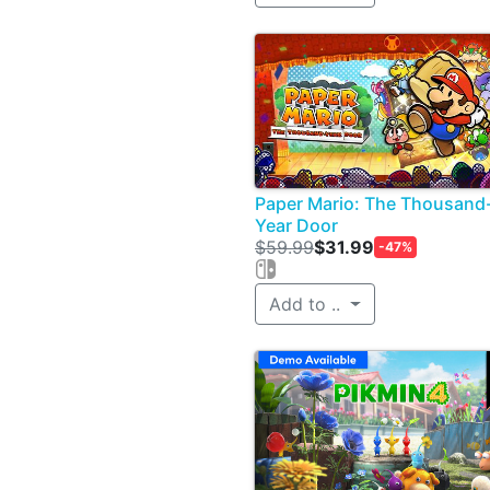
Paper Mario: The Thousand
Year Door
$59.99
$31.99
-47%
Add to ..