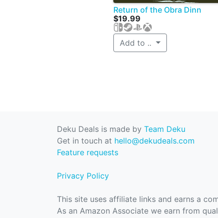
Return of the Obra Dinn
$19.99
Add to ..
Deku Deals is made by
Team Deku
Get in touch at
hello@dekudeals.com
Feature requests
Privacy Policy
This site uses affiliate links and earns a c
As an Amazon Associate we earn from quali