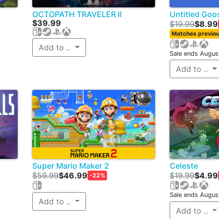
OCTOPATH TRAVELER II
Untitled Go
$39.99
$19.99
$8.99
Matches previou
Add to ..
Sale ends Augus
Add to ..
Super Mario Maker 2
Celeste
$59.99
$46.99
$19.99
$4.99
-22%
Sale ends Augus
Add to ..
Add to ..