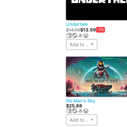
Undertale
$14.99
$13.99
-7%
Add to ..
No Man's Sky
$25.88
Add to ..