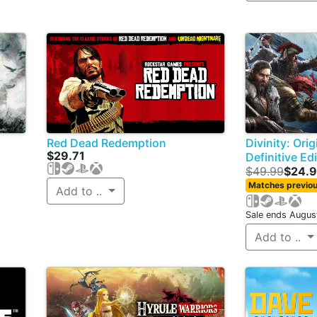
Red Dead Redemption
Divinity: Orig
$29.71
Definitive Ed
$49.99
$24.
Matches previou
Add to ..
Sale ends Augus
Add to ..