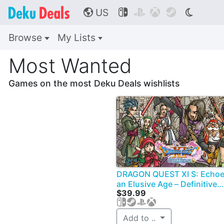
US




🌎
Browse
My Lists
Most Wanted
Games on the most Deku Deals wishlists
DRAGON QUEST XI S: Echoe
an Elusive Age – Definitive
$39.99
Edition
Add to ..