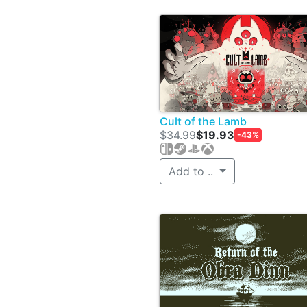
Cult of the Lamb
$34.99
$19.93
-43%
Add to ..