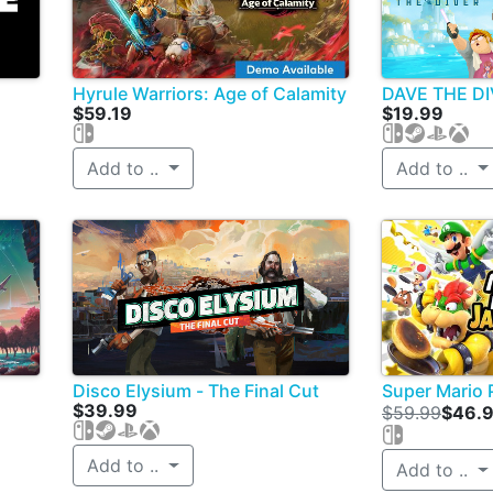
Hyrule Warriors: Age of Calamity
DAVE THE D
$59.19
$19.99
Add to ..
Add to ..
Disco Elysium - The Final Cut
Super Mario 
$39.99
$59.99
$46.
Add to ..
Add to ..