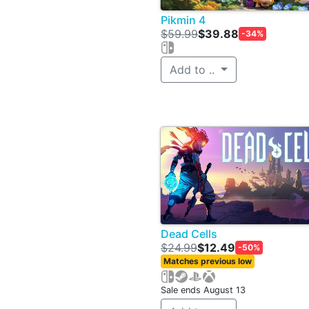
Pikmin 4
$59.99
$39.88
-34%
Add to ..
Dead Cells
$24.99
$12.49
-50%
Matches previous low
Sale ends August 13