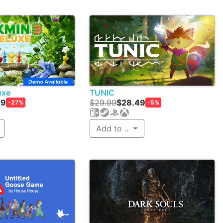
uxe
TUNIC
09
$29.99
$28.49
-27%
-5%
Add to ..