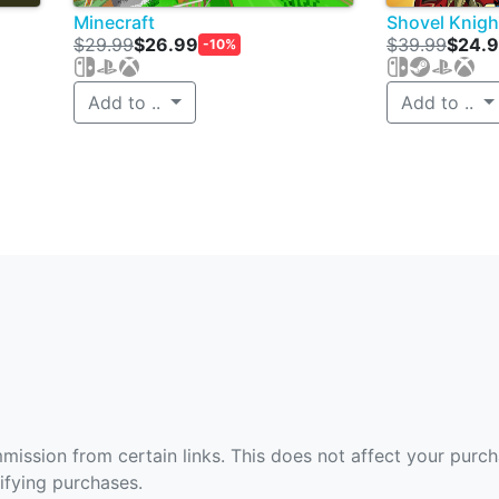
Minecraft
Shovel Knigh
$29.99
$26.99
$39.99
$24.
-10%
Add to ..
Add to ..
ommission from certain links. This does not affect your purc
fying purchases.