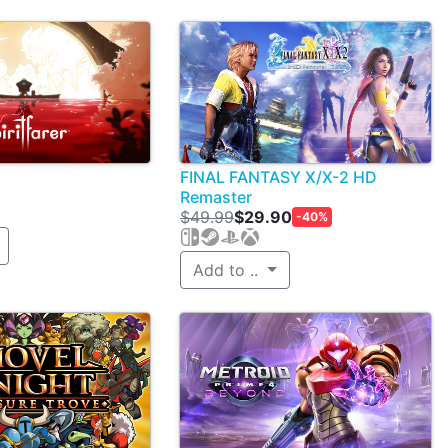
FINAL FANTASY X/X-2 HD
Remaster
$49.99
$29.90
-40%
Add to ..