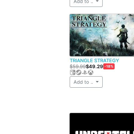
Add to ..
TRIANGLE STRATEGY
$59.99
$49.29
-18%
Add to ..