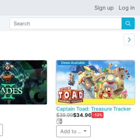
Sign up
Log in
🔍

Captain Toad: Treasure Tracker
$39.99
$34.96
-13%
Add to ..