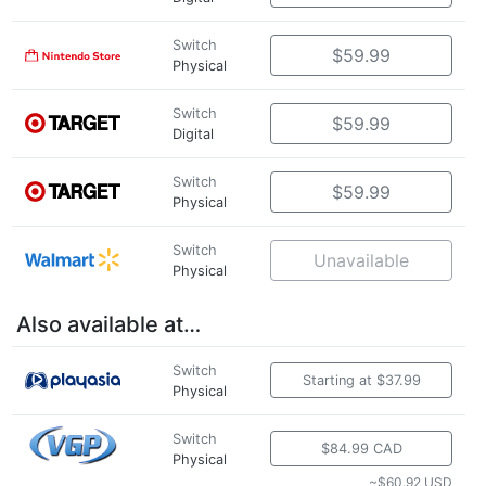
Switch
$59.99
Physical
Switch
$59.99
Digital
Switch
$59.99
Physical
Switch
Unavailable
Physical
Also available at…
Switch
Starting at $37.99
Physical
Switch
$84.99 CAD
Physical
~$60.92 USD