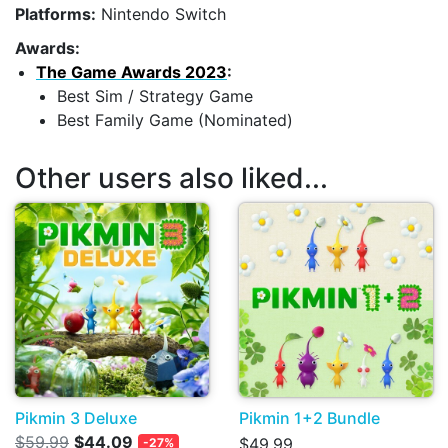
Platforms:
Nintendo Switch
Awards:
The Game Awards 2023
:
Best Sim / Strategy Game
Best Family Game (Nominated)
Other users also liked...
Pikmin 3 Deluxe
Pikmin 1+2 Bundle
$59.99
$44.09
$49.99
-27%