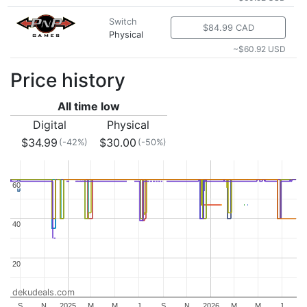
Switch
$84.99 CAD
Physical
~$60.92 USD
Price history
All time low
Digital
Physical
$34.99
$30.00
(-42%)
(-50%)
60
60
40
40
20
20
dekudeals.com
S
N
2025
M
M
J
S
N
2026
M
M
J