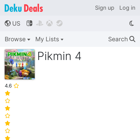
Sign up
Log in
US




🌎
Browse
My Lists
Search
🔍
Pikmin 4
4.6
⭐
⭐
⭐
⭐
⭐
⭐
⭐
⭐