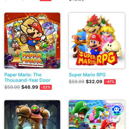
Paper Mario: The
Super Mario RPG
Thousand-Year Door
$59.99
$32.09
-47%
$59.99
$46.99
-22%