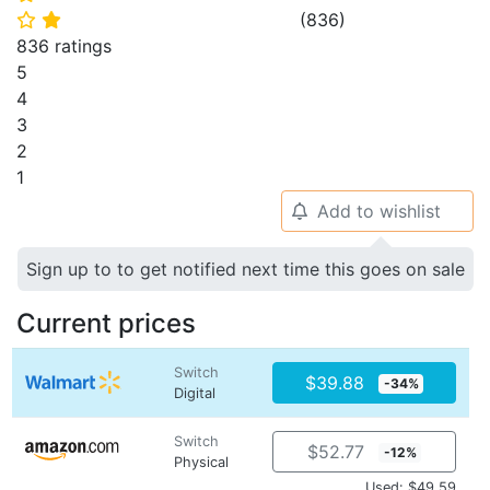
(
836
)
⭐
⭐
836 ratings
5
4
3
2
1
Add to wishlist
🔔
Sign up to to get notified next time this goes on sale
Current prices
Switch
$39.88
-34%
Digital
Switch
$52.77
-12%
Physical
Used: $49.59