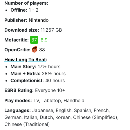
Number of players:
Offline:
1 - 2
Publisher:
Nintendo
Download size:
11.257 GB
Metacritic:
87
8.9
OpenCritic:
88
How Long To Beat
:
Main Story:
17½ hours
Main + Extra:
28½ hours
Completionist:
40 hours
ESRB Rating:
Everyone 10+
Play modes:
TV, Tabletop, Handheld
Languages:
Japanese, English, Spanish, French,
German, Italian, Dutch, Korean, Chinese (Simplified),
Chinese (Traditional)