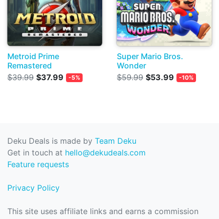
Metroid Prime
Super Mario Bros.
Remastered
Wonder
$39.99
$37.99
$59.99
$53.99
-5%
-10%
Deku Deals is made by
Team Deku
Get in touch at
hello@dekudeals.com
Feature requests
Privacy Policy
This site uses affiliate links and earns a commission