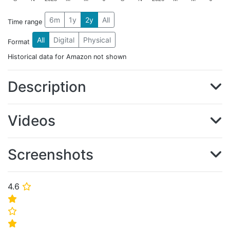
6m
1y
2y
All
Time range
All
Digital
Physical
Format
Historical data for Amazon not shown
Description
Videos
Screenshots
4.6
⭐
⭐
⭐
⭐