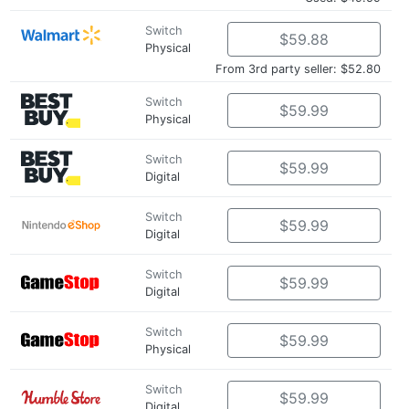
Switch
$59.88
Physical
From 3rd party seller: $52.80
Switch
$59.99
Physical
Switch
$59.99
Digital
Switch
$59.99
Digital
Switch
$59.99
Digital
Switch
$59.99
Physical
Switch
$59.99
Digital