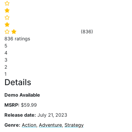
⭐
⭐
⭐
⭐
(
836
)
⭐
⭐
836 ratings
5
4
3
2
1
Details
Demo Available
MSRP:
$59.99
Release date:
July 21, 2023
Genre:
Action
,
Adventure
,
Strategy