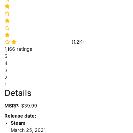
⭐
⭐
⭐
⭐
⭐
(
1.2K
)
⭐
⭐
1,166 ratings
5
4
3
2
1
Details
MSRP:
$39.99
Release date:
Steam
March 25, 2021