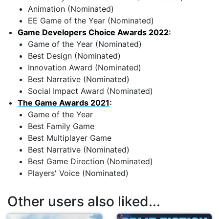
Animation (Nominated)
EE Game of the Year (Nominated)
Game Developers Choice Awards 2022
:
Game of the Year (Nominated)
Best Design (Nominated)
Innovation Award (Nominated)
Best Narrative (Nominated)
Social Impact Award (Nominated)
The Game Awards 2021
:
Game of the Year
Best Family Game
Best Multiplayer Game
Best Narrative (Nominated)
Best Game Direction (Nominated)
Players' Voice (Nominated)
Other users also liked...