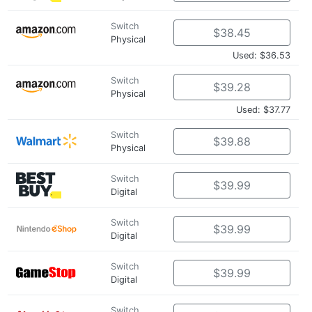
Switch
$38.45
Physical
Used: $36.53
Switch
$39.28
Physical
Used: $37.77
Switch
$39.88
Physical
Switch
$39.99
Digital
Switch
$39.99
Digital
Switch
$39.99
Digital
Switch