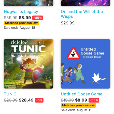
Hogwarts Legacy
Ori and the Will of the
Wisps
$59.99
$8.99
-85%
$29.99
Matches previous low
Sale ends August 18
TUNIC
Untitled Goose Game
$29.99
$28.49
$19.99
$8.99
-5%
-55%
Matches previous low
Sale ends August 11