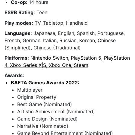
Co-op:
14 hours
ESRB Rating:
Teen
Play modes:
TV, Tabletop, Handheld
Languages:
Japanese, English, Spanish, Portuguese,
French, German, Italian, Russian, Korean, Chinese
(Simplified), Chinese (Traditional)
Platforms:
Nintendo Switch, PlayStation 5, PlayStation
4, Xbox Series X|S, Xbox One, Steam
Awards:
BAFTA Games Awards 2022
:
Multiplayer
Original Property
Best Game (Nominated)
Artistic Achievement (Nominated)
Game Design (Nominated)
Narrative (Nominated)
Game Beyond Entertainment (Nominated)