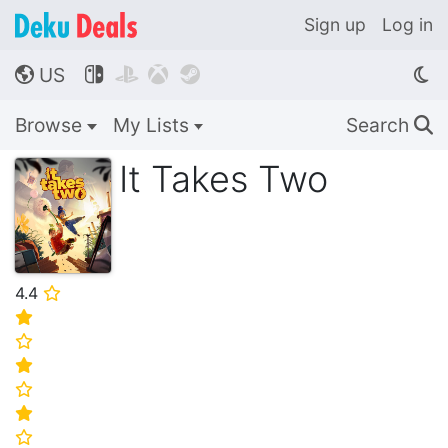
Sign up
Log in
US




🌎
Browse
My Lists
Search
🔍
It Takes Two
4.4
⭐
⭐
⭐
⭐
⭐
⭐
⭐