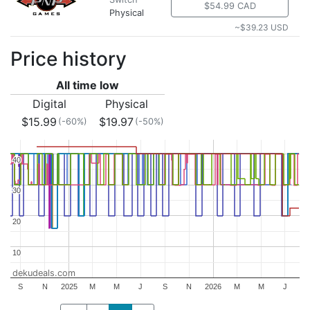
$54.99 CAD
Physical
~$39.23 USD
Price history
All time low
Digital
Physical
$15.99
$19.97
(-60%)
(-50%)
40
40
30
30
20
20
10
10
dekudeals.com
S
N
2025
M
M
J
S
N
2026
M
M
J