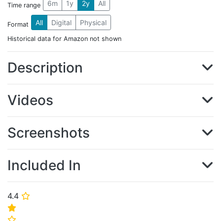
6m
1y
2y
All
Time range
All
Digital
Physical
Format
Historical data for Amazon not shown
Description
Videos
Screenshots
Included In
4.4
⭐
⭐
⭐