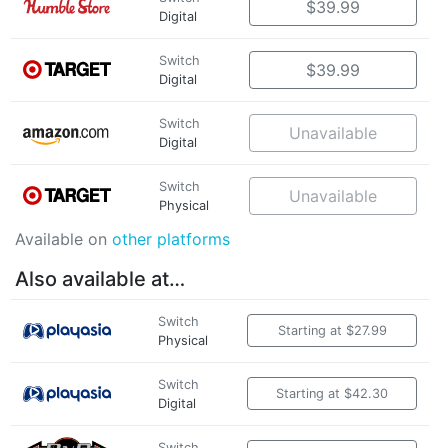
$39.99
Digital
Switch
$39.99
Digital
Switch
Unavailable
Digital
Switch
Unavailable
Physical
Available on
other platforms
Also available at…
Switch
Starting at $27.99
Physical
Switch
Starting at $42.30
Digital
Switch