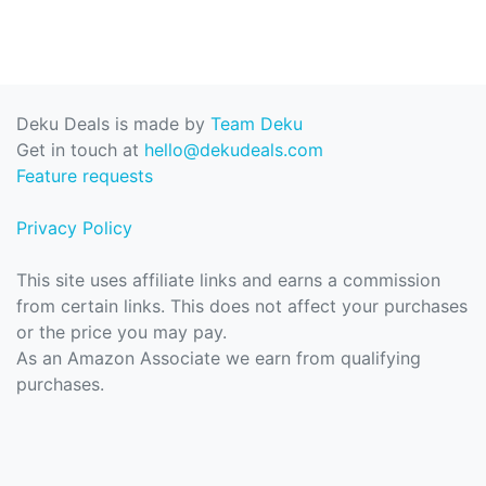
Deku Deals is made by
Team Deku
Get in touch at
hello@dekudeals.com
Feature requests
Privacy Policy
This site uses affiliate links and earns a commission
from certain links. This does not affect your purchases
or the price you may pay.
As an Amazon Associate we earn from qualifying
purchases.