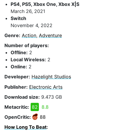
PS4, PS5, Xbox One, Xbox X|S
March 26, 2021
Switch
November 4, 2022
Genre:
Action
,
Adventure
Number of players:
Offline:
2
Local Wireless:
2
Online:
2
Developer:
Hazelight Studios
Publisher:
Electronic Arts
Download size:
9.473 GB
Metacritic:
82
8.8
OpenCritic:
88
How Long To Beat
: