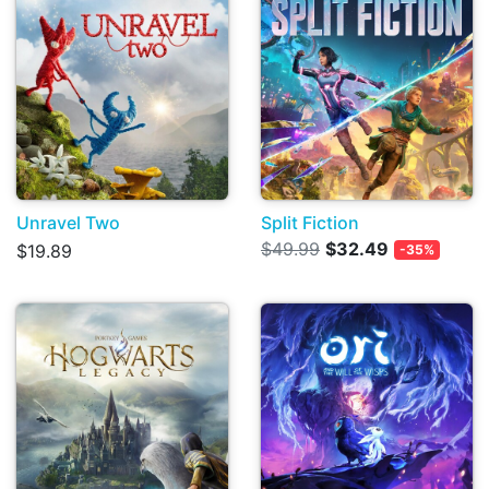
Unravel Two
Split Fiction
$49.99
$32.49
$19.89
-35%