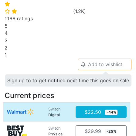
⭐
(
1.2K
)
⭐
⭐
1,166 ratings
5
4
3
2
1
Add to wishlist
🔔
Sign up to to get notified next time this goes on sale
Current prices
Switch
$22.50
-44%
Digital
Switch
$29.99
-25%
Physical