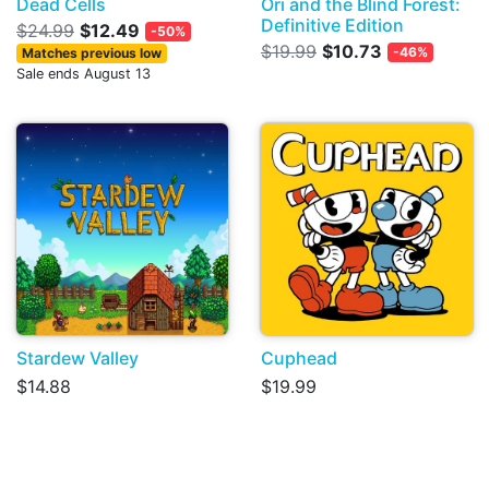
Dead Cells
Ori and the Blind Forest:
Definitive Edition
$24.99
$12.49
-50%
$19.99
$10.73
-46%
Matches previous low
Sale ends August 13
Stardew Valley
Cuphead
$14.88
$19.99