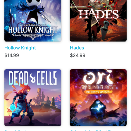
Hollow Knight
Hades
$14.99
$24.99