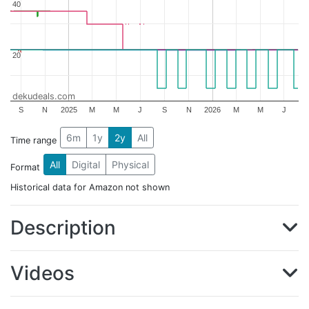
40
40
20
20
dekudeals.com
S
N
2025
M
M
J
S
N
2026
M
M
J
6m
1y
2y
All
Time range
All
Digital
Physical
Format
Historical data for Amazon not shown
Description
Videos