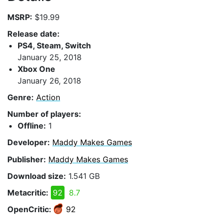
MSRP:
$19.99
Release date:
PS4, Steam, Switch
January 25, 2018
Xbox One
January 26, 2018
Genre:
Action
Number of players:
Offline:
1
Developer:
Maddy Makes Games
Publisher:
Maddy Makes Games
Download size:
1.541 GB
Metacritic:
92
8.7
OpenCritic:
92