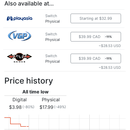
Also available at…
Switch
Starting at $32.99
Physical
Switch
$39.99 CAD
-11%
Physical
~$28.53 USD
Switch
$39.99 CAD
-11%
Physical
~$28.53 USD
Price history
All time low
Digital
Physical
$3.98
$17.99
(-80%)
(-49%)