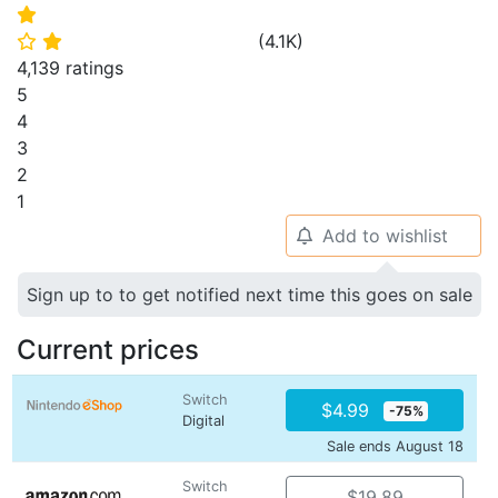
⭐
(
4.1K
)
⭐
⭐
4,139 ratings
5
4
3
2
1
Add to wishlist
🔔
Sign up to to get notified next time this goes on sale
Current prices
Switch
$4.99
-75%
Digital
Sale ends August 18
Switch
$19.89