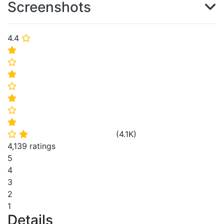
Screenshots
4.4
⭐
⭐
⭐
⭐
⭐
⭐
⭐
⭐
(
4.1K
)
⭐
⭐
4,139 ratings
5
4
3
2
1
Details