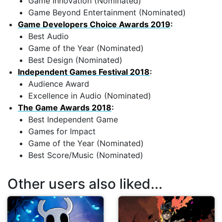
Game Innovation (Nominated)
Game Beyond Entertainment (Nominated)
Game Developers Choice Awards 2019
:
Best Audio
Game of the Year (Nominated)
Best Design (Nominated)
Independent Games Festival 2018
:
Audience Award
Excellence in Audio (Nominated)
The Game Awards 2018
:
Best Independent Game
Games for Impact
Game of the Year (Nominated)
Best Score/Music (Nominated)
Other users also liked...