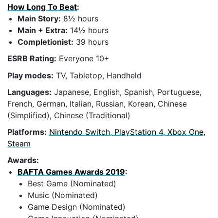
How Long To Beat
:
Main Story:
8½ hours
Main + Extra:
14½ hours
Completionist:
39 hours
ESRB Rating:
Everyone 10+
Play modes:
TV, Tabletop, Handheld
Languages:
Japanese, English, Spanish, Portuguese,
French, German, Italian, Russian, Korean, Chinese
(Simplified), Chinese (Traditional)
Platforms:
Nintendo Switch, PlayStation 4, Xbox One,
Steam
Awards:
BAFTA Games Awards 2019
:
Best Game (Nominated)
Music (Nominated)
Game Design (Nominated)