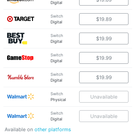
Digital
Switch
$19.89
Digital
Switch
$19.99
Digital
Switch
$19.99
Digital
Switch
$19.99
Digital
Switch
Unavailable
Physical
Switch
Unavailable
Digital
Available on
other platforms