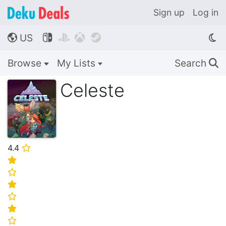
Sign up
Log in
US




🌎
Browse
My Lists
Search
🔍
Celeste
4.4
⭐
⭐
⭐
⭐
⭐
⭐
⭐