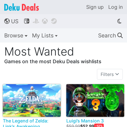
Sign up
Log in
US




🌎
Browse
My Lists
Search
🔍
Most Wanted
Games on the most Deku Deals wishlists
Filters
The Legend of Zelda:
Luigi’s Mansion 3
Link’s Awakening
$59.99
$52.99
-12%