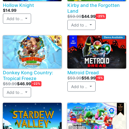
Hollow Knight
Kirby and the Forgotten
$14.99
Land
$59.99
$44.99
-25%
Add to ..
Add to ..
Donkey Kong Country:
Metroid Dread
Tropical Freeze
$59.99
$56.99
-5%
$59.99
$46.99
-22%
Add to ..
Add to ..