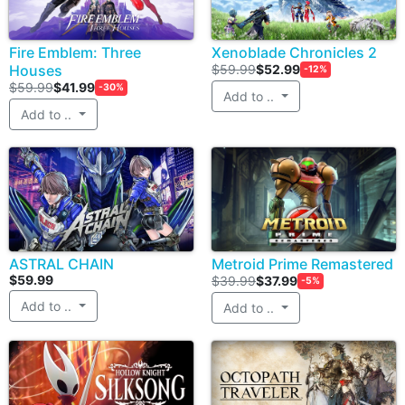
Fire Emblem: Three
Xenoblade Chronicles 2
Houses
$59.99
$52.99
-12%
$59.99
$41.99
-30%
Add to ..
Add to ..
ASTRAL CHAIN
Metroid Prime Remastered
$59.99
$39.99
$37.99
-5%
Add to ..
Add to ..