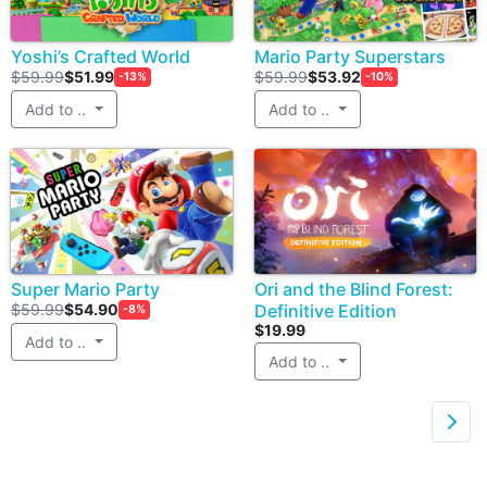
Yoshi’s Crafted World
Mario Party Superstars
$59.99
$51.99
$59.99
$53.92
-13%
-10%
Add to ..
Add to ..
Super Mario Party
Ori and the Blind Forest:
$59.99
$54.90
Definitive Edition
-8%
$19.99
Add to ..
Add to ..
