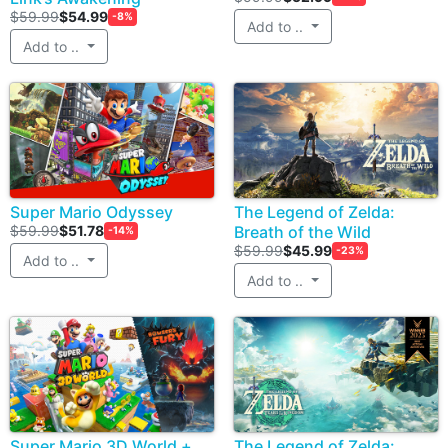
$59.99
$54.99
-8%
Add to ..
Add to ..
Super Mario Odyssey
The Legend of Zelda:
$59.99
$51.78
Breath of the Wild
-14%
$59.99
$45.99
-23%
Add to ..
Add to ..
Super Mario 3D World +
The Legend of Zelda: