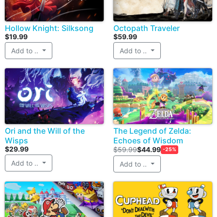
Hollow Knight: Silksong
Octopath Traveler
$19.99
$59.99
Add to ..
Add to ..
Ori and the Will of the
The Legend of Zelda:
Wisps
Echoes of Wisdom
$29.99
$59.99
$44.99
-25%
Add to ..
Add to ..