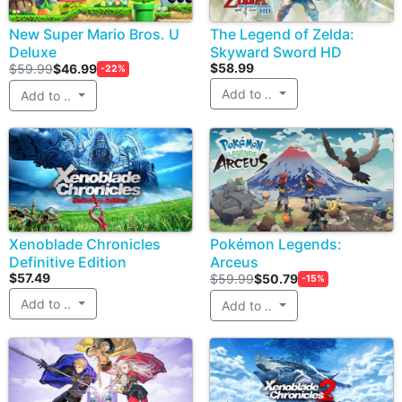
New Super Mario Bros. U
The Legend of Zelda:
Deluxe
Skyward Sword HD
$58.99
$59.99
$46.99
-22%
Add to ..
Add to ..
Xenoblade Chronicles
Pokémon Legends:
Definitive Edition
Arceus
$57.49
$59.99
$50.79
-15%
Add to ..
Add to ..