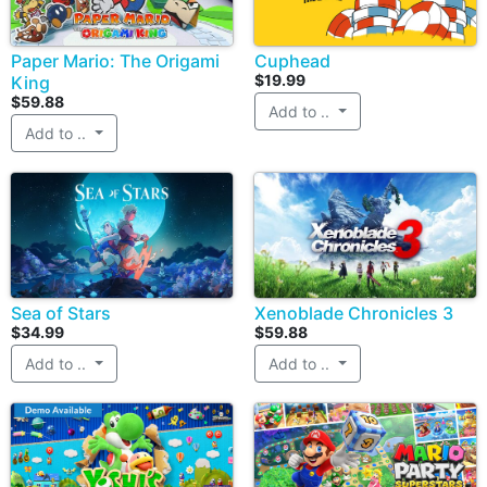
Paper Mario: The Origami
Cuphead
$19.99
King
$59.88
Add to ..
Add to ..
Sea of Stars
Xenoblade Chronicles 3
$34.99
$59.88
Add to ..
Add to ..