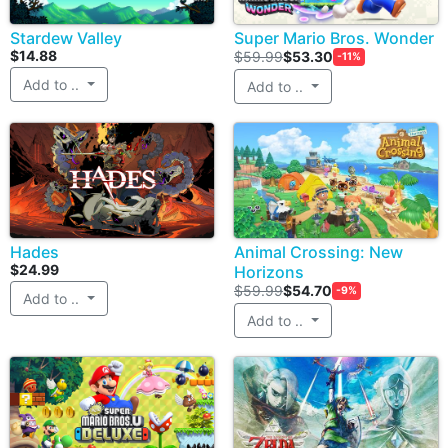
Stardew Valley
Super Mario Bros. Wonder
$14.88
$59.99
$53.30
-11%
Add to ..
Add to ..
Hades
Animal Crossing: New
$24.99
Horizons
$59.99
$54.70
-9%
Add to ..
Add to ..