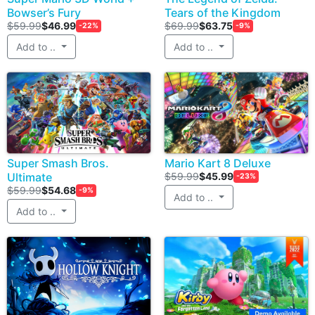
Bowser’s Fury
Tears of the Kingdom
$59.99
$46.99
$69.99
$63.75
-22%
-9%
Add to ..
Add to ..
Super Smash Bros.
Mario Kart 8 Deluxe
Ultimate
$59.99
$45.99
-23%
$59.99
$54.68
-9%
Add to ..
Add to ..