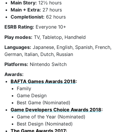
Main Story:
12½ hours
Main + Extra:
27 hours
Completionist:
62 hours
ESRB Rating:
Everyone 10+
Play modes:
TV, Tabletop, Handheld
Languages:
Japanese, English, Spanish, French,
German, Italian, Dutch, Russian
Platforms:
Nintendo Switch
Awards:
BAFTA Games Awards 2018
:
Family
Game Design
Best Game (Nominated)
Game Developers Choice Awards 2018
:
Game of the Year (Nominated)
Best Design (Nominated)
The Game Awards 2017
: