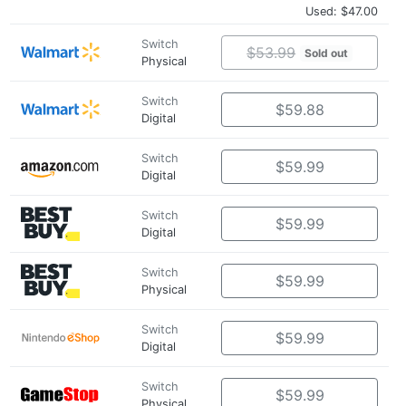
Used: $47.00
Switch
$53.99
Sold out
Physical
Switch
$59.88
Digital
Switch
$59.99
Digital
Switch
$59.99
Digital
Switch
$59.99
Physical
Switch
$59.99
Digital
Switch
$59.99
Physical