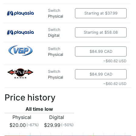
Switch
Starting at $37.99
Physical
Switch
Starting at $58.08
Digital
Switch
$84.99 CAD
Physical
~$60.62 USD
Switch
$84.99 CAD
Physical
~$60.62 USD
Price history
All time low
Physical
Digital
$20.00
$29.99
(-67%)
(-50%)