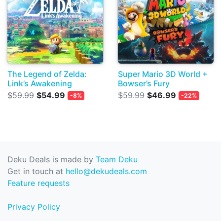
The Legend of Zelda:
Super Mario 3D World +
Link’s Awakening
Bowser’s Fury
$59.99
$54.99
$59.99
$46.99
-8%
-22%
Deku Deals is made by
Team Deku
Get in touch at
hello@dekudeals.com
Feature requests
Privacy Policy