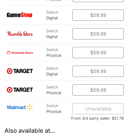
Switch
$59.99
Digital
Switch
$59.99
Digital
Switch
$59.99
Physical
Switch
$59.99
Digital
Switch
$59.99
Physical
Switch
Unavailable
Physical
From 3rd party seller: $51.78
Also available at…