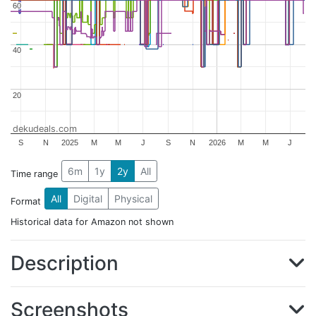
60
60
40
40
20
20
dekudeals.com
S
N
2025
M
M
J
S
N
2026
M
M
J
6m
1y
2y
All
Time range
All
Digital
Physical
Format
Historical data for Amazon not shown
Description
Screenshots