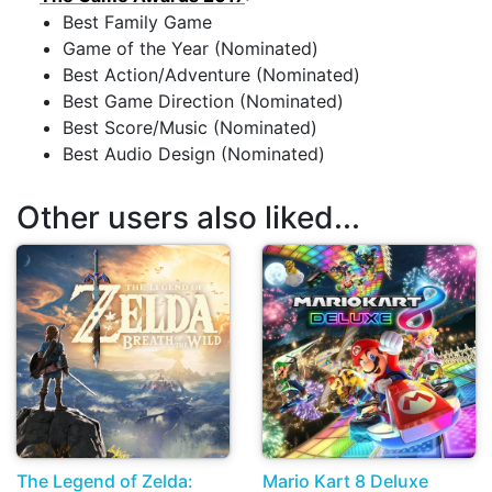
Best Family Game
Game of the Year (Nominated)
Best Action/Adventure (Nominated)
Best Game Direction (Nominated)
Best Score/Music (Nominated)
Best Audio Design (Nominated)
Other users also liked...
The Legend of Zelda:
Mario Kart 8 Deluxe