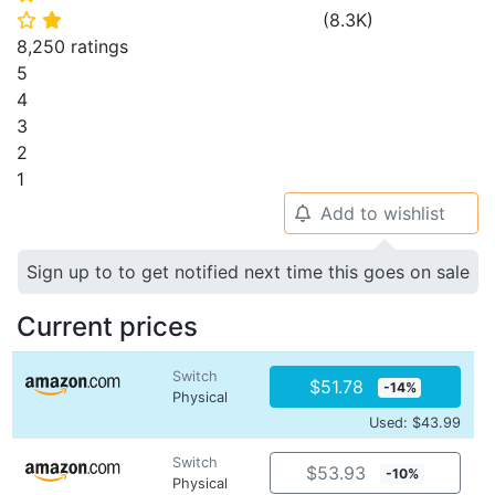
(
8.3K
)
⭐
⭐
8,250 ratings
5
4
3
2
1
Add to wishlist
🔔
Sign up to to get notified next time this goes on sale
Current prices
Switch
$51.78
-14%
Physical
Used: $43.99
Switch
$53.93
-10%
Physical