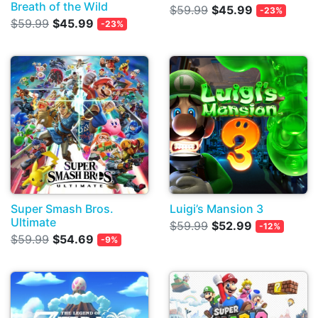
Breath of the Wild
$59.99
$45.99
-23%
$59.99
$45.99
-23%
Super Smash Bros.
Luigi’s Mansion 3
Ultimate
$59.99
$52.99
-12%
$59.99
$54.69
-9%