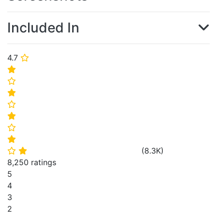
Included In
4.7
⭐
⭐
⭐
⭐
⭐
⭐
⭐
⭐
(
8.3K
)
⭐
⭐
8,250 ratings
5
4
3
2