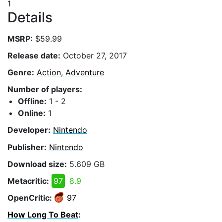
1
Details
MSRP:
$59.99
Release date:
October 27, 2017
Genre:
Action
,
Adventure
Number of players:
Offline:
1 - 2
Online:
1
Developer:
Nintendo
Publisher:
Nintendo
Download size:
5.609 GB
Metacritic:
97
8.9
OpenCritic:
97
How Long To Beat
: