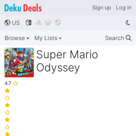
Sign up
Log in
US




🌎
Browse
My Lists
Search
🔍
Super Mario
Odyssey
4.7
⭐
⭐
⭐
⭐
⭐
⭐
⭐
⭐