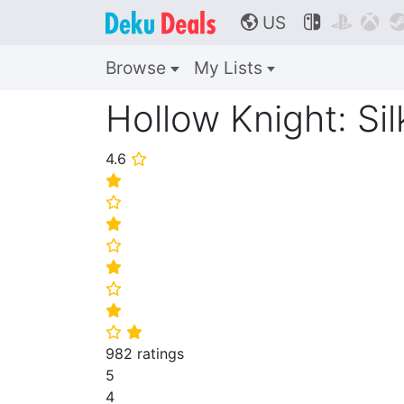
US



🌎
Browse
My Lists
Hollow Knight: Si
4.6
⭐
⭐
⭐
⭐
⭐
⭐
⭐
⭐
⭐
⭐
982 ratings
5
4