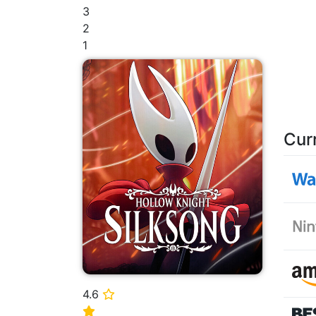
3
2
1
Cur
4.6
⭐
⭐