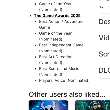
Format
Game of the Year
Histori
(Nominated)
The Game Awards 2025
:
Des
Best Action / Adventure
Game
Game of the Year
Vi
(Nominated)
Best Independent Game
(Nominated)
Scr
Best Art Direction
(Nominated)
Best Score and Music
DL
(Nominated)
Players' Voice (Nominated)
Other users also liked...