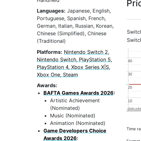
Handheld
Pri
Languages:
Japanese, English,
Portuguese, Spanish, French,
German, Italian, Russian, Korean,
Switc
Chinese (Simplified), Chinese
Switc
(Traditional)
Platforms:
Nintendo Switch 2,
Nintendo Switch, PlayStation 5,
40
40
PlayStation 4, Xbox Series X|S,
Xbox One, Steam
30
30
Awards:
20
20
BAFTA Games Awards 2026
:
Artistic Achievement
10
10
(Nominated)
dekude
Music (Nominated)
Animation (Nominated)
Time r
Game Developers Choice
Awards 2026
: