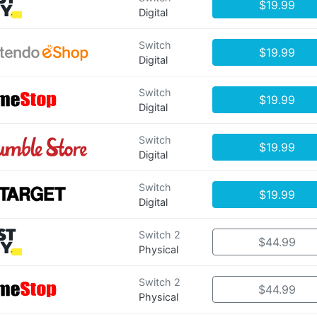
$19.99
Digital
Switch
$19.99
Digital
Switch
$19.99
Digital
Switch
$19.99
Digital
Switch
$19.99
Digital
Switch 2
$44.99
Physical
Switch 2
$44.99
Physical