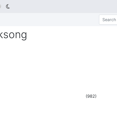

lksong
(
982
)