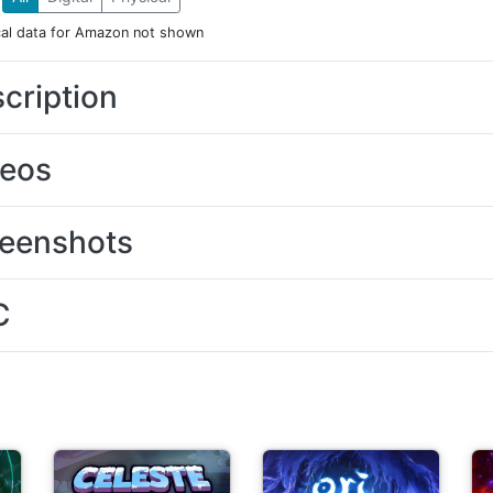
cal data for Amazon not shown
cription
deos
eenshots
C