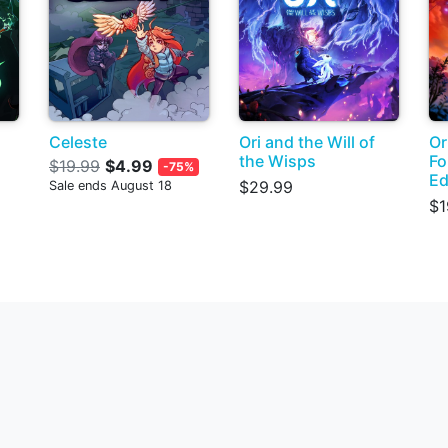
Celeste
Ori and the Will of
Or
the Wisps
Fo
$19.99
$4.99
-75%
Ed
$29.99
Sale ends August 18
$1