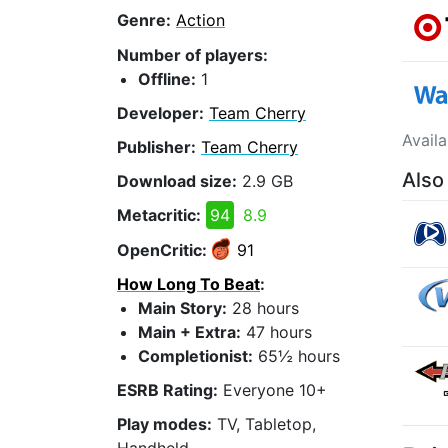
Genre:
Action
Number of players:
Offline:
1
Developer:
Team Cherry
Avail
Publisher:
Team Cherry
Also
Download size:
2.9 GB
Metacritic:
94
8.9
OpenCritic:
91
How Long To Beat
:
Main Story:
28 hours
Main + Extra:
47 hours
Completionist:
65½ hours
ESRB Rating:
Everyone 10+
Play modes:
TV, Tabletop,