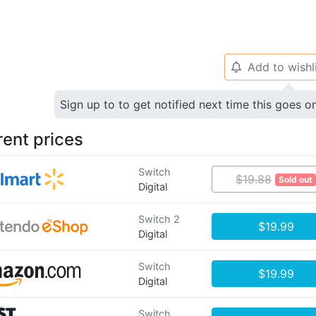
Add to wishl
🔔
Sign up to to get notified next time this goes o
rent prices
Switch
$19.88
Sold out
Digital
Switch 2
$19.99
Digital
Switch
$19.99
Digital
Switch