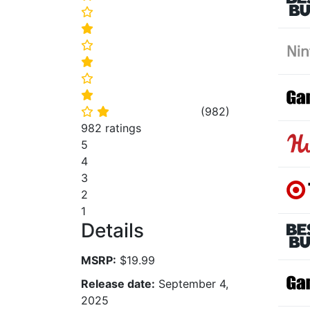
⭐
⭐
⭐
⭐
⭐
⭐
(
982
)
⭐
⭐
982 ratings
5
4
3
2
1
Details
MSRP:
$19.99
Release date:
September 4,
2025