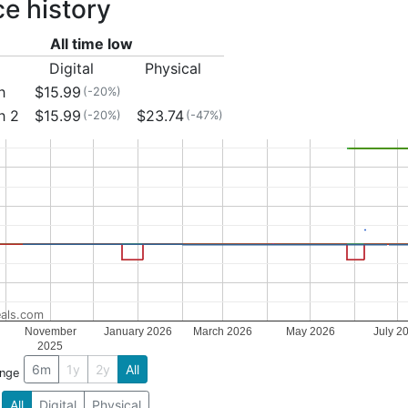
ce history
All time low
Digital
Physical
h
$15.99
(-20%)
h 2
$15.99
$23.74
(-20%)
(-47%)
als.com
November
January 2026
March 2026
May 2026
July 2
2025
6m
1y
2y
All
ange
All
Digital
Physical