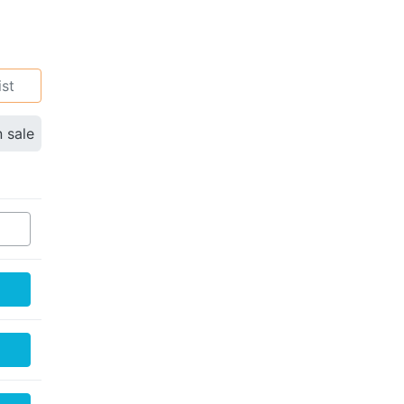
ist
n sale