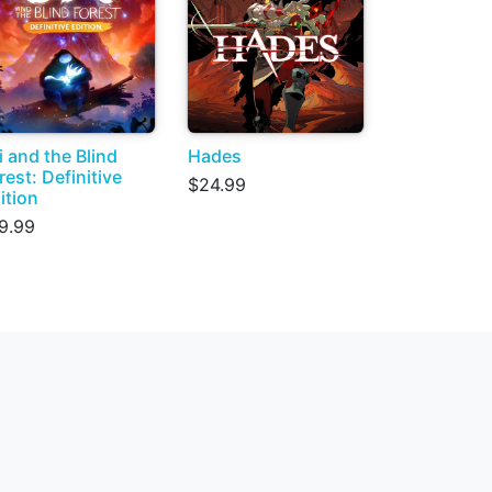
i and the Blind
Hades
rest: Definitive
$24.99
ition
9.99