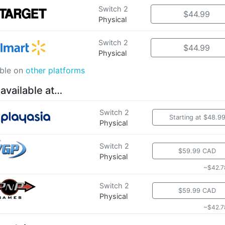
Switch 2
$44.99
Physical
Switch 2
$44.99
Physical
able on
other platforms
 available at…
Switch 2
Starting at $48.9
Physical
Switch 2
$59.99 CAD
Physical
~$42.7
Switch 2
$59.99 CAD
Physical
~$42.7