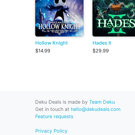
Hollow Knight
Hades II
$14.99
$29.99
Deku Deals is made by
Team Deku
Get in touch at
hello@dekudeals.com
Feature requests
Privacy Policy