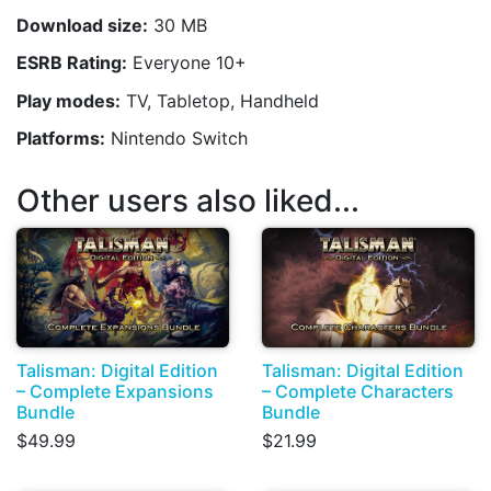
Download size:
30 MB
ESRB Rating:
Everyone 10+
Play modes:
TV, Tabletop, Handheld
Platforms:
Nintendo Switch
Other users also liked...
Talisman: Digital Edition
Talisman: Digital Edition
– Complete Expansions
– Complete Characters
Bundle
Bundle
$49.99
$21.99