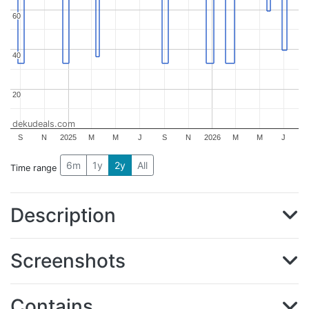
60
60
40
40
20
20
dekudeals.com
S
N
2025
M
M
J
S
N
2026
M
M
J
6m
1y
2y
All
Time range
Description
Screenshots
Contains