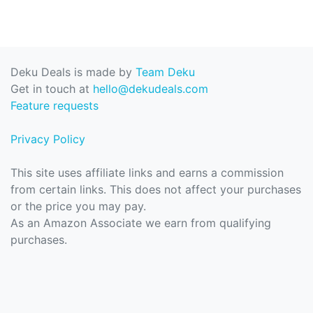
Deku Deals is made by
Team Deku
Get in touch at
hello@dekudeals.com
Feature requests
Privacy Policy
This site uses affiliate links and earns a commission
from certain links. This does not affect your purchases
or the price you may pay.
As an Amazon Associate we earn from qualifying
purchases.