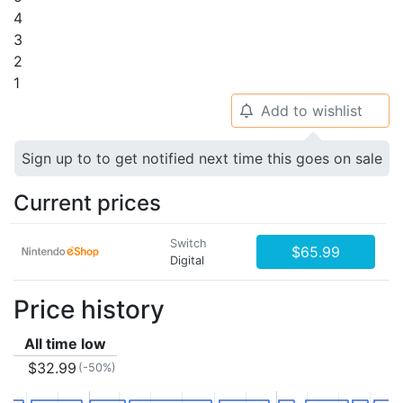
4
3
2
1
Add to wishlist
🔔
Sign up to to get notified next time this goes on sale
Current prices
Switch
$65.99
Digital
Price history
All time low
$32.99
(-50%)