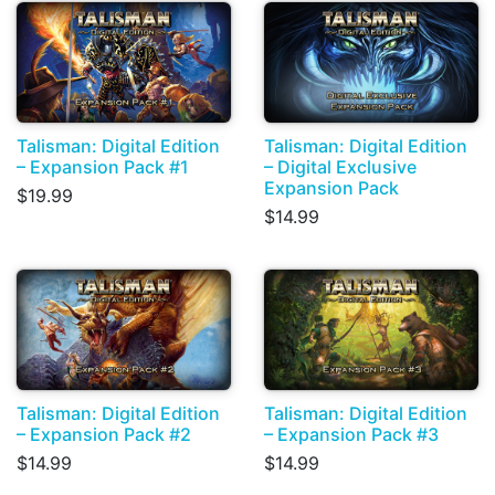
Talisman: Digital Edition
Talisman: Digital Edition
– Expansion Pack #1
– Digital Exclusive
Expansion Pack
$19.99
$14.99
Talisman: Digital Edition
Talisman: Digital Edition
– Expansion Pack #2
– Expansion Pack #3
$14.99
$14.99