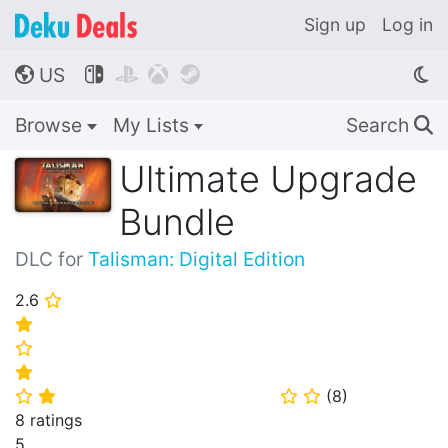
Sign up
Log in
US




🌎
Browse
My Lists
Search
🔍
Ultimate Upgrade
Bundle
DLC for
Talisman: Digital Edition
2.6
⭐
⭐
⭐
⭐
(
8
)
⭐
⭐
⭐
⭐
8 ratings
5