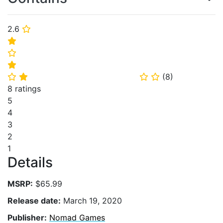
2.6
⭐
⭐
⭐
⭐
(
8
)
⭐
⭐
⭐
⭐
8 ratings
5
4
3
2
1
Details
MSRP:
$65.99
Release date:
March 19, 2020
Publisher:
Nomad Games