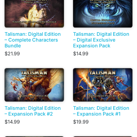
Talisman: Digital Edition
Talisman: Digital Edition
– Complete Characters
– Digital Exclusive
Bundle
Expansion Pack
$21.99
$14.99
Talisman: Digital Edition
Talisman: Digital Edition
– Expansion Pack #2
– Expansion Pack #1
$14.99
$19.99