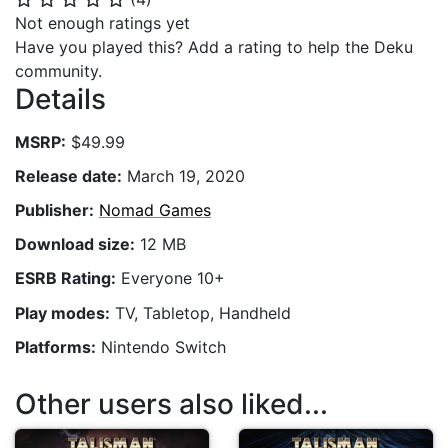
Not enough ratings yet
Have you played this? Add a rating to help the Deku
community.
Details
MSRP:
$49.99
Release date:
March 19, 2020
Publisher:
Nomad Games
Download size:
12 MB
ESRB Rating:
Everyone 10+
Play modes:
TV, Tabletop, Handheld
Platforms:
Nintendo Switch
Other users also liked...