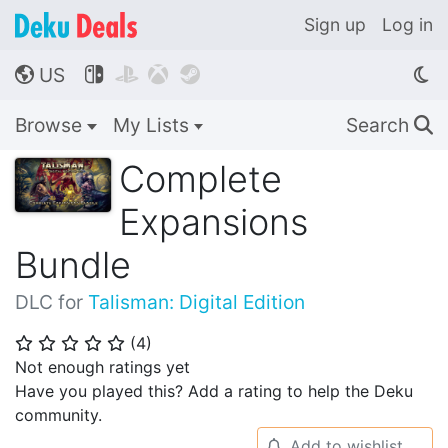
Sign up
Log in
US




🌎
Browse
My Lists
Search
🔍
Complete
Expansions
Bundle
DLC for
Talisman: Digital Edition
(
4
)
⭐
⭐
⭐
⭐
⭐
Not enough ratings yet
Have you played this? Add a rating to help the Deku
community.
Add to wishlist
🔔