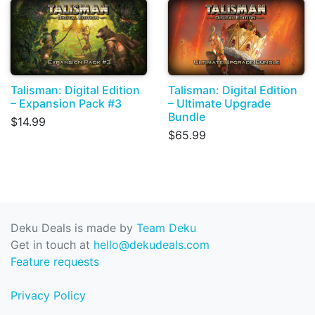
Talisman: Digital Edition
Talisman: Digital Edition
– Expansion Pack #3
– Ultimate Upgrade
Bundle
$14.99
$65.99
Deku Deals is made by
Team Deku
Get in touch at
hello@dekudeals.com
Feature requests
Privacy Policy