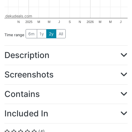
dekudeals.com
N
2025
M
M
J
S
N
2026
M
M
J
6m
1y
2y
All
Time range
Description
Screenshots
Contains
Included In
(
4
)
⭐
⭐
⭐
⭐
⭐