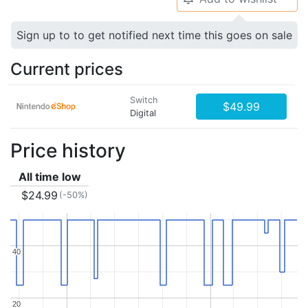
Sign up to to get notified next time this goes on sale
Current prices
Switch
$49.99
Digital
Price history
All time low
$24.99
(-50%)
40
40
20
20