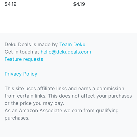
$4.19
$4.19
Deku Deals is made by
Team Deku
Get in touch at
hello@dekudeals.com
Feature requests
Privacy Policy
This site uses affiliate links and earns a commission
from certain links. This does not affect your purchases
or the price you may pay.
As an Amazon Associate we earn from qualifying
purchases.