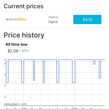
Current prices
Switch
$4.19
Digital
Price history
All time low
$2.09
(-50%)
4
4
3
3
2
2
1
1
dekudeals.com
S
N
2025
M
M
J
S
N
2026
M
M
J