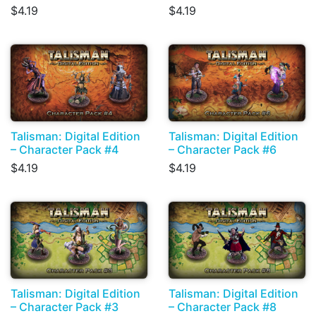
$4.19
$4.19
Talisman: Digital Edition
Talisman: Digital Edition
– Character Pack #4
– Character Pack #6
$4.19
$4.19
Talisman: Digital Edition
Talisman: Digital Edition
– Character Pack #3
– Character Pack #8