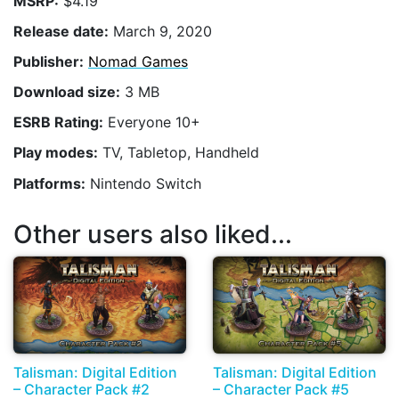
MSRP:
$4.19
Release date:
March 9, 2020
Publisher:
Nomad Games
Download size:
3 MB
ESRB Rating:
Everyone 10+
Play modes:
TV, Tabletop, Handheld
Platforms:
Nintendo Switch
Other users also liked...
Talisman: Digital Edition
Talisman: Digital Edition
– Character Pack #2
– Character Pack #5