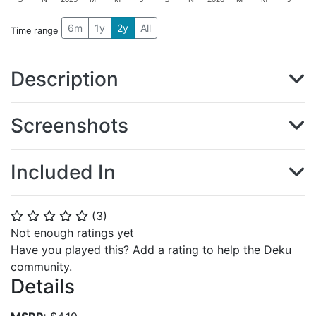
6m
1y
2y
All
Time range
Description
Screenshots
Included In
(
3
)
⭐
⭐
⭐
⭐
⭐
Not enough ratings yet
Have you played this? Add a rating to help the Deku
community.
Details