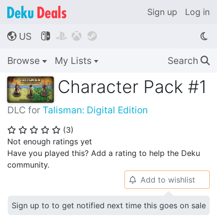
Sign up
Log in
US




🌎
Browse
My Lists
Search
🔍
Character Pack #1
DLC for
Talisman: Digital Edition
(
3
)
⭐
⭐
⭐
⭐
⭐
Not enough ratings yet
Have you played this? Add a rating to help the Deku
community.
Add to wishlist
🔔
Sign up to to get notified next time this goes on sale