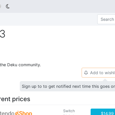

#3
p the Deku community.
Add to wishl
🔔
Sign up to to get notified next time this goes o
rent prices
Switch
$14.99