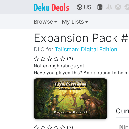
US



🌎
Browse
My Lists
Expansion Pack 
DLC for
Talisman: Digital Edition
(
3
)
⭐
⭐
⭐
⭐
⭐
Not enough ratings yet
Have you played this? Add a rating to hel
Cur
(
3
)
⭐
⭐
⭐
⭐
⭐