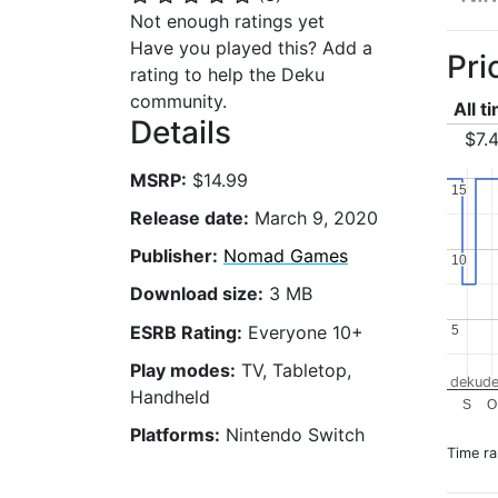
Not enough ratings yet
Have you played this? Add a
Pri
rating to help the Deku
community.
All t
Details
$7.
MSRP:
$14.99
15
15
Release date:
March 9, 2020
Publisher:
Nomad Games
10
10
Download size:
3 MB
ESRB Rating:
Everyone 10+
5
5
Play modes:
TV, Tabletop,
dekude
Handheld
S
O
Platforms:
Nintendo Switch
Time r