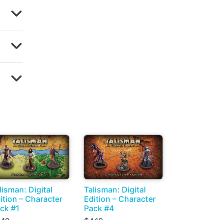
lisman: Digital
Talisman: Digital
ition – Character
Edition – Character
ck #1
Pack #4