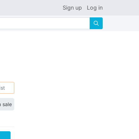
Sign up
Log in
🔍
ist
n sale