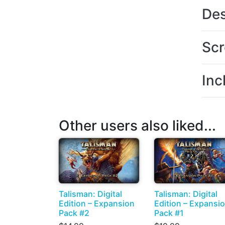
Des
Scr
Inc
Other users also liked...
Talisman: Digital
Talisman: Digital
Edition – Expansion
Edition – Expansi
Pack #2
Pack #1