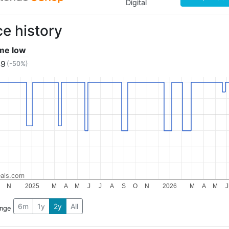
Digital
ce history
ime low
49
(-50%)
als.com
N
2025
M
A
M
J
J
A
S
O
N
2026
M
A
M
J
6m
1y
2y
All
ange