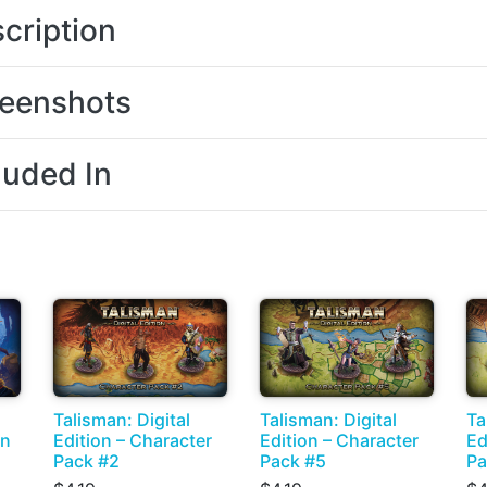
cription
eenshots
luded In
Talisman: Digital
Talisman: Digital
Ta
on
Edition – Character
Edition – Character
Ed
Pack #2
Pack #5
Pa