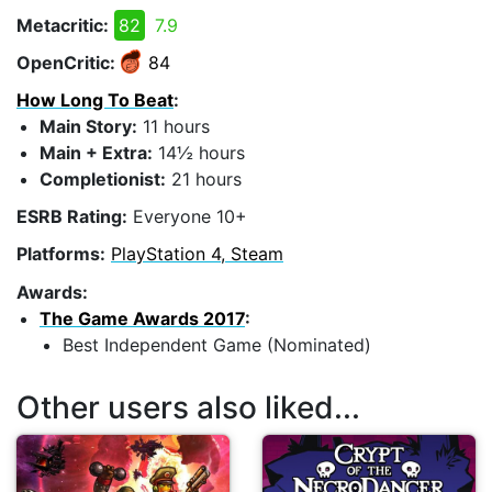
Metacritic:
82
7.9
OpenCritic:
84
How Long To Beat
:
Main Story:
11 hours
Main + Extra:
14½ hours
Completionist:
21 hours
ESRB Rating:
Everyone 10+
Platforms:
PlayStation 4, Steam
Awards:
The Game Awards 2017
:
Best Independent Game (Nominated)
Other users also liked...