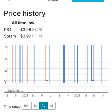
Price history
All time low
PS4
$3.99
(-80%)
Steam
$3.99
(-80%)
20
20
15
15
10
10
5
5
dekudeals.com
S
N
2025
M
M
J
S
N
2026
M
M
J
6m
1y
2y
All
Time range