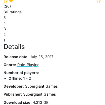
⭐
⭐
⭐
(
36
)
36 ratings
5
4
3
2
1
Details
Release date:
July 25, 2017
Genre:
Role-Playing
Number of players:
Offline:
1 - 2
Developer:
Supergiant Games
Publisher:
Supergiant Games
Download size:
4.313 GB