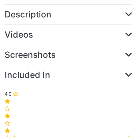
Description
Videos
Screenshots
Included In
4.0
⭐
⭐
⭐
⭐
⭐
⭐