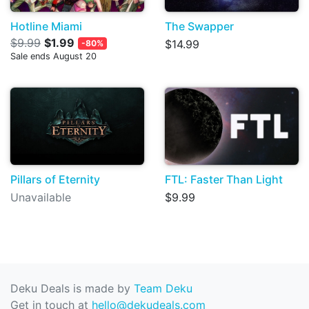
Hotline Miami
The Swapper
$9.99
$1.99
$14.99
-80%
Sale ends August 20
Pillars of Eternity
FTL: Faster Than Light
Unavailable
$9.99
Deku Deals is made by
Team Deku
Get in touch at
hello@dekudeals.com