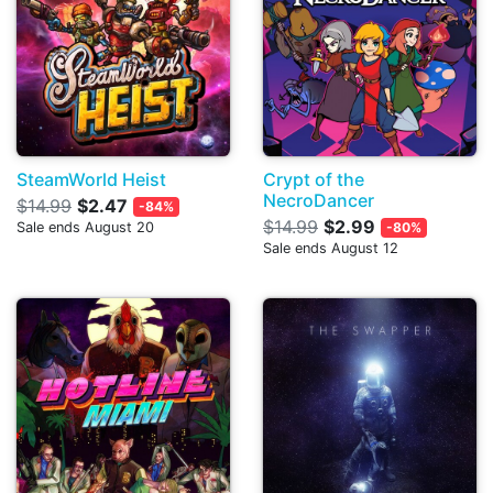
SteamWorld Heist
Crypt of the
NecroDancer
$14.99
$2.47
-84%
$14.99
$2.99
Sale ends August 20
-80%
Sale ends August 12