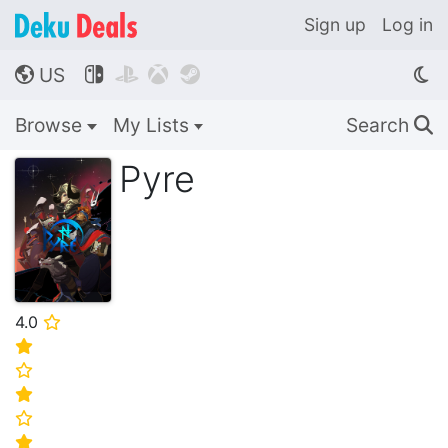
Sign up
Log in
US




🌎
Browse
My Lists
Search
🔍
Pyre
4.0
⭐
⭐
⭐
⭐
⭐
⭐