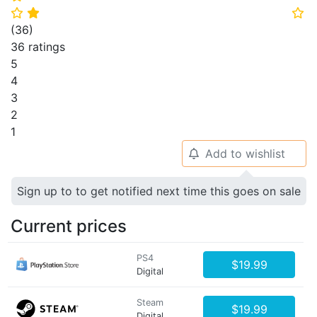
⭐
⭐
⭐
(
36
)
36 ratings
5
4
3
2
1
Add to wishlist
🔔
Sign up to to get notified next time this goes on sale
Current prices
PS4
$19.99
Digital
Steam
$19.99
Digital