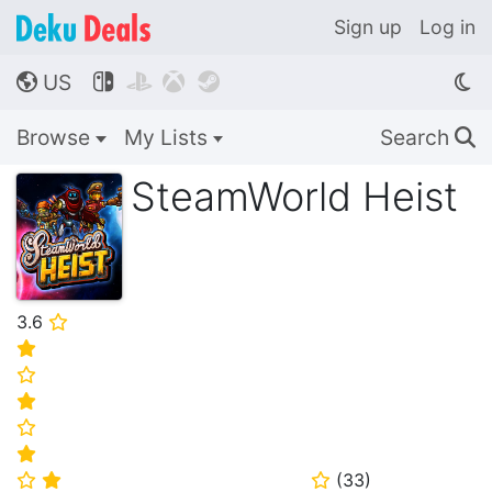
Sign up
Log in
US




🌎
Browse
My Lists
Search
🔍
SteamWorld Heist
3.6
⭐
⭐
⭐
⭐
⭐
⭐
(
33
)
⭐
⭐
⭐