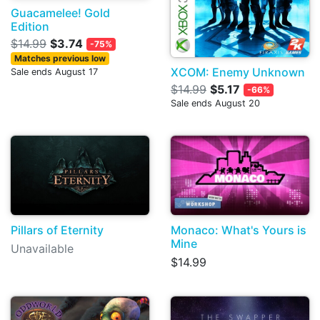
Guacamelee! Gold
Edition
$14.99
$3.74
-75%
Matches previous low
XCOM: Enemy Unknown
Sale ends August 17
$14.99
$5.17
-66%
Sale ends August 20
Pillars of Eternity
Monaco: What's Yours is
Mine
Unavailable
$14.99