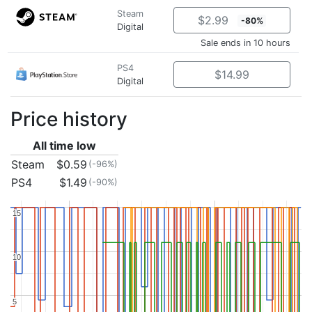
Steam
$2.99
-80%
Digital
Sale ends in 10 hours
PS4
$14.99
Digital
Price history
All time low
Steam
$0.59
(-96%)
PS4
$1.49
(-90%)
15
15
10
10
5
5