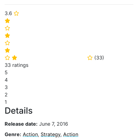
3.6
⭐
⭐
⭐
⭐
⭐
⭐
(
33
)
⭐
⭐
⭐
33 ratings
5
4
3
2
1
Details
Release date:
June 7, 2016
Genre:
Action
,
Strategy
,
Action