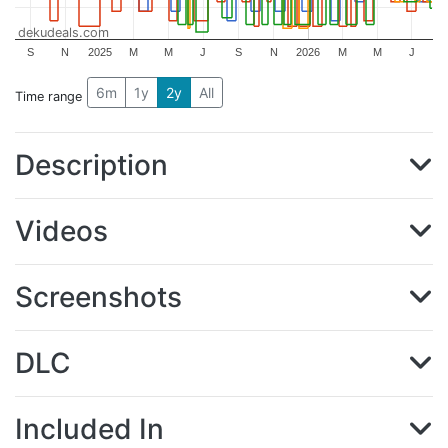
dekudeals.com
S
N
2025
M
M
J
S
N
2026
M
M
J
6m
1y
2y
All
Time range
Description
Videos
Screenshots
DLC
Included In