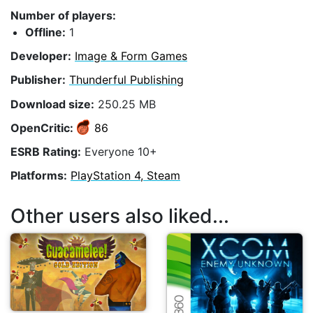
Number of players:
Offline:
1
Developer:
Image & Form Games
Publisher:
Thunderful Publishing
Download size:
250.25 MB
OpenCritic:
86
ESRB Rating:
Everyone 10+
Platforms:
PlayStation 4, Steam
Other users also liked...