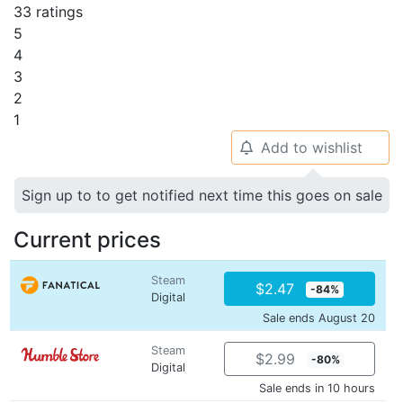
33 ratings
5
4
3
2
1
Add to wishlist
🔔
Sign up to to get notified next time this goes on sale
Current prices
Steam
$2.47
-84%
Digital
Sale ends August 20
Steam
$2.99
-80%
Digital
Sale ends in 10 hours