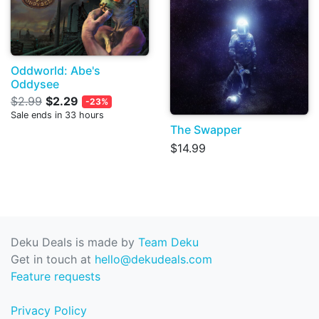
Oddworld: Abe's
Oddysee
$2.99
$2.29
-23%
Sale ends in 33 hours
The Swapper
$14.99
Deku Deals is made by
Team Deku
Get in touch at
hello@dekudeals.com
Feature requests
Privacy Policy