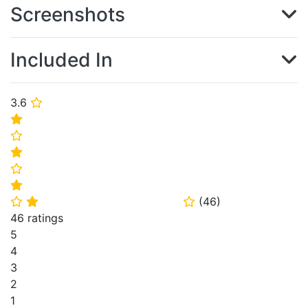
Screenshots
Included In
3.6
⭐
⭐
⭐
⭐
⭐
⭐
(
46
)
⭐
⭐
⭐
46 ratings
5
4
3
2
1