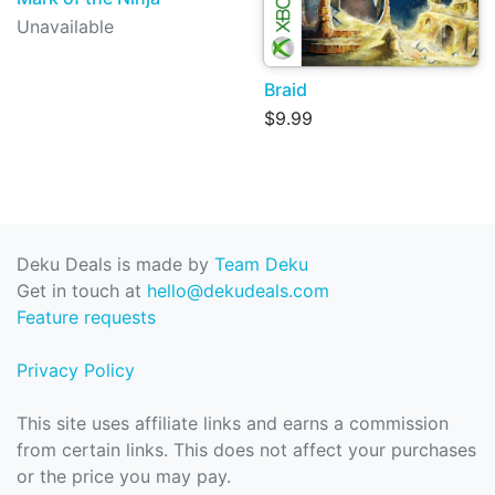
Unavailable
Braid
$9.99
Deku Deals is made by
Team Deku
Get in touch at
hello@dekudeals.com
Feature requests
Privacy Policy
This site uses affiliate links and earns a commission
from certain links. This does not affect your purchases
or the price you may pay.