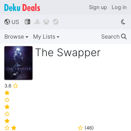
Sign up
Log in
US




🌎
Browse
My Lists
Search
🔍
The Swapper
3.6
⭐
⭐
⭐
⭐
⭐
⭐
(
46
)
⭐
⭐
⭐