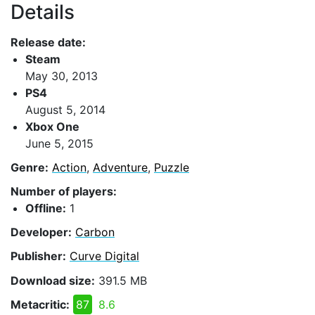
Details
Release date:
Steam
May 30, 2013
PS4
August 5, 2014
Xbox One
June 5, 2015
Genre:
Action
,
Adventure
,
Puzzle
Number of players:
Offline:
1
Developer:
Carbon
Publisher:
Curve Digital
Download size:
391.5 MB
Metacritic:
87
8.6