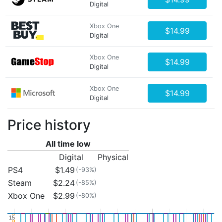
Digital
Xbox One
$14.99
Digital
Xbox One
$14.99
Digital
Xbox One
$14.99
Digital
Price history
All time low
Digital
Physical
PS4
$1.49
(-93%)
Steam
$2.24
(-85%)
Xbox One
$2.99
(-80%)
15
15