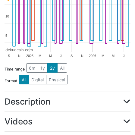
10
10
5
5
dekudeals.com
S
N
2025
M
M
J
S
N
2026
M
M
J
6m
1y
2y
All
Time range
All
Digital
Physical
Format
Description
Videos