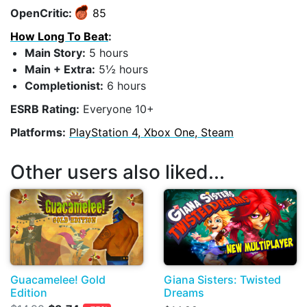
OpenCritic:
85
How Long To Beat
:
Main Story:
5 hours
Main + Extra:
5½ hours
Completionist:
6 hours
ESRB Rating:
Everyone 10+
Platforms:
PlayStation 4, Xbox One, Steam
Other users also liked...
Guacamelee! Gold
Giana Sisters: Twisted
Edition
Dreams