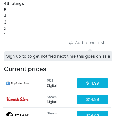
46 ratings
5
4
3
2
1
Add to wishlist
🔔
Sign up to to get notified next time this goes on sale
Current prices
PS4
$14.99
Digital
Steam
$14.99
Digital
Steam
$14.99