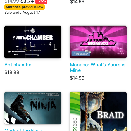
$14.99
$3.74
$14.99
-75%
Matches previous low
Sale ends August 17
Antichamber
Monaco: What's Yours is
Mine
$19.99
$14.99
Mark of the Ninja