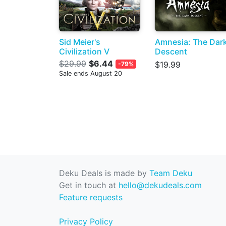
Sid Meier's
Amnesia: The Dar
Civilization V
Descent
$29.99
$6.44
$19.99
-79%
Sale ends August 20
Deku Deals is made by
Team Deku
Get in touch at
hello@dekudeals.com
Feature requests
Privacy Policy