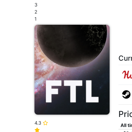
3
2
1
Cur
Pri
4.3
⭐
All t
⭐