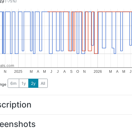
49
(-75%)
als.com
N
2025
M
A
M
J
J
A
S
O
N
2026
M
A
M
J
6m
1y
2y
All
ange
cription
eenshots