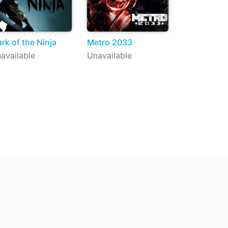
rk of the Ninja
Metro 2033
available
Unavailable