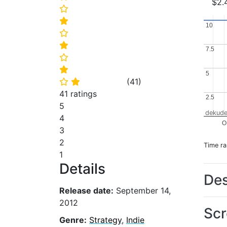
$2.
⭐
⭐
10
10
⭐
⭐
7.5
7.5
⭐
⭐
5
5
(
41
)
⭐
⭐
41 ratings
2.5
2.5
5
dekude
4
O
3
2
Time r
1
Details
Des
Release date:
September 14,
2012
Scr
Genre:
Strategy
,
Indie