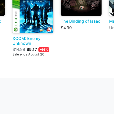
k
The Binding of Isaac
Ma
$4.99
Un
XCOM: Enemy
Unknown
$14.99
$5.17
-66%
Sale ends August 20