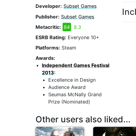
Developer:
Subset Games
Inc
Publisher:
Subset Games
Metacritic:
84
8.3
ESRB Rating:
Everyone 10+
Platforms:
Steam
Awards:
Independent Games Festival
2013
:
Excellence in Design
Audience Award
Seumas McNally Grand
Prize (Nominated)
Other users also liked...