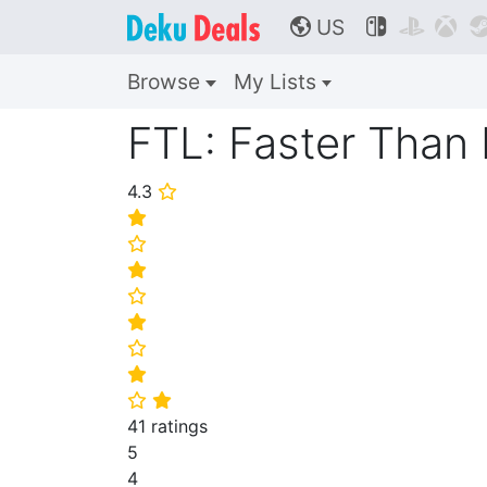
US



🌎
Browse
My Lists
FTL: Faster Than 
4.3
⭐
⭐
⭐
⭐
⭐
⭐
⭐
⭐
⭐
⭐
41 ratings
5
4