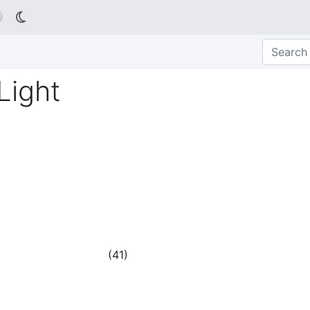

Light
(
41
)