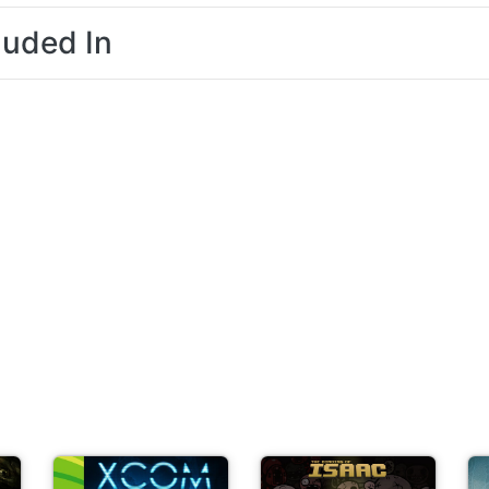
luded In