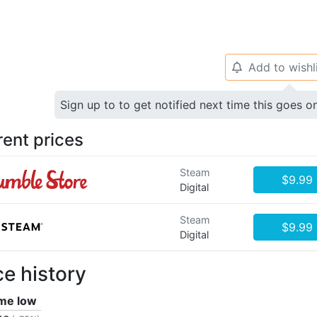
Add to wishl
🔔
Sign up to to get notified next time this goes o
rent prices
Steam
$9.99
Digital
Steam
$9.99
Digital
ce history
ime low