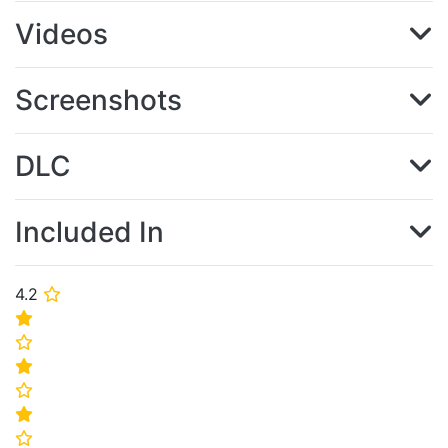
Videos
Screenshots
DLC
Included In
4.2
⭐
⭐
⭐
⭐
⭐
⭐
⭐