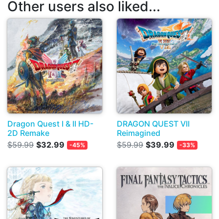
Other users also liked...
Dragon Quest I & II HD-
DRAGON QUEST VII
2D Remake
Reimagined
$59.99
$32.99
$59.99
$39.99
-45%
-33%