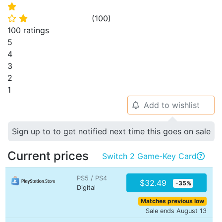
⭐
(
100
)
⭐
⭐
100 ratings
5
4
3
2
1
Add to wishlist
🔔
Sign up to to get notified next time this goes on sale
Current prices
Switch 2 Game-Key Card

PS5 / PS4
$32.49
-35%
Digital
Matches previous low
Sale ends August 13