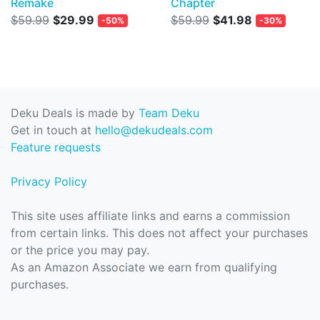
Remake
Chapter
$59.99
$29.99
$59.99
$41.98
-50%
-30%
Deku Deals is made by
Team Deku
Get in touch at
hello@dekudeals.com
Feature requests
Privacy Policy
This site uses affiliate links and earns a commission
from certain links. This does not affect your purchases
or the price you may pay.
As an Amazon Associate we earn from qualifying
purchases.