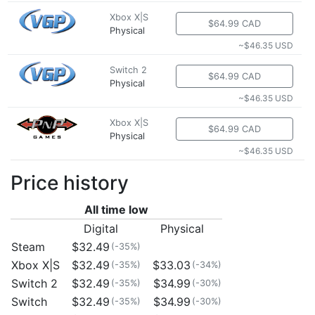
Xbox X|S
$64.99 CAD
Physical
~$46.35 USD
Switch 2
$64.99 CAD
Physical
~$46.35 USD
Xbox X|S
$64.99 CAD
Physical
~$46.35 USD
Price history
All time low
Digital
Physical
Steam
$32.49
(-35%)
Xbox X|S
$32.49
$33.03
(-35%)
(-34%)
Switch 2
$32.49
$34.99
(-35%)
(-30%)
Switch
$32.49
$34.99
(-35%)
(-30%)