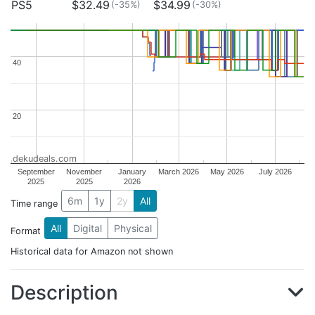
PS5
$32.49
$34.99
(-35%)
(-30%)
40
40
20
20
dekudeals.com
September
November
January
March 2026
May 2026
July 2026
2025
2025
2026
6m
1y
2y
All
Time range
All
Digital
Physical
Format
Historical data for Amazon not shown
Description