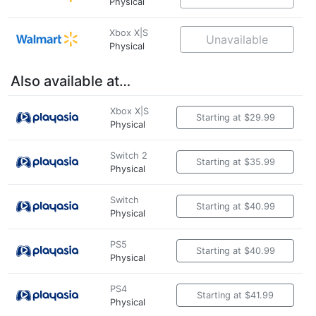
Physical
Xbox X|S
Unavailable
Physical
Also available at…
Xbox X|S
Starting at $29.99
Physical
Switch 2
Starting at $35.99
Physical
Switch
Starting at $40.99
Physical
PS5
Starting at $40.99
Physical
PS4
Starting at $41.99
Physical