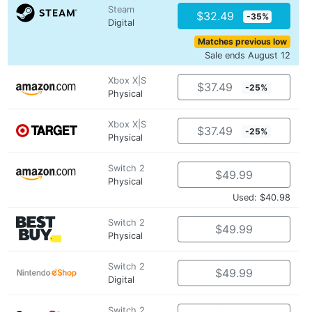
Steam
$32.49
-35%
Digital
Matches previous low
Sale ends August 12
Xbox X|S
$37.49
-25%
Physical
Xbox X|S
$37.49
-25%
Physical
Switch 2
$49.99
Physical
Used: $40.98
Switch 2
$49.99
Physical
Switch 2
$49.99
Digital
Switch 2