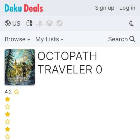
Sign up
Log in
US




🌎
Browse
My Lists
Search
🔍
OCTOPATH
TRAVELER 0
4.2
⭐
⭐
⭐
⭐
⭐
⭐
⭐