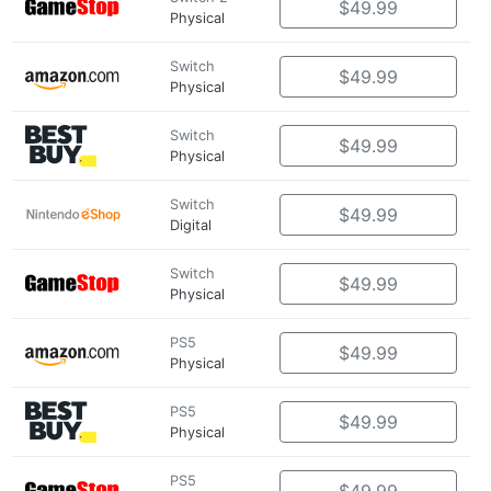
$49.99
Physical
Switch
$49.99
Physical
Switch
$49.99
Physical
Switch
$49.99
Digital
Switch
$49.99
Physical
PS5
$49.99
Physical
PS5
$49.99
Physical
PS5