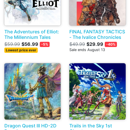
The Adventures of Elliot:
FINAL FANTASY TACTICS
The Millennium Tales
- The Ivalice Chronicles
$59.99
$56.99
$49.99
$29.99
-5%
-40%
Sale ends August 13
Lowest price ever
Dragon Quest III HD-2D
Trails in the Sky 1st