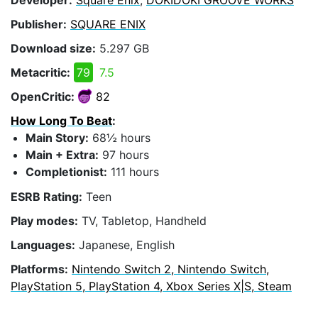
Publisher:
SQUARE ENIX
Download size:
5.297 GB
Metacritic:
79
7.5
OpenCritic:
82
How Long To Beat
:
Main Story:
68½ hours
Main + Extra:
97 hours
Completionist:
111 hours
ESRB Rating:
Teen
Play modes:
TV, Tabletop, Handheld
Languages:
Japanese, English
Platforms:
Nintendo Switch 2, Nintendo Switch,
PlayStation 5, PlayStation 4, Xbox Series X|S, Steam