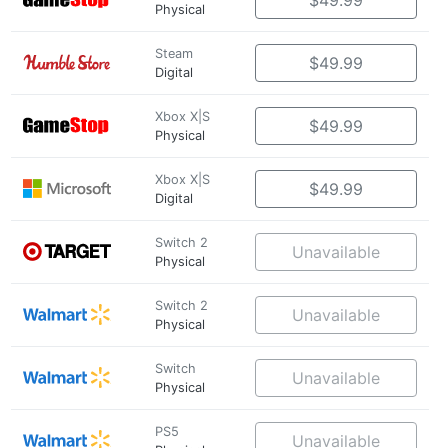
$49.99
Physical
Steam
$49.99
Digital
Xbox X|S
$49.99
Physical
Xbox X|S
$49.99
Digital
Switch 2
Unavailable
Physical
Switch 2
Unavailable
Physical
Switch
Unavailable
Physical
PS5
Unavailable