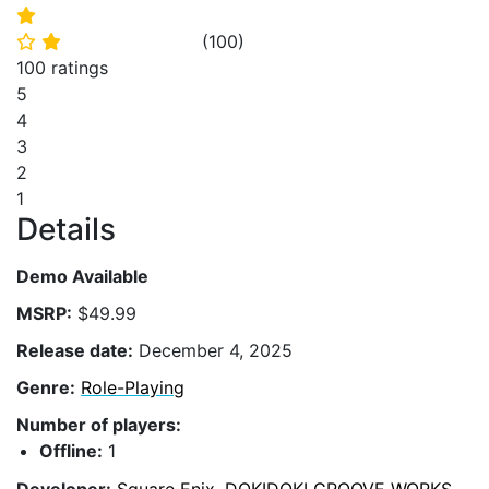
⭐
(
100
)
⭐
⭐
100 ratings
5
4
3
2
1
Details
Demo Available
MSRP:
$49.99
Release date:
December 4, 2025
Genre:
Role-Playing
Number of players:
Offline:
1
Developer:
Square Enix
,
DOKIDOKI GROOVE WORKS