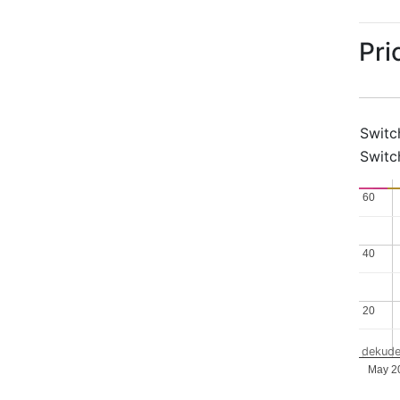
Pri
Switc
Switc
60
60
40
40
20
20
dekude
May 2