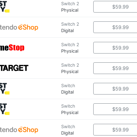
Switch 2
$59.99
Physical
Switch 2
$59.99
Digital
Switch 2
$59.99
Physical
Switch 2
$59.99
Physical
Switch
$59.99
Digital
Switch
$59.99
Physical
Switch
$59.99
Digital