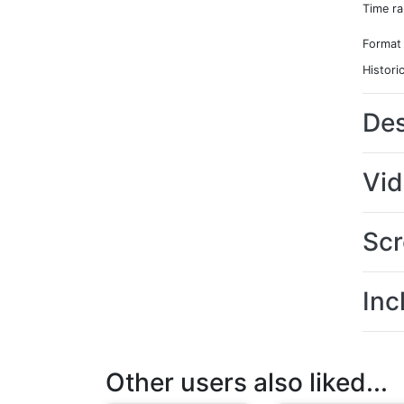
Time r
Format
Histori
Des
Vi
Scr
Inc
Other users also liked...