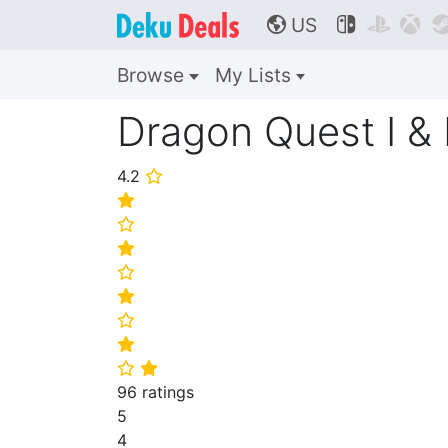
US



🌎
Browse
My Lists
Dragon Quest I &
4.2
⭐
⭐
⭐
⭐
⭐
⭐
⭐
⭐
⭐
⭐
96 ratings
5
4