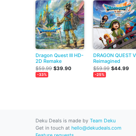
Dragon Quest III HD-
DRAGON QUEST VI
2D Remake
Reimagined
$59.99
$39.90
$59.99
$44.99
-33%
-25%
Deku Deals is made by
Team Deku
Get in touch at
hello@dekudeals.com
Feature requests