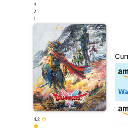
3
2
1
Cur
4.2
⭐
⭐