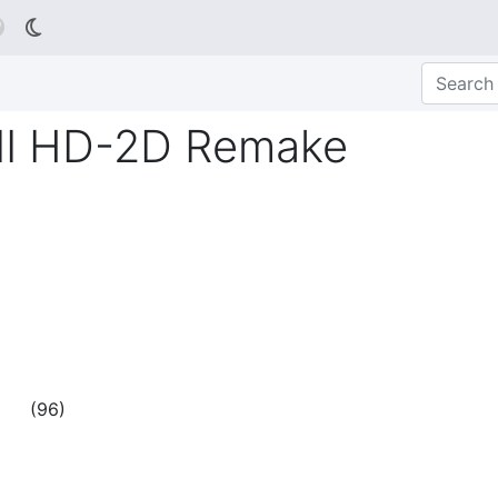

 II HD-2D Remake
(
96
)