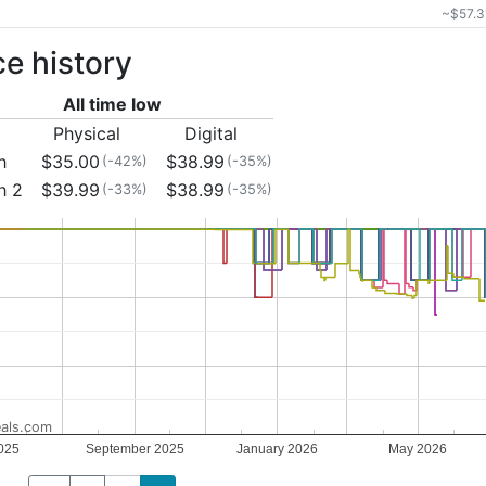
~$57.3
ce history
All time low
Physical
Digital
h
$35.00
$38.99
(-42%)
(-35%)
h 2
$39.99
$38.99
(-33%)
(-35%)
als.com
025
September 2025
January 2026
May 2026