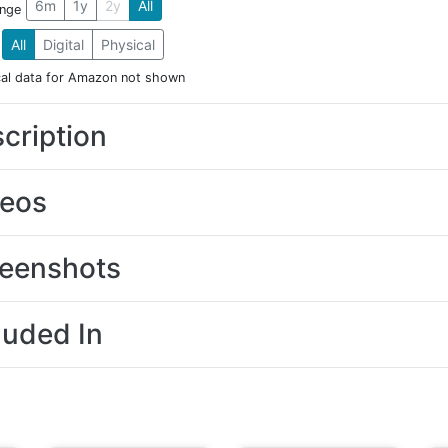
6m
1y
2y
All
ange
All
Digital
Physical
cal data for Amazon not shown
cription
deos
eenshots
luded In