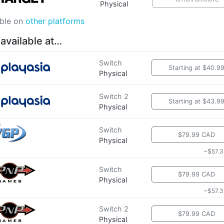
Physical
able on
other platforms
 available at…
Switch
Starting at $40.9
Physical
Switch 2
Starting at $43.9
Physical
Switch
$79.99 CAD
Physical
~$57.3
Switch
$79.99 CAD
Physical
~$57.3
Switch 2
$79.99 CAD
Physical