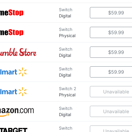
Switch
$59.99
Digital
Switch
$59.99
Physical
Switch
$59.99
Digital
Switch
$59.99
Digital
Switch 2
Unavailable
Physical
Switch
Unavailable
Digital
Switch
Unavailable