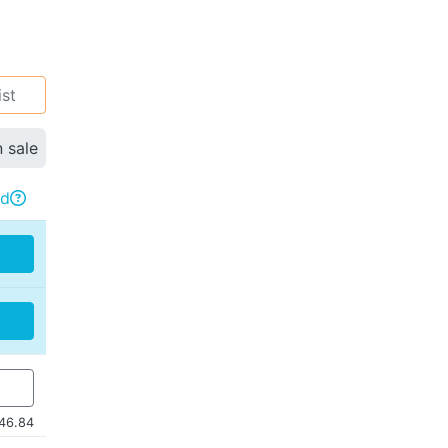
ist
n sale
rd

46.84