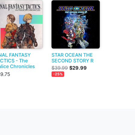
NAL FANTASY
STAR OCEAN THE
CTICS - The
SECOND STORY R
alice Chronicles
$39.99
$29.99
9.75
-25%