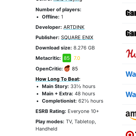
Number of players:
Offline:
1
Developer:
ARTDINK
Publisher:
SQUARE ENIX
Download size:
8.276 GB
Metacritic:
85
7.0
OpenCritic:
85
How Long To Beat
:
Main Story:
33½ hours
Main + Extra:
48 hours
Completionist:
62½ hours
ESRB Rating:
Everyone 10+
Play modes:
TV, Tabletop,
Handheld