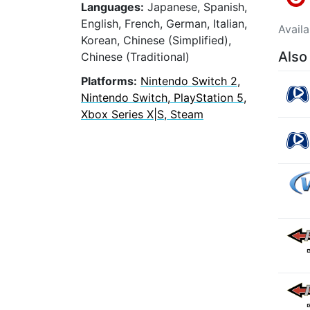
Languages:
Japanese, Spanish,
English, French, German, Italian,
Avail
Korean, Chinese (Simplified),
Also
Chinese (Traditional)
Platforms:
Nintendo Switch 2,
Nintendo Switch, PlayStation 5,
Xbox Series X|S, Steam