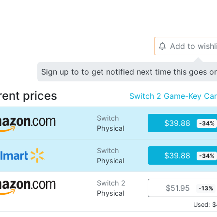
Add to wishl
🔔
Sign up to to get notified next time this goes o
rent prices
Switch 2 Game-Key Ca
Switch
$39.88
-34%
Physical
Switch
$39.88
-34%
Physical
Switch 2
$51.95
-13%
Physical
Used: $