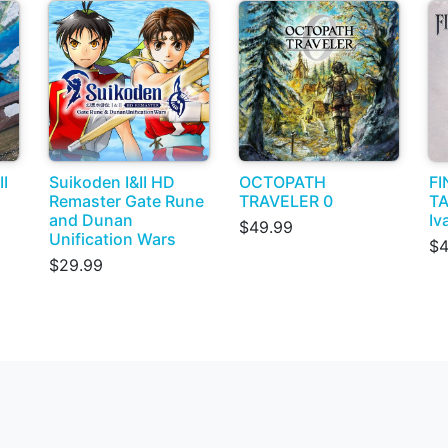
I
Suikoden I&II HD
OCTOPATH
FI
Remaster Gate Rune
TRAVELER 0
TA
and Dunan
Iv
$49.99
Unification Wars
$4
$29.99