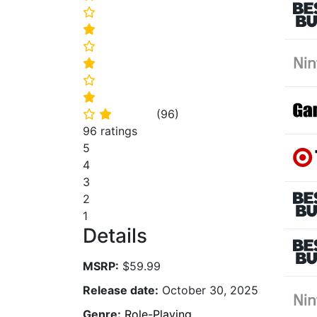
⭐
⭐
⭐
⭐
⭐
⭐
(
96
)
⭐
⭐
96 ratings
5
4
3
2
1
Details
MSRP:
$59.99
Release date:
October 30, 2025
Genre:
Role-Playing