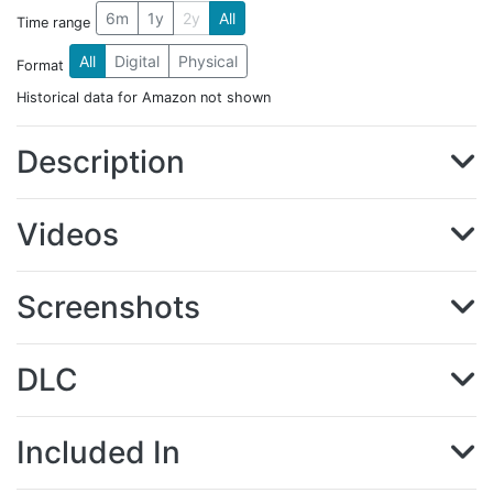
6m
1y
2y
All
Time range
All
Digital
Physical
Format
Historical data for Amazon not shown
Description
Videos
Screenshots
DLC
Included In