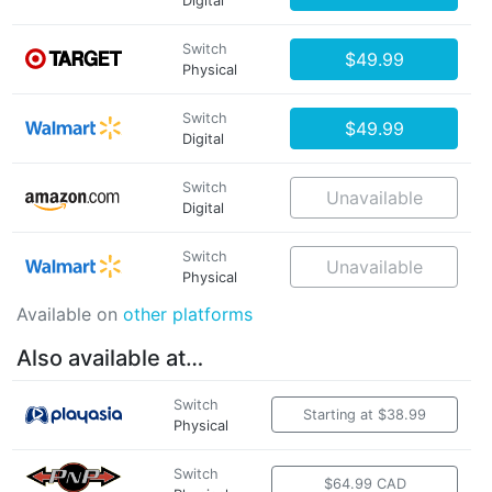
Digital
Switch
$49.99
Physical
Switch
$49.99
Digital
Switch
Unavailable
Digital
Switch
Unavailable
Physical
Available on
other platforms
Also available at…
Switch
Starting at $38.99
Physical
Switch
$64.99 CAD