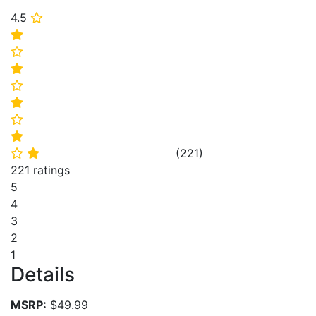
4.5
⭐
⭐
⭐
⭐
⭐
⭐
⭐
⭐
(
221
)
⭐
⭐
221 ratings
5
4
3
2
1
Details
MSRP:
$49.99