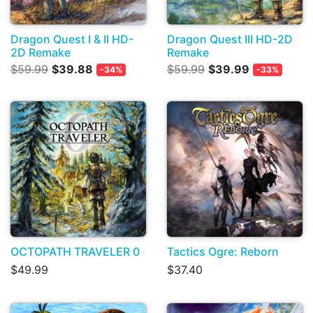
Dragon Quest I & II HD-
Dragon Quest III HD-2D
2D Remake
Remake
$59.99
$39.88
$59.99
$39.99
-34%
-33%
OCTOPATH TRAVELER 0
Tactics Ogre: Reborn
$49.99
$37.40