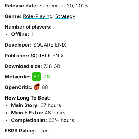
Release date:
September 30, 2025
Genre:
Role-Playing
,
Strategy
Number of players:
Offline:
1
Developer:
SQUARE ENIX
Publisher:
SQUARE ENIX
Download size:
7.18 GB
Metacritic:
87
7.6
OpenCritic:
88
How Long To Beat
:
Main Story:
37 hours
Main + Extra:
46 hours
Completionist:
63½ hours
ESRB Rating:
Teen