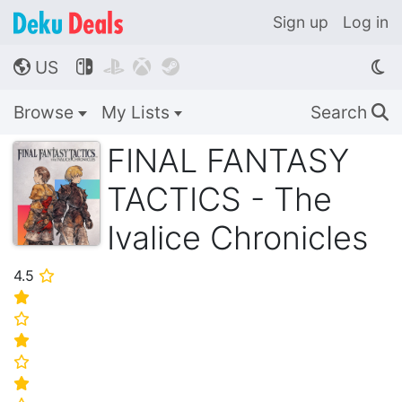
Sign up
Log in
US




🌎
Browse
My Lists
Search
🔍
FINAL FANTASY
TACTICS - The
Ivalice Chronicles
4.5
⭐
⭐
⭐
⭐
⭐
⭐