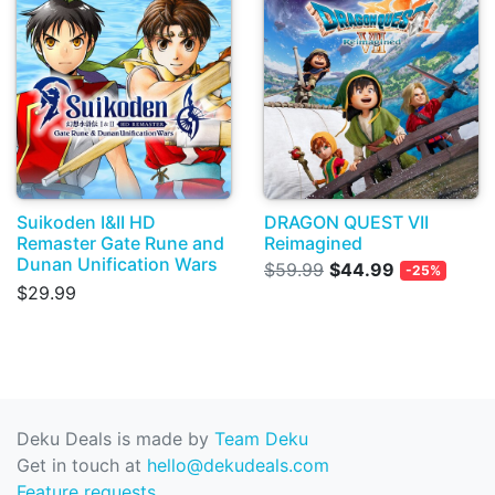
Suikoden I&II HD
DRAGON QUEST VII
Remaster Gate Rune and
Reimagined
Dunan Unification Wars
$59.99
$44.99
-25%
$29.99
Deku Deals is made by
Team Deku
Get in touch at
hello@dekudeals.com
Feature requests