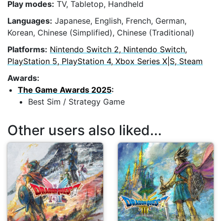
Play modes:
TV, Tabletop, Handheld
Languages:
Japanese, English, French, German,
Korean, Chinese (Simplified), Chinese (Traditional)
Platforms:
Nintendo Switch 2, Nintendo Switch,
PlayStation 5, PlayStation 4, Xbox Series X|S, Steam
Awards:
The Game Awards 2025
:
Best Sim / Strategy Game
Other users also liked...