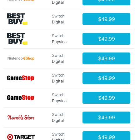
Digital
Switch
$49.99
Digital
Switch
$49.99
Physical
Switch
$49.99
Digital
Switch
$49.99
Digital
Switch
$49.99
Physical
Switch
$49.99
Digital
Switch
$49.99