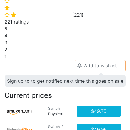
⭐
⭐
(
221
)
⭐
⭐
221 ratings
5
4
3
2
1
Add to wishlist
🔔
Sign up to to get notified next time this goes on sale
Current prices
Switch
$49.75
Physical
Switch 2
$49.99