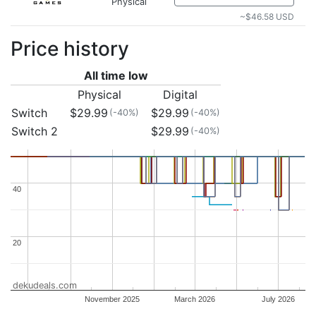
Physical
~$46.58 USD
Price history
All time low
Physical
Digital
Switch
$29.99
$29.99
(-40%)
(-40%)
Switch 2
$29.99
(-40%)
40
40
20
20
dekudeals.com
November 2025
March 2026
July 2026