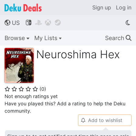
Sign up
Log in
US




🌎
Browse
My Lists
Search
🔍
Neuroshima Hex
(
0
)
⭐
⭐
⭐
⭐
⭐
Not enough ratings yet
Have you played this? Add a rating to help the Deku
community.
Add to wishlist
🔔