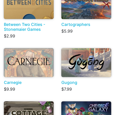
Between Two Cities -
Cartographers
Stonemaier Games
$5.99
$2.99
Carnegie
Gugong
$9.99
$7.99