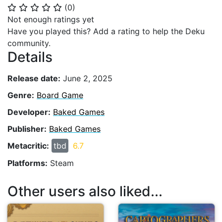
(
0
)
⭐
⭐
⭐
⭐
⭐
Not enough ratings yet
Have you played this? Add a rating to help the Deku
community.
Details
Release date:
June 2, 2025
Genre:
Board Game
Developer:
Baked Games
Publisher:
Baked Games
Metacritic:
tbd
6.7
Platforms:
Steam
Other users also liked...