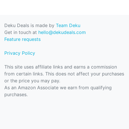
Deku Deals is made by
Team Deku
Get in touch at
hello@dekudeals.com
Feature requests
Privacy Policy
This site uses affiliate links and earns a commission
from certain links. This does not affect your purchases
or the price you may pay.
As an Amazon Associate we earn from qualifying
purchases.