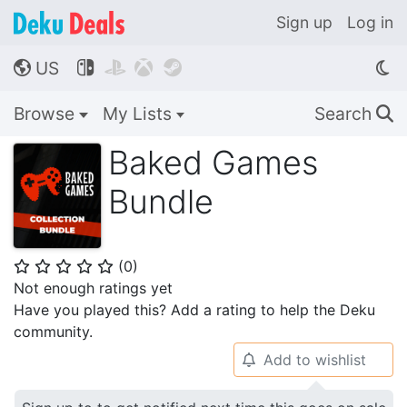
Sign up
Log in
US




🌎
Browse
My Lists
Search
🔍
Baked Games
Bundle
(
0
)
⭐
⭐
⭐
⭐
⭐
Not enough ratings yet
Have you played this? Add a rating to help the Deku
community.
Add to wishlist
🔔