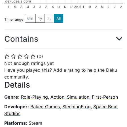
dekudeals.com
F
M
A
M
J
J
A
S
O
N
D
2026
F
M
A
M
J
J
A
6m
1y
2y
All
Time range
Contains
(
0
)
⭐
⭐
⭐
⭐
⭐
Not enough ratings yet
Have you played this? Add a rating to help the Deku
community.
Details
Genre:
Role-Playing
,
Action
,
Simulation
,
First-Person
Developer:
Baked Games
,
SleepingFrog
,
Space Boat
Studios
Platforms:
Steam