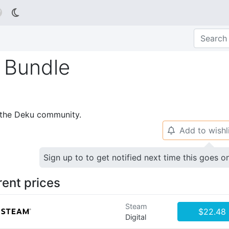

n Bundle
p the Deku community.
Add to wishl
🔔
Sign up to to get notified next time this goes o
rent prices
Steam
$22.48
Digital