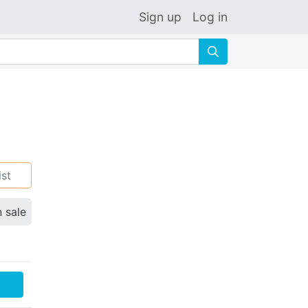
Sign up
Log in
🔍
ist
n sale