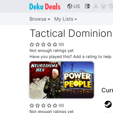
US



🌎
Browse
My Lists
Tactical Dominio
(
0
)
⭐
⭐
⭐
⭐
⭐
Not enough ratings yet
Have you played this? Add a rating to hel
Cur
(
0
)
⭐
⭐
⭐
⭐
⭐
Not enough ratings yet