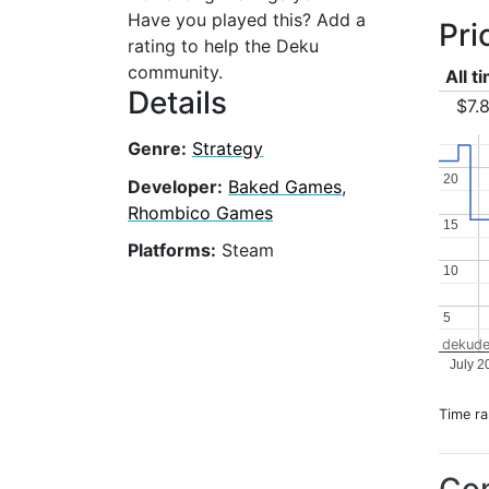
Have you played this? Add a
Pri
rating to help the Deku
community.
All t
Details
$7.
Genre:
Strategy
20
20
Developer:
Baked Games
,
Rhombico Games
15
15
Platforms:
Steam
10
10
5
5
dekude
July 2
Time r