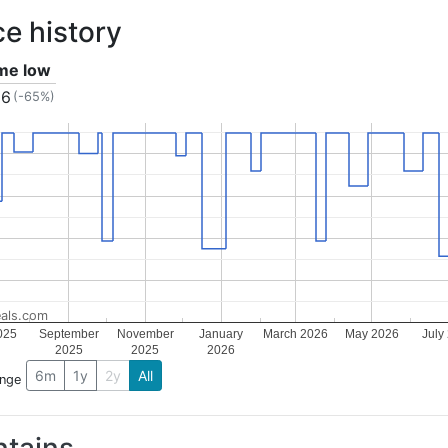
ce history
ime low
86
(-65%)
als.com
025
September
November
January
March 2026
May 2026
July
2025
2025
2026
6m
1y
2y
All
ange