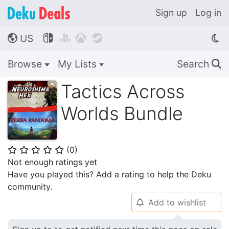
Sign up
Log in
US




🌎
Browse
My Lists
Search
🔍
Tactics Across
Worlds Bundle
(
0
)
⭐
⭐
⭐
⭐
⭐
Not enough ratings yet
Have you played this? Add a rating to help the Deku
community.
Add to wishlist
🔔