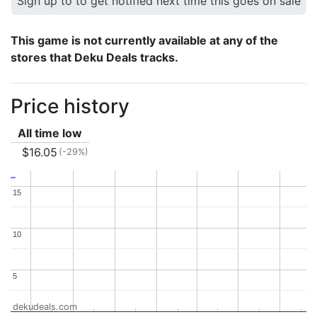
Sign up to to get notified next time this goes on sale
This game is not currently available at any of the
stores that Deku Deals tracks.
Price history
All time low
$16.05
(-29%)
15
15
10
10
5
5
dekudeals.com