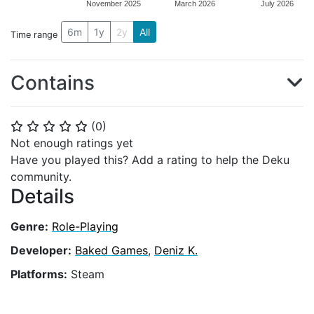
November 2025
March 2026
July 2026
6m
1y
2y
All
Time range
Contains
(
0
)
⭐
⭐
⭐
⭐
⭐
Not enough ratings yet
Have you played this? Add a rating to help the Deku
community.
Details
Genre:
Role-Playing
Developer:
Baked Games
,
Deniz K.
Platforms:
Steam