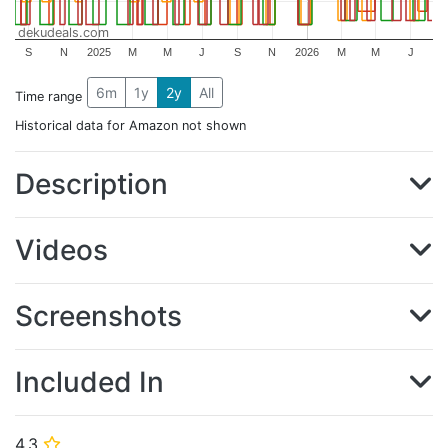
dekudeals.com
S
N
2025
M
M
J
S
N
2026
M
M
J
6m
1y
2y
All
Time range
Historical data for Amazon not shown
Description
Videos
Screenshots
Included In
4.3
⭐