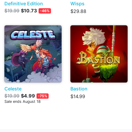
Definitive Edition
Wisps
$19.99
$10.73
$29.88
-46%
Celeste
Bastion
$19.99
$4.99
$14.99
-75%
Sale ends August 18