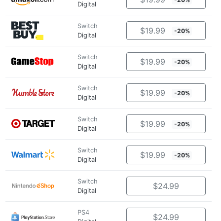
Digital
Switch
$19.99
-20%
Digital
Switch
$19.99
-20%
Digital
Switch
$19.99
-20%
Digital
Switch
$19.99
-20%
Digital
Switch
$19.99
-20%
Digital
Switch
$24.99
Digital
PS4
$24.99