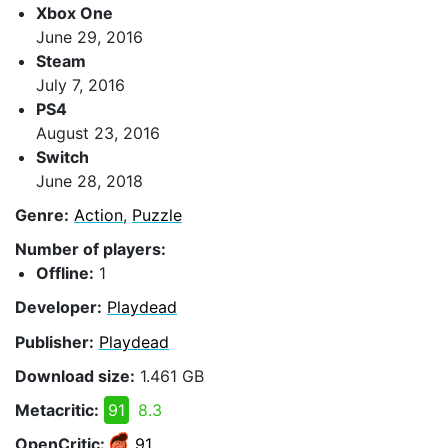
Xbox One
June 29, 2016
Steam
July 7, 2016
PS4
August 23, 2016
Switch
June 28, 2018
Genre:
Action
,
Puzzle
Number of players:
Offline:
1
Developer:
Playdead
Publisher:
Playdead
Download size:
1.461 GB
Metacritic:
91
8.3
OpenCritic:
91