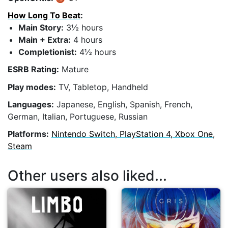
How Long To Beat
:
Main Story:
3½ hours
Main + Extra:
4 hours
Completionist:
4½ hours
ESRB Rating:
Mature
Play modes:
TV, Tabletop, Handheld
Languages:
Japanese, English, Spanish, French,
German, Italian, Portuguese, Russian
Platforms:
Nintendo Switch, PlayStation 4, Xbox One,
Steam
Other users also liked...