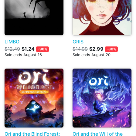
LIMBO
GRIS
$12.49
$1.24
$14.99
$2.99
-90%
-80%
Sale ends August 16
Sale ends August 20
Ori and the Blind Forest:
Ori and the Will of the