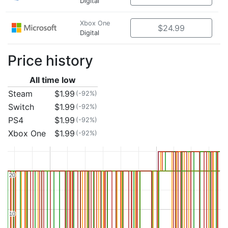
Digital
Xbox One
$24.99
Digital
Price history
All time low
Steam
$1.99
(-92%)
Switch
$1.99
(-92%)
PS4
$1.99
(-92%)
Xbox One
$1.99
(-92%)
20
20
10
10