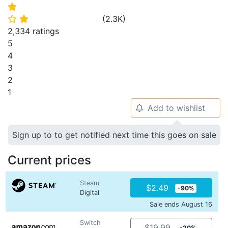
⭐
(
2.3K
)
⭐
⭐
2,334 ratings
5
4
3
2
1
Add to wishlist
🔔
Sign up to to get notified next time this goes on sale
Current prices
Steam
$2.49
-90%
Digital
Sale ends August 16
Switch
$19.99
-20%