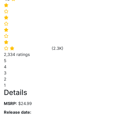
⭐
⭐
⭐
⭐
⭐
⭐
⭐
(
2.3K
)
⭐
⭐
2,334 ratings
5
4
3
2
1
Details
MSRP:
$24.99
Release date: