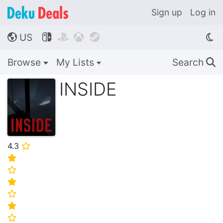
Sign up
Log in
US




🌎
Browse
My Lists
Search
🔍
INSIDE
4.3
⭐
⭐
⭐
⭐
⭐
⭐
⭐