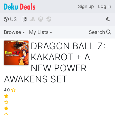
Sign up
Log in
US




🌎
Browse
My Lists
Search
🔍
DRAGON BALL Z:
KAKAROT + A
NEW POWER
AWAKENS SET
4.0
⭐
⭐
⭐
⭐
⭐