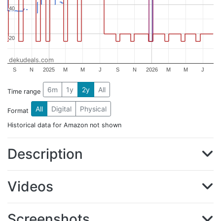
40
40
20
20
dekudeals.com
S
N
2025
M
M
J
S
N
2026
M
M
J
6m
1y
2y
All
Time range
All
Digital
Physical
Format
Historical data for Amazon not shown
Description
Videos
Screenshots