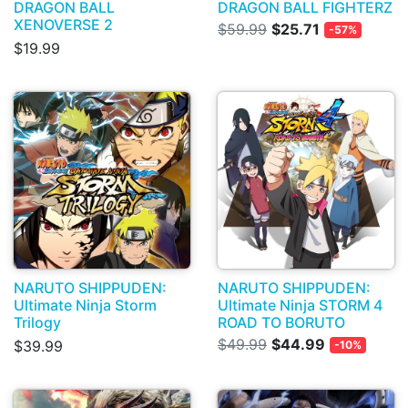
DRAGON BALL
DRAGON BALL FIGHTERZ
XENOVERSE 2
$59.99
$25.71
-57%
$19.99
NARUTO SHIPPUDEN:
NARUTO SHIPPUDEN:
Ultimate Ninja Storm
Ultimate Ninja STORM 4
Trilogy
ROAD TO BORUTO
$49.99
$44.99
$39.99
-10%