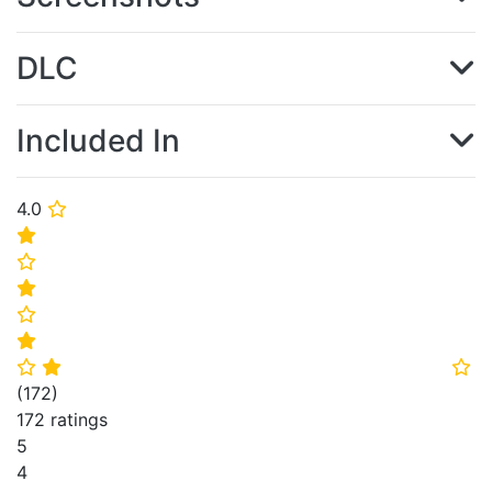
DLC
Included In
4.0
⭐
⭐
⭐
⭐
⭐
⭐
⭐
⭐
⭐
(
172
)
172 ratings
5
4