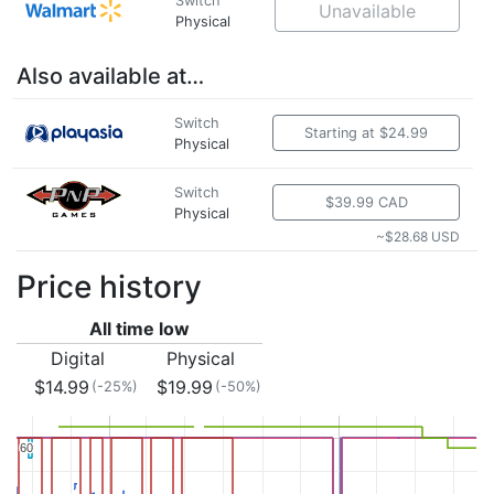
Switch
Unavailable
Physical
Also available at…
Switch
Starting at $24.99
Physical
Switch
$39.99 CAD
Physical
~$28.68 USD
Price history
All time low
Digital
Physical
$14.99
$19.99
(-25%)
(-50%)
60
60