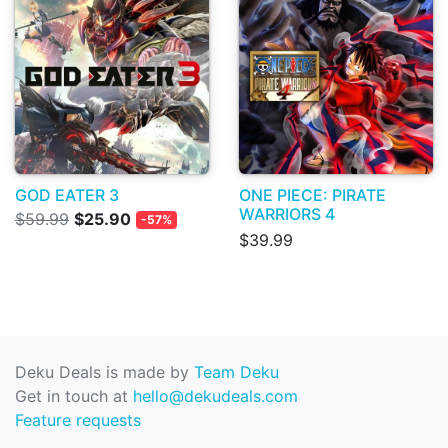
GOD EATER 3
ONE PIECE: PIRATE
WARRIORS 4
$59.99
$25.90
-57%
$39.99
Deku Deals is made by
Team Deku
Get in touch at
hello@dekudeals.com
Feature requests