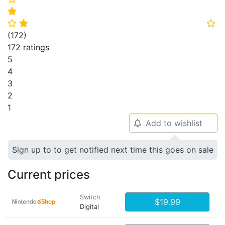
⭐
⭐
⭐
⭐
(
172
)
172 ratings
5
4
3
2
1
Add to wishlist
🔔
Sign up to to get notified next time this goes on sale
Current prices
Switch
$19.99
Digital