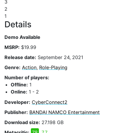
3
2
1
Details
Demo Available
MSRP:
$19.99
Release date:
September 24, 2021
Genre:
Action
,
Role-Playing
Number of players:
Offline:
1
Online:
1 - 2
Developer:
CyberConnect2
Publisher:
BANDAI NAMCO Entertainment
Download size:
27.198 GB
Metacritic:
78
7.7