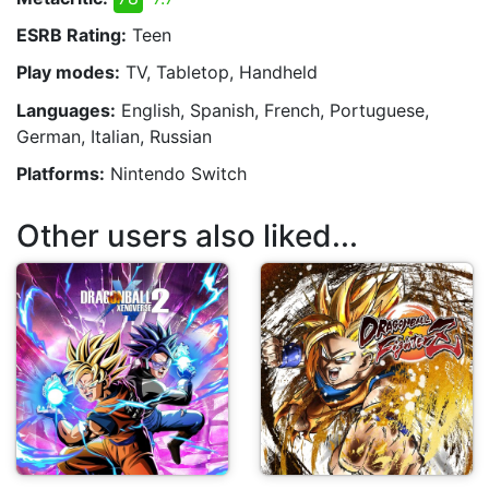
ESRB Rating:
Teen
Play modes:
TV, Tabletop, Handheld
Languages:
English, Spanish, French, Portuguese,
German, Italian, Russian
Platforms:
Nintendo Switch
Other users also liked...