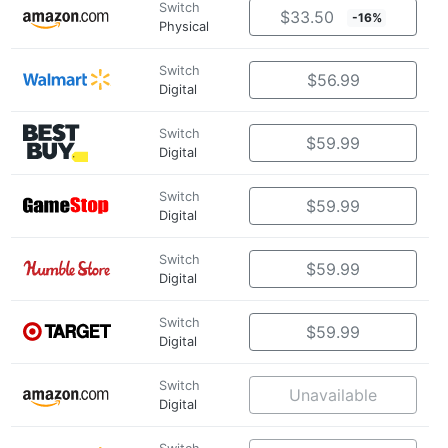
Switch
$33.50
-16%
Physical
Switch
$56.99
Digital
Switch
$59.99
Digital
Switch
$59.99
Digital
Switch
$59.99
Digital
Switch
$59.99
Digital
Switch
Unavailable
Digital