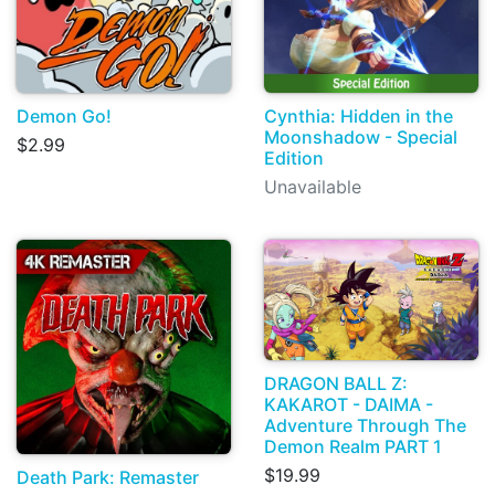
Demon Go!
Cynthia: Hidden in the
Moonshadow - Special
$2.99
Edition
Unavailable
DRAGON BALL Z:
KAKAROT - DAIMA -
Adventure Through The
Demon Realm PART 1
$19.99
Death Park: Remaster