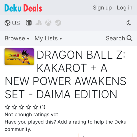
Sign up
Log in
US




🌎
Browse
My Lists
Search
🔍
DRAGON BALL Z:
KAKAROT + A
NEW POWER AWAKENS
SET - DAIMA EDITION
(
1
)
⭐
⭐
⭐
⭐
⭐
Not enough ratings yet
Have you played this? Add a rating to help the Deku
community.