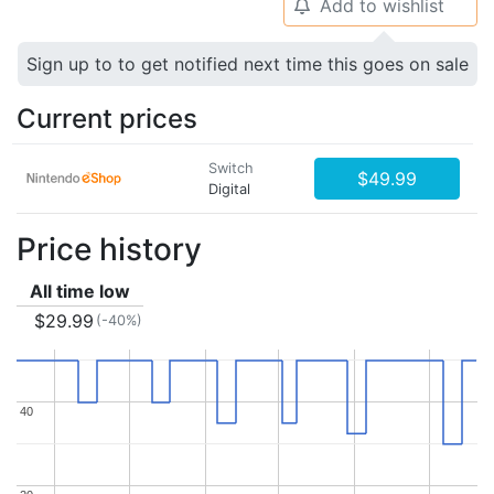
Add to wishlist
🔔
Sign up to to get notified next time this goes on sale
Current prices
Switch
$49.99
Digital
Price history
All time low
$29.99
(-40%)
40
40