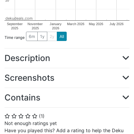
20
20
dekudeals.com
September
November
January
March 2026
May 2026
July 2026
2025
2025
2026
6m
1y
2y
All
Time range
Description
Screenshots
Contains
(
1
)
⭐
⭐
⭐
⭐
⭐
Not enough ratings yet
Have you played this? Add a rating to help the Deku