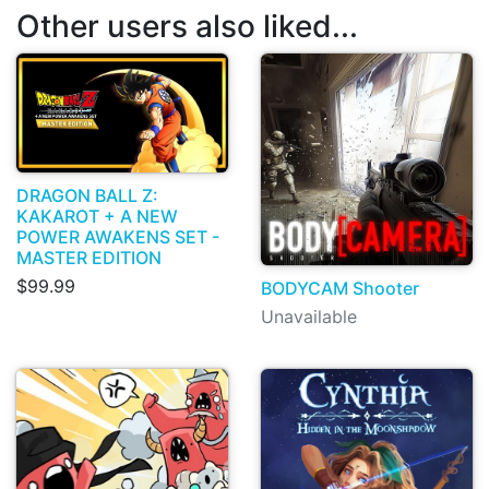
Other users also liked...
DRAGON BALL Z:
KAKAROT + A NEW
POWER AWAKENS SET -
MASTER EDITION
$99.99
BODYCAM Shooter
Unavailable