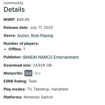
community.
Details
MSRP:
$49.99
Release date:
July 17, 2025
Genre:
Action
,
Role-Playing
Number of players:
Offline:
1
Publisher:
BANDAI NAMCO Entertainment
Download size:
24.928 GB
Metacritic:
tbd
tbd
ESRB Rating:
Teen
Play modes:
TV, Tabletop, Handheld
Platforms:
Nintendo Switch