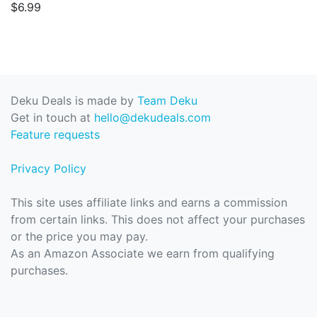
$6.99
Deku Deals is made by
Team Deku
Get in touch at
hello@dekudeals.com
Feature requests
Privacy Policy
This site uses affiliate links and earns a commission
from certain links. This does not affect your purchases
or the price you may pay.
As an Amazon Associate we earn from qualifying
purchases.