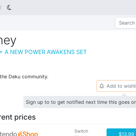

ney
 + A NEW POWER AWAKENS SET
p the Deku community.
Add to wishl
🔔
Sign up to to get notified next time this goes o
rent prices
Switch
$13.99