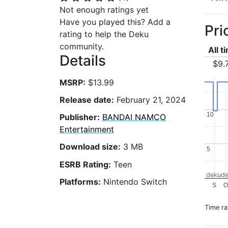
Not enough ratings yet
Have you played this? Add a
Pri
rating to help the Deku
community.
All t
Details
$9.
MSRP:
$13.99
Release date:
February 21, 2024
10
10
Publisher:
BANDAI NAMCO
Entertainment
Download size:
3 MB
5
5
ESRB Rating:
Teen
dekude
Platforms:
Nintendo Switch
S
O
Time r