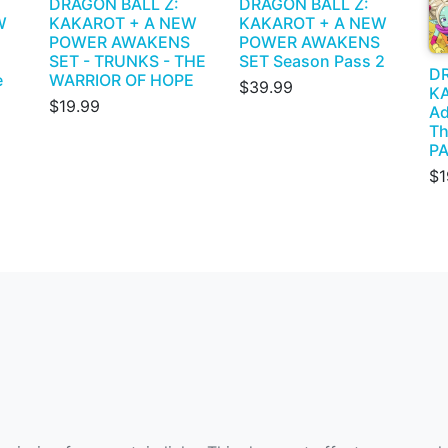
DRAGON BALL Z:
DRAGON BALL Z:
W
KAKAROT + A NEW
KAKAROT + A NEW
POWER AWAKENS
POWER AWAKENS
SET - TRUNKS - THE
SET Season Pass 2
DR
e
WARRIOR OF HOPE
$39.99
KA
$19.99
Ad
Th
PA
$1