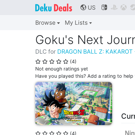
US



🌎
Browse
My Lists
Goku's Next Jour
DLC for
DRAGON BALL Z: KAKAROT
(
4
)
⭐
⭐
⭐
⭐
⭐
Not enough ratings yet
Have you played this? Add a rating to hel
Cur
(
4
)
⭐
⭐
⭐
⭐
⭐