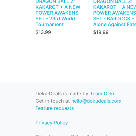
DRAGON BALL Z:
DRAGON BALL Z:
KAKAROT + A NEW
KAKAROT + A NE
POWER AWAKENS
POWER AWAKENS
SET - 23rd World
SET - BARDOCK -
Tournament
Alone Against Fat
$13.99
$19.99
Deku Deals is made by
Team Deku
Get in touch at
hello@dekudeals.com
Feature requests
Privacy Policy