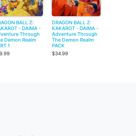
AGON BALL Z:
DRAGON BALL Z:
KAROT - DAIMA -
KAKAROT - DAIMA -
venture Through
Adventure Through
e Demon Realm
The Demon Realm
RT 1
PACK
9.99
$34.99