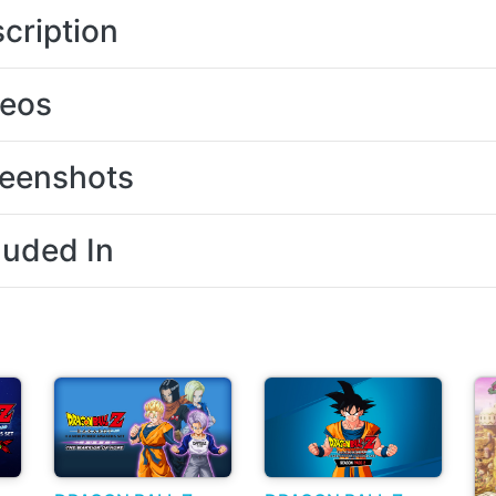
cription
deos
eenshots
luded In