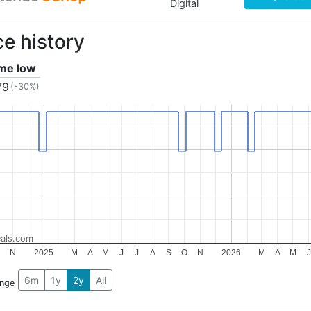
Digital
ce history
ime low
79
(-30%)
als.com
N
2025
M
A
M
J
J
A
S
O
N
2026
M
A
M
J
6m
1y
2y
All
ange