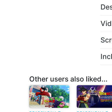
Des
Vi
Scr
Inc
Other users also liked...