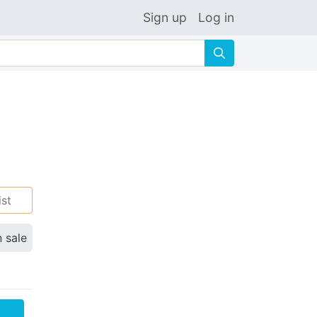
Sign up
Log in
🔍
ist
n sale