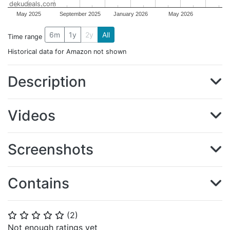
dekudeals.com
May 2025
September 2025
January 2026
May 2026
6m
1y
2y
All
Time range
Historical data for Amazon not shown
Description
Videos
Screenshots
Contains
(
2
)
⭐
⭐
⭐
⭐
⭐
Not enough ratings yet