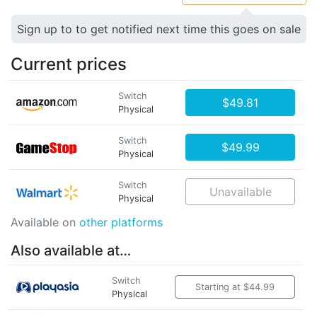
Sign up to to get notified next time this goes on sale
Current prices
Switch
$49.81
Physical
Switch
$49.99
Physical
Switch
Unavailable
Physical
Available on
other platforms
Also available at…
Switch
Starting at $44.99
Physical