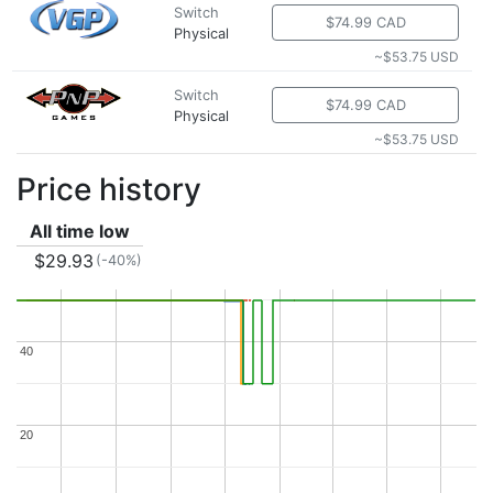
Switch
$74.99 CAD
Physical
~$53.75 USD
Switch
$74.99 CAD
Physical
~$53.75 USD
Price history
All time low
$29.93
(-40%)
40
40
20
20