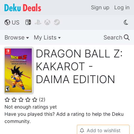
Sign up
Log in
US




🌎
Browse
My Lists
Search
🔍
DRAGON BALL Z:
KAKAROT -
DAIMA EDITION
(
2
)
⭐
⭐
⭐
⭐
⭐
Not enough ratings yet
Have you played this? Add a rating to help the Deku
community.
Add to wishlist
🔔