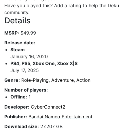
Have you played this? Add a rating to help the Deku
community.
Details
MSRP:
$49.99
Release date:
Steam
January 16, 2020
PS4, PS5, Xbox One, Xbox X|S
July 17, 2025
Genre:
Role-Playing
,
Adventure
,
Action
Number of players:
Offline:
1
Developer:
CyberConnect2
Publisher:
Bandai Namco Entertainment
Download size:
27.207 GB