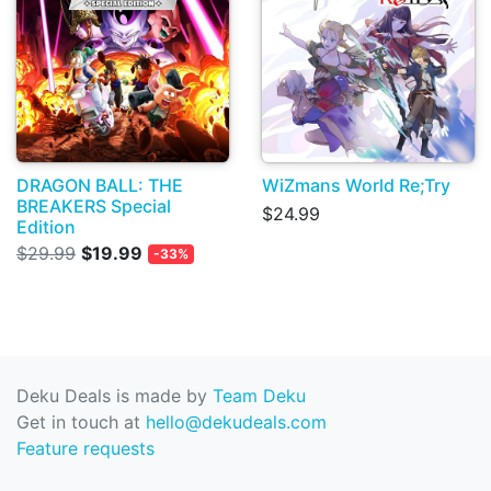
DRAGON BALL: THE
WiZmans World Re;Try
BREAKERS Special
$24.99
Edition
$29.99
$19.99
-33%
Deku Deals is made by
Team Deku
Get in touch at
hello@dekudeals.com
Feature requests