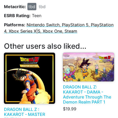
Metacritic:
tbd
tbd
ESRB Rating:
Teen
Platforms:
Nintendo Switch, PlayStation 5, PlayStation
4, Xbox Series X|S, Xbox One, Steam
Other users also liked...
DRAGON BALL Z:
KAKAROT - DAIMA -
Adventure Through The
Demon Realm PART 1
$19.99
DRAGON BALL Z :
KAKAROT - MASTER