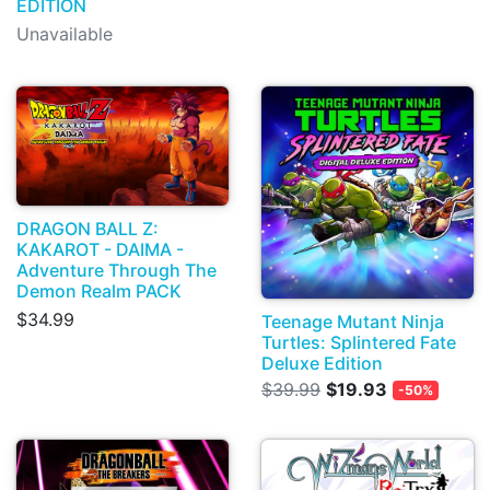
EDITION
Unavailable
DRAGON BALL Z:
KAKAROT - DAIMA -
Adventure Through The
Demon Realm PACK
$34.99
Teenage Mutant Ninja
Turtles: Splintered Fate
Deluxe Edition
$39.99
$19.93
-50%