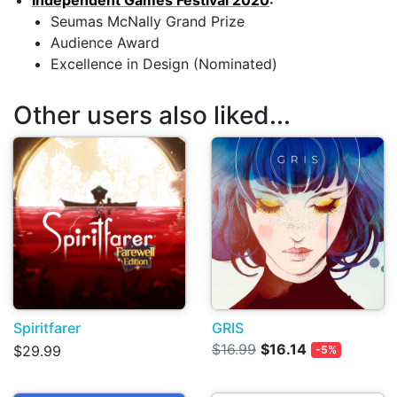
Independent Games Festival 2020
:
Seumas McNally Grand Prize
Audience Award
Excellence in Design (Nominated)
Other users also liked...
Spiritfarer
GRIS
$16.99
$16.14
$29.99
-5%