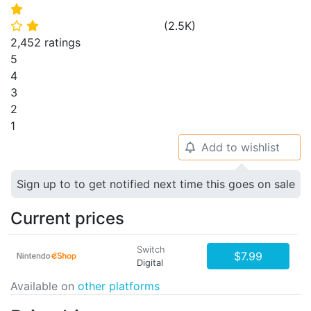
⭐
(
2.5K
)
⭐
⭐
2,452 ratings
5
4
3
2
1
Add to wishlist
🔔
Sign up to to get notified next time this goes on sale
Current prices
Switch
$7.99
Digital
Available on
other platforms