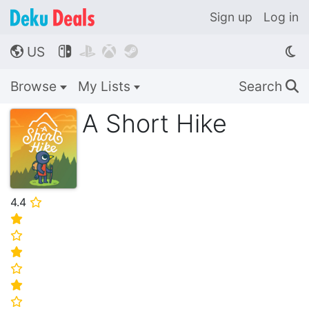
Sign up
Log in
US




🌎
Browse
My Lists
Search
🔍
A Short Hike
4.4
⭐
⭐
⭐
⭐
⭐
⭐
⭐