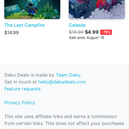
The Last Campfire
Celeste
$19.99
$4.99
$14.99
-75%
Sale ends August 18
Deku Deals is made by
Team Deku
Get in touch at
hello@dekudeals.com
Feature requests
Privacy Policy
This site uses affiliate links and earns a commission
from certain links. This does not affect your purchases