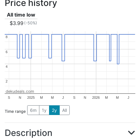
Price history
All time low
$3.99
(-50%)
8
8
6
6
4
4
2
2
dekudeals.com
S
N
2025
M
M
J
S
N
2026
M
M
J
6m
1y
2y
All
Time range
Description