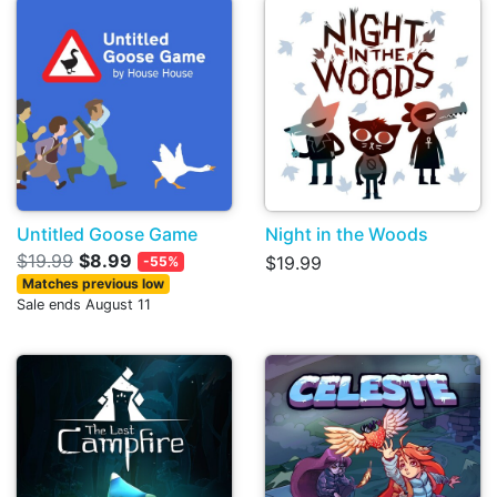
Untitled Goose Game
Night in the Woods
$19.99
$8.99
$19.99
-55%
Matches previous low
Sale ends August 11