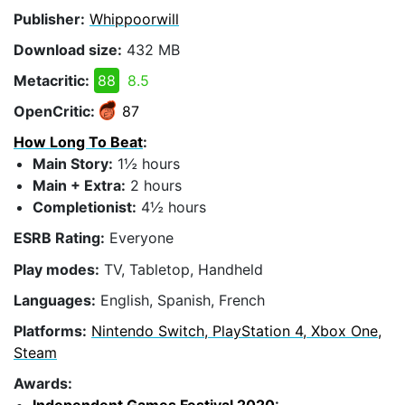
Publisher:
Whippoorwill
Download size:
432 MB
Metacritic:
88
8.5
OpenCritic:
87
How Long To Beat
:
Main Story:
1½ hours
Main + Extra:
2 hours
Completionist:
4½ hours
ESRB Rating:
Everyone
Play modes:
TV, Tabletop, Handheld
Languages:
English, Spanish, French
Platforms:
Nintendo Switch, PlayStation 4, Xbox One,
Steam
Awards: