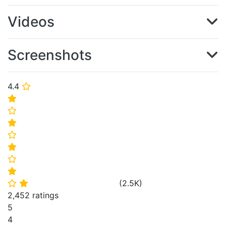
Videos
Screenshots
4.4
⭐
⭐
⭐
⭐
⭐
⭐
⭐
⭐
(
2.5K
)
⭐
⭐
2,452 ratings
5
4