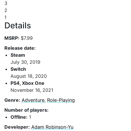
3
2
1
Details
MSRP:
$7.99
Release date:
Steam
July 30, 2019
Switch
August 18, 2020
PS4, Xbox One
November 16, 2021
Genre:
Adventure
,
Role-Playing
Number of players:
Offline:
1
Developer:
Adam Robinson-Yu