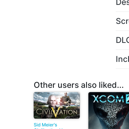
Des
Scr
DL
Inc
Other users also liked...
Sid Meier's