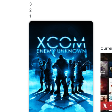
3
2
1
Curre