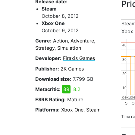
Release date:
Pri
Steam
October 8, 2012
Xbox One
Stea
October 9, 2012
Xbox
Genre:
Action
,
Adventure
,
40
40
Strategy
,
Simulation
Developer:
Firaxis Games
30
30
Publisher:
2K Games
20
20
Download size:
7.799 GB
10
10
Metacritic:
89
8.2
dekude
ESRB Rating:
Mature
S
O
Platforms:
Xbox One, Steam
Time r