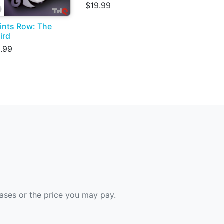
$19.99
ints Row: The
ird
.99
hases or the price you may pay.