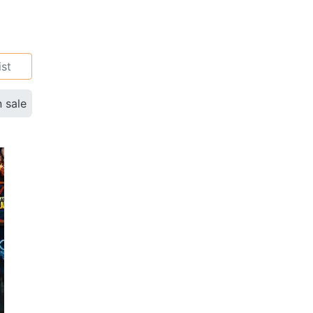
ist
n sale