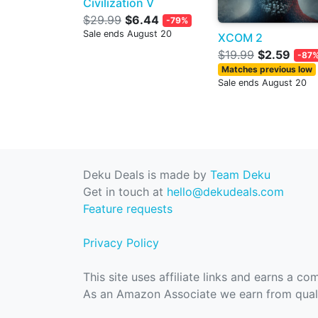
Civilization V
$29.99
$6.44
-79%
Sale ends August 20
XCOM 2
$19.99
$2.59
-87
Matches previous low
Sale ends August 20
Deku Deals is made by
Team Deku
Get in touch at
hello@dekudeals.com
Feature requests
Privacy Policy
This site uses affiliate links and earns a c
As an Amazon Associate we earn from quali