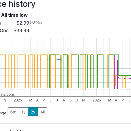
ce history
All time low
m
$2.99
(-80%)
 One
$39.99
als.com
N
2025
M
A
M
J
J
A
S
O
N
2026
M
A
M
J
6m
1y
2y
All
ange