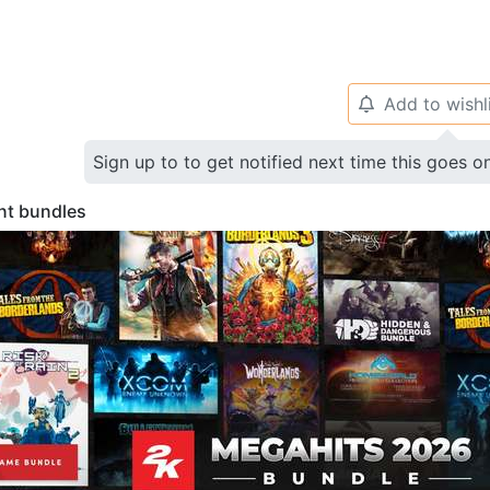
Add to wishl
🔔
Sign up to to get notified next time this goes o
nt bundles