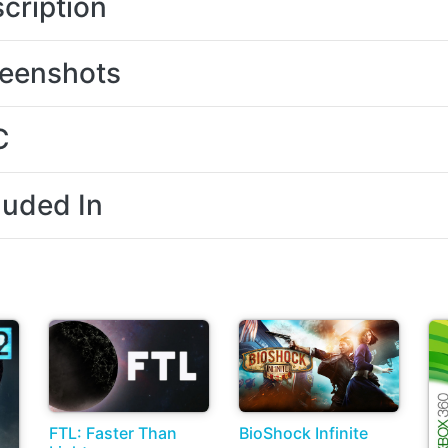
cription
eenshots
C
luded In
FTL: Faster Than
BioShock Infinite