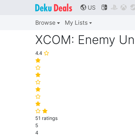
US



🌎
Browse
My Lists
XCOM: Enemy U
4.4
⭐
⭐
⭐
⭐
⭐
⭐
⭐
⭐
⭐
⭐
51 ratings
5
4