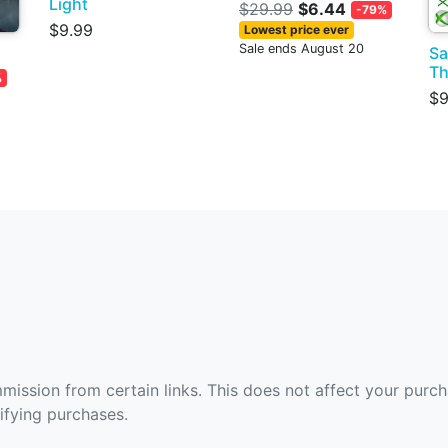
Light
$29.99
$6.44
-79%
$9.99
Lowest price ever
Sale ends August 20
Sa
Th
%
$9
ommission from certain links. This does not affect your purc
fying purchases.