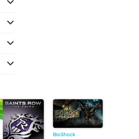
BioShock