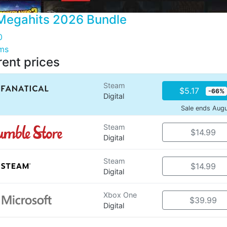
Megahits 2026 Bundle
0
ems
rent prices
Steam
$5.17
-66%
Digital
Sale ends Aug
Steam
$14.99
Digital
Steam
$14.99
Digital
Xbox One
$39.99
Digital