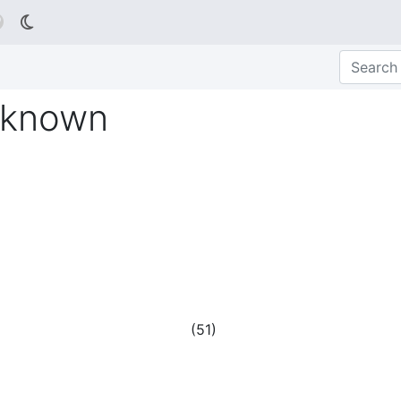

nknown
(
51
)