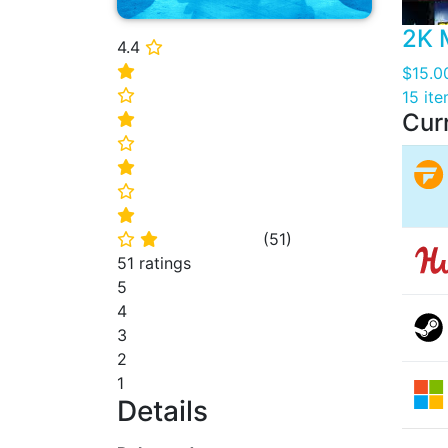
2K 
4.4
⭐
⭐
$15.0
⭐
15 it
Cur
⭐
⭐
⭐
⭐
⭐
(
51
)
⭐
⭐
51 ratings
5
4
3
2
1
Details