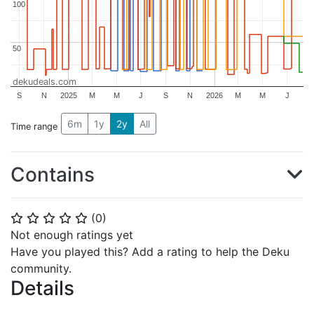
100
100
50
50
dekudeals.com
S
N
2025
M
M
J
S
N
2026
M
M
J
6m
1y
2y
All
Time range
Contains
(
0
)
⭐
⭐
⭐
⭐
⭐
Not enough ratings yet
Have you played this? Add a rating to help the Deku
community.
Details