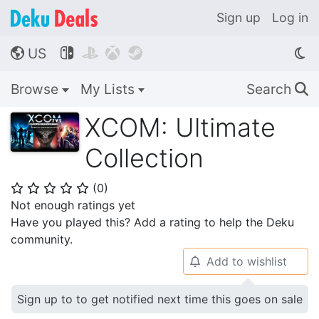
Sign up
Log in
US




🌎
Browse
My Lists
Search
🔍
XCOM: Ultimate
Collection
(
0
)
⭐
⭐
⭐
⭐
⭐
Not enough ratings yet
Have you played this? Add a rating to help the Deku
community.
Add to wishlist
🔔
Sign up to to get notified next time this goes on sale