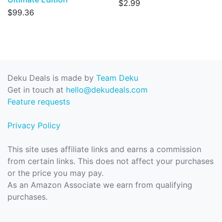
$2.99
$99.36
Deku Deals is made by
Team Deku
Get in touch at
hello@dekudeals.com
Feature requests
Privacy Policy
This site uses affiliate links and earns a commission
from certain links. This does not affect your purchases
or the price you may pay.
As an Amazon Associate we earn from qualifying
purchases.