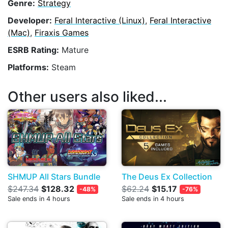
Genre:
Strategy
Developer:
Feral Interactive (Linux)
,
Feral Interactive
(Mac)
,
Firaxis Games
ESRB Rating:
Mature
Platforms:
Steam
Other users also liked...
SHMUP All Stars Bundle
The Deus Ex Collection
$247.34
$128.32
$62.24
$15.17
-48%
-76%
Sale ends in 4 hours
Sale ends in 4 hours