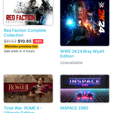
Red Faction Complete
Collection
$61.53
$10.65
-83%
Matches previous low
WWE 2K24 Bray Wyatt
Sale ends in 4 hours
Edition
Unavailable
Total War: ROME II -
INSPACE 2980
Ultimate Edition