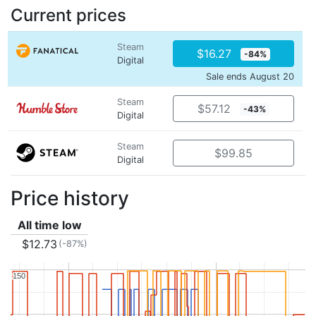
Current prices
Steam
$16.27
-84%
Digital
Sale ends August 20
Steam
$57.12
-43%
Digital
Steam
$99.85
Digital
Price history
All time low
$12.73
(-87%)
150
150