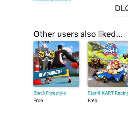
DL
Other users also liked...
3on3 Freestyle
Starlit KART Racin
Free
Free