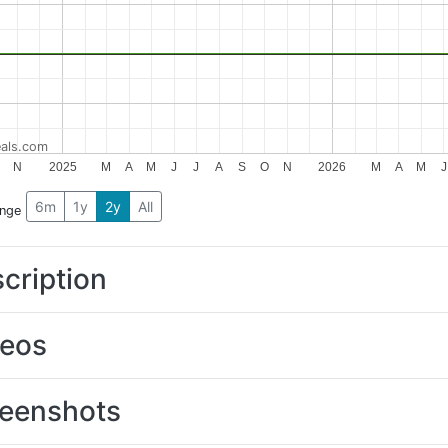
als.com
N
2025
M
A
M
J
J
A
S
O
N
2026
M
A
M
J
6m
1y
2y
All
ange
cription
deos
eenshots