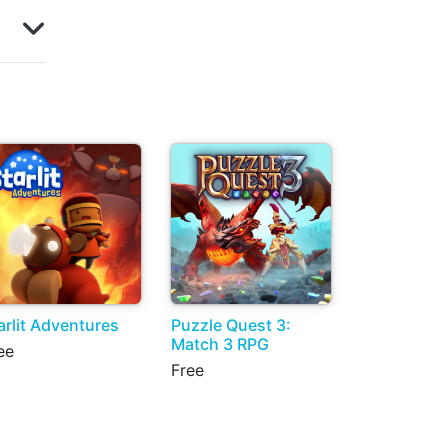
arlit Adventures
Puzzle Quest 3:
Match 3 RPG
ee
Free