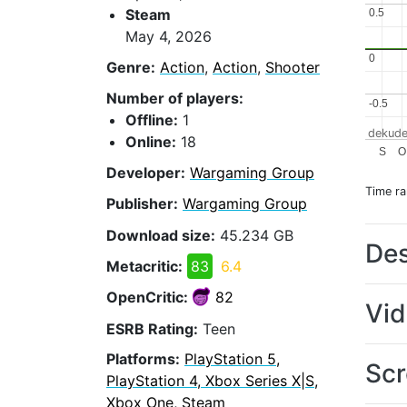
Steam
0.5
0.5
May 4, 2026
0
0
Genre:
Action
,
Action
,
Shooter
Number of players:
-0.5
-0.5
Offline:
1
dekude
Online:
18
S
O
Developer:
Wargaming Group
Time r
Publisher:
Wargaming Group
Download size:
45.234 GB
Des
Metacritic:
83
6.4
OpenCritic:
82
Vi
ESRB Rating:
Teen
Platforms:
PlayStation 5,
Scr
PlayStation 4, Xbox Series X|S,
Xbox One, Steam