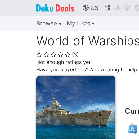
US



🌎
Browse
My Lists
World of Warship
(
3
)
⭐
⭐
⭐
⭐
⭐
Not enough ratings yet
Have you played this? Add a rating to hel
Cur