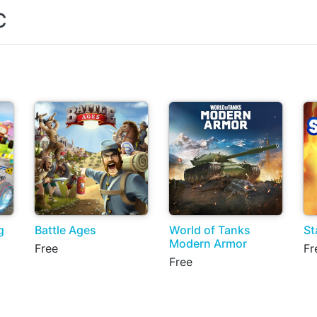
C
g
Battle Ages
World of Tanks
St
Modern Armor
Free
Fr
Free