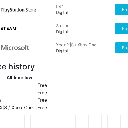
PS4
Fr
Digital
Steam
Fr
Digital
Xbox X|S / Xbox One
Fr
Digital
ce history
All time low
Free
Free
m
Free
X|S / Xbox One
Free