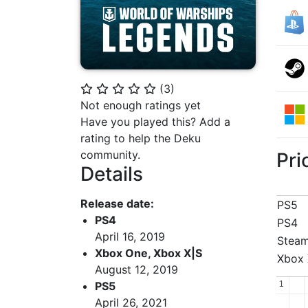
(
3
)
⭐
⭐
⭐
⭐
⭐
Not enough ratings yet
Have you played this? Add a
rating to help the Deku
community.
Pri
Details
Release date:
PS5
PS4
PS4
April 16, 2019
Stea
Xbox One, Xbox X|S
Xbox 
August 12, 2019
1
1
PS5
April 26, 2021