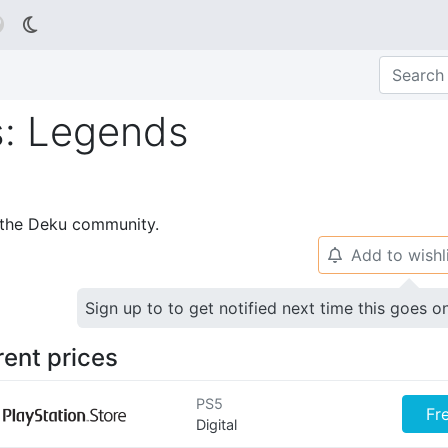

s: Legends
p the Deku community.
Add to wishl
🔔
Sign up to to get notified next time this goes o
rent prices
PS5
Fr
Digital