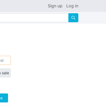
Sign up
Log in
🔍
ist
n sale
ee