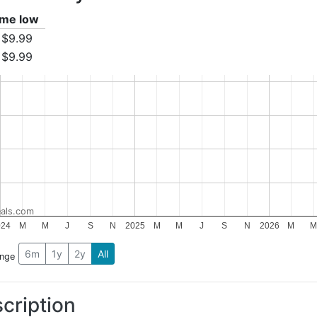
time low
$9.99
$9.99
als.com
024
M
M
J
S
N
2025
M
M
J
S
N
2026
M
6m
1y
2y
All
ange
cription