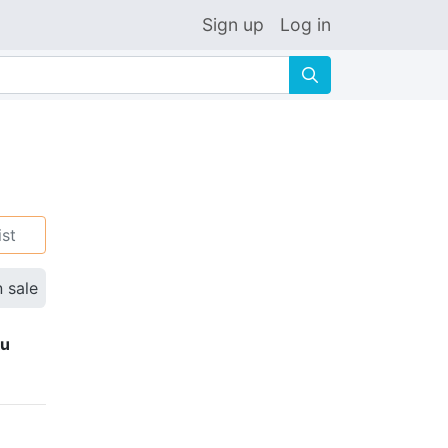
Sign up
Log in
🔍
ist
n sale
ku