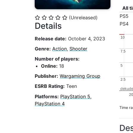
All 
PS5
(Unreleased)
⭐
⭐
⭐
⭐
⭐
Details
PS4
10
10
Release date:
October 4, 2023
Genre:
Action
,
Shooter
7.5
7.5
Number of players:
Online:
18
5
5
Publisher:
Wargaming Group
2.5
2.5
ESRB Rating:
Teen
dekude
2
Platforms:
PlayStation 5,
PlayStation 4
Time r
Des