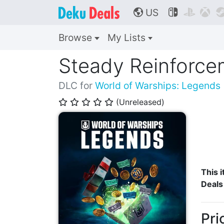
US



🌎
Browse
My Lists
Steady Reinforce
DLC for
World of Warships: Legends
(Unreleased)
⭐
⭐
⭐
⭐
⭐
This i
Deals
Pri