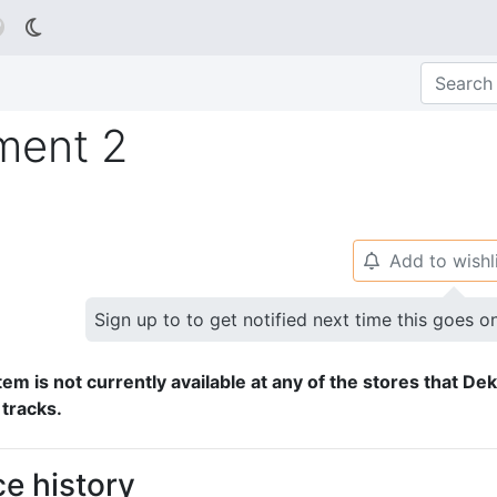

ment 2
Add to wishl
🔔
Sign up to to get notified next time this goes o
tem is not currently available at any of the stores that De
 tracks.
ce history