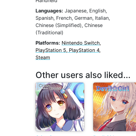
Handheld
Languages:
Japanese, English,
Spanish, French, German, Italian,
Chinese (Simplified), Chinese
(Traditional)
Platforms:
Nintendo Switch,
PlayStation 5, PlayStation 4,
Steam
Other users also liked...