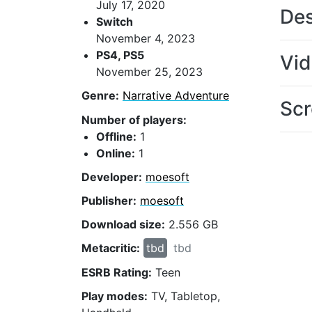
July 17, 2020
Des
Switch
November 4, 2023
PS4, PS5
Vi
November 25, 2023
Genre:
Narrative Adventure
Scr
Number of players:
Offline:
1
Online:
1
Developer:
moesoft
Publisher:
moesoft
Download size:
2.556 GB
Metacritic:
tbd
tbd
ESRB Rating:
Teen
Play modes:
TV, Tabletop,