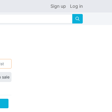
Sign up
Log in
🔍
ist
n sale