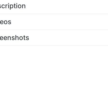
cription
deos
eenshots