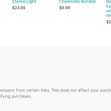
Eternal Light
Chemically Bonded
Na
Ep
$24.99
$9.99
wi
im
$2
ommission from certain links. This does not affect your purc
fying purchases.