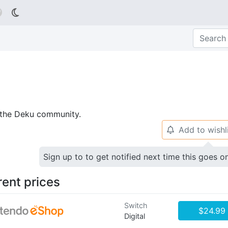

p the Deku community.
Add to wishl
🔔
Sign up to to get notified next time this goes o
rent prices
Switch
$24.99
Digital