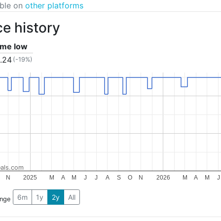
able on
other platforms
ce history
time low
.24
(-19%)
als.com
N
2025
M
A
M
J
J
A
S
O
N
2026
M
A
M
J
6m
1y
2y
All
ange