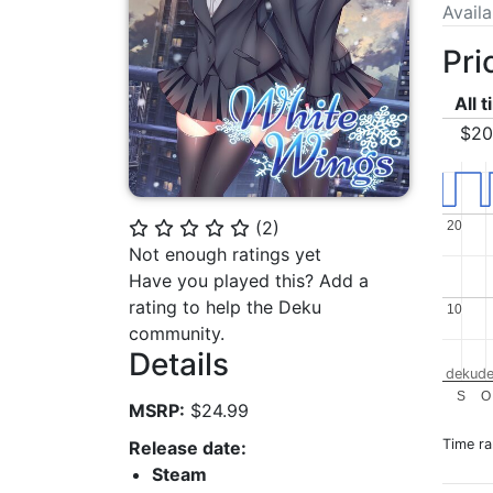
Avail
Pri
All 
$20
(
2
)
20
20
⭐
⭐
⭐
⭐
⭐
Not enough ratings yet
Have you played this? Add a
rating to help the Deku
10
10
community.
Details
dekude
S
O
MSRP:
$24.99
Time r
Release date:
Steam