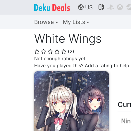
US



🌎
Browse
My Lists
White Wings
(
2
)
⭐
⭐
⭐
⭐
⭐
Not enough ratings yet
Have you played this? Add a rating to hel
Cur