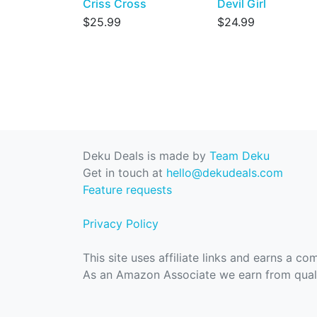
Criss Cross
Devil Girl
$25.99
$24.99
Deku Deals is made by
Team Deku
Get in touch at
hello@dekudeals.com
Feature requests
Privacy Policy
This site uses affiliate links and earns a c
As an Amazon Associate we earn from quali