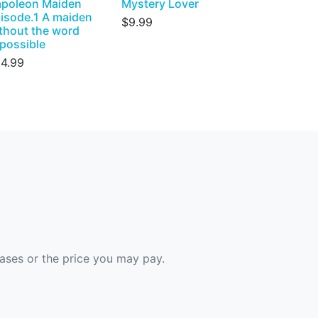
poleon Maiden
Mystery Lover
isode.1 A maiden
$9.99
thout the word
possible
4.99
hases or the price you may pay.