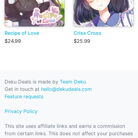
Recipe of Love
Criss Cross
$24.99
$25.99
Deku Deals is made by
Team Deku
Get in touch at
hello@dekudeals.com
Feature requests
Privacy Policy
This site uses affiliate links and earns a commission
from certain links. This does not affect your purchases