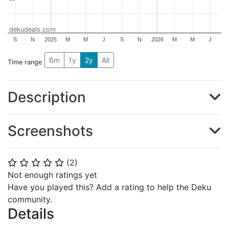
dekudeals.com
S
N
2025
M
M
J
S
N
2026
M
M
J
6m
1y
2y
All
Time range
Description
Screenshots
(
2
)
⭐
⭐
⭐
⭐
⭐
Not enough ratings yet
Have you played this? Add a rating to help the Deku
community.
Details