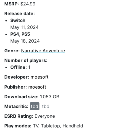
MSRP:
$24.99
Release date:
Switch
May 11, 2024
PS4, PS5
May 18, 2024
Genre:
Narrative Adventure
Number of players:
Offline:
1
Developer:
moesoft
Publisher:
moesoft
Download size:
1.053 GB
Metacritic:
tbd
tbd
ESRB Rating:
Everyone
Play modes:
TV, Tabletop, Handheld