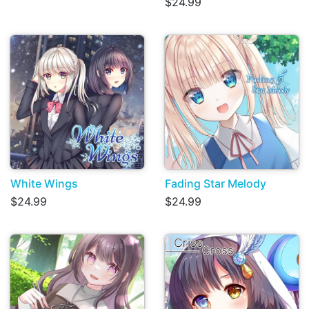
$24.99
White Wings
Fading Star Melody
$24.99
$24.99