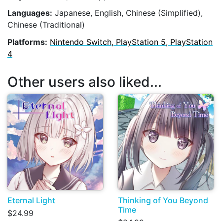
Languages:
Japanese, English, Chinese (Simplified),
Chinese (Traditional)
Platforms:
Nintendo Switch, PlayStation 5, PlayStation
4
Other users also liked...
Eternal Light
Thinking of You Beyond
Time
$24.99