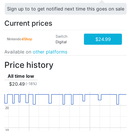
Sign up to to get notified next time this goes on sale
Current prices
Switch
$24.99
Digital
Available on
other platforms
Price history
All time low
$20.49
(-18%)
20
20
10
10