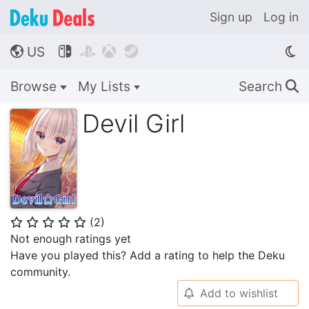
Sign up
Log in
US




🌎
Browse
My Lists
Search
🔍
Devil Girl
(
2
)
⭐
⭐
⭐
⭐
⭐
Not enough ratings yet
Have you played this? Add a rating to help the Deku
community.
Add to wishlist
🔔