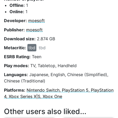
Offline:
1
Online:
1
Developer:
moesoft
Publisher:
moesoft
Download size:
2.874 GB
Metacritic:
tbd
tbd
ESRB Rating:
Teen
Play modes:
TV, Tabletop, Handheld
Languages:
Japanese, English, Chinese (Simplified),
Chinese (Traditional)
Platforms:
Nintendo Switch, PlayStation 5, PlayStation
4, Xbox Series X|S, Xbox One
Other users also liked...