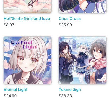
Hot“Sento Girls”and love
Criss Cross
$8.97
$25.99
Eternal Light
Yukiiro Sign
$24.99
$38.33