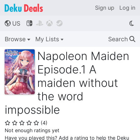
Sign up
Log in
US




🌎
Browse
My Lists
Search
🔍
Napoleon Maiden
Episode.1 A
maiden without
the word
impossible
(
4
)
⭐
⭐
⭐
⭐
⭐
Not enough ratings yet
Have you played this? Add a rating to help the Deku