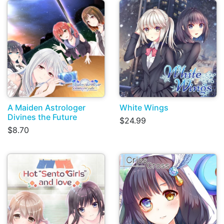
A Maiden Astrologer
White Wings
Divines the Future
$24.99
$8.70