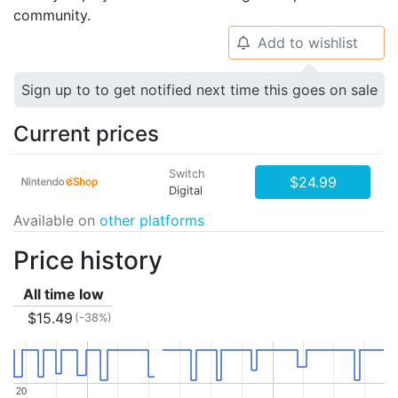
community.
Add to wishlist
🔔
Sign up to to get notified next time this goes on sale
Current prices
Switch
$24.99
Digital
Available on
other platforms
Price history
All time low
$15.49
(-38%)
20
20