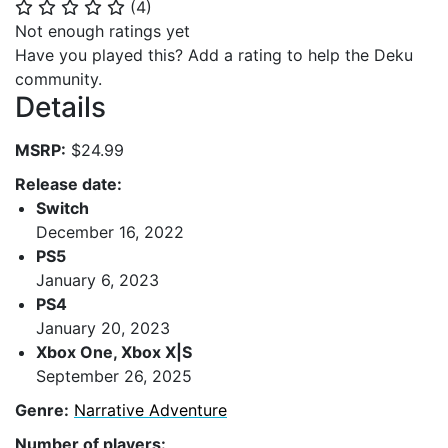
(
4
)
⭐
⭐
⭐
⭐
⭐
Not enough ratings yet
Have you played this? Add a rating to help the Deku
community.
Details
MSRP:
$24.99
Release date:
Switch
December 16, 2022
PS5
January 6, 2023
PS4
January 20, 2023
Xbox One, Xbox X|S
September 26, 2025
Genre:
Narrative Adventure
Number of players: