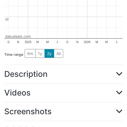
10
10
dekudeals.com
S
N
2025
M
M
J
S
N
2026
M
M
J
6m
1y
2y
All
Time range
Description
Videos
Screenshots