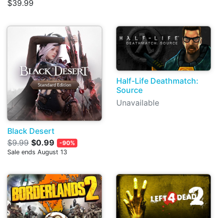
$39.99
Half-Life Deathmatch:
Source
Unavailable
Black Desert
$9.99
$0.99
-90%
Sale ends August 13