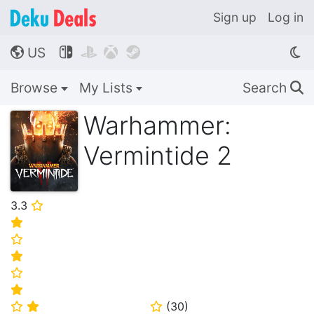
Sign up
Log in
US




🌎
Browse
My Lists
Search
🔍
Warhammer:
Vermintide 2
3.3
⭐
⭐
⭐
⭐
⭐
⭐
(
30
)
⭐
⭐
⭐