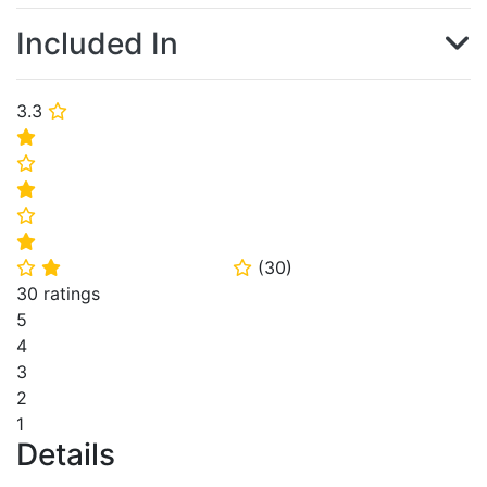
Included In
3.3
⭐
⭐
⭐
⭐
⭐
⭐
(
30
)
⭐
⭐
⭐
30 ratings
5
4
3
2
1
Details