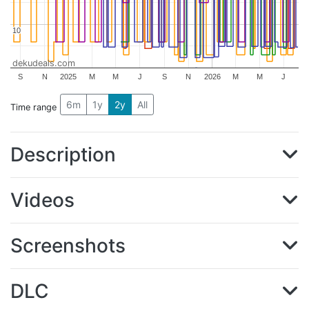
10
10
dekudeals.com
S
N
2025
M
M
J
S
N
2026
M
M
J
6m
1y
2y
All
Time range
Description
Videos
Screenshots
DLC