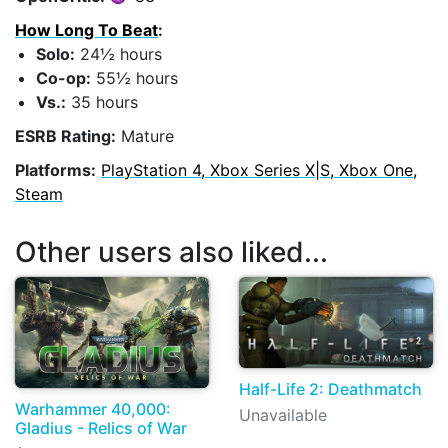
How Long To Beat
:
Solo:
24½ hours
Co-op:
55½ hours
Vs.:
35 hours
ESRB Rating:
Mature
Platforms:
PlayStation 4, Xbox Series X|S, Xbox One,
Steam
Other users also liked...
Half-Life 2: Deathmatch
Warhammer 40,000:
Unavailable
Gladius - Relics of War