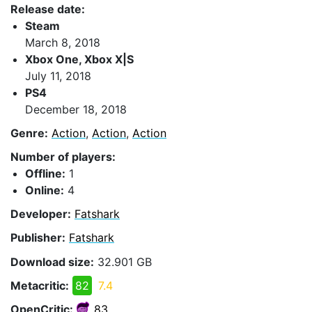
Release date:
Steam
March 8, 2018
Xbox One, Xbox X|S
July 11, 2018
PS4
December 18, 2018
Genre:
Action
,
Action
,
Action
Number of players:
Offline:
1
Online:
4
Developer:
Fatshark
Publisher:
Fatshark
Download size:
32.901 GB
Metacritic:
82
7.4
OpenCritic:
83