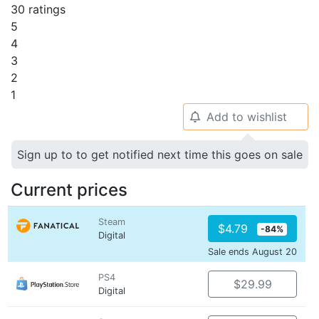
30 ratings
5
4
3
2
1
Add to wishlist
🔔
Sign up to to get notified next time this goes on sale
Current prices
Steam
$4.79
-84%
Digital
Sale ends August 20
PS4
$29.99
Digital