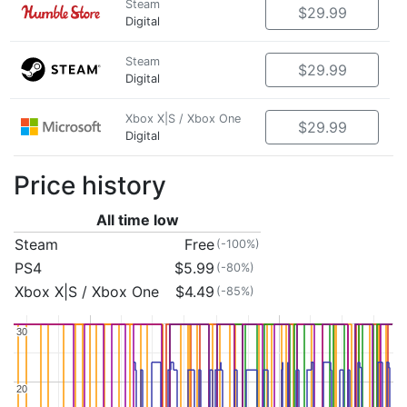
Steam
$29.99
Digital
Steam
$29.99
Digital
Xbox X|S / Xbox One
$29.99
Digital
Price history
All time low
Steam
Free
(-100%)
PS4
$5.99
(-80%)
Xbox X|S / Xbox One
$4.49
(-85%)
30
30
20
20