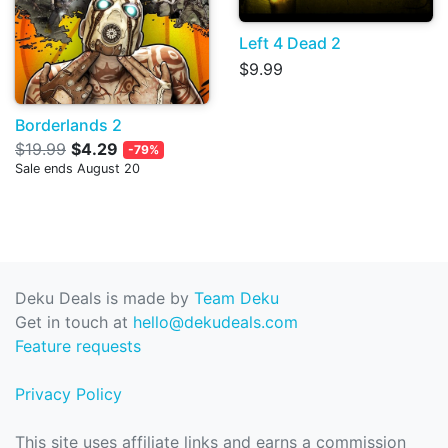
Left 4 Dead 2
$9.99
Borderlands 2
$19.99
$4.29
-79%
Sale ends August 20
Deku Deals is made by
Team Deku
Get in touch at
hello@dekudeals.com
Feature requests
Privacy Policy
This site uses affiliate links and earns a commission