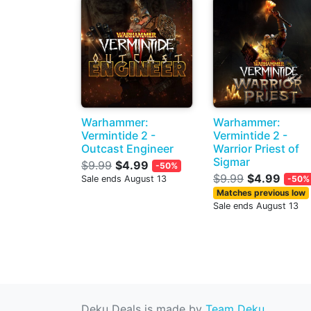
Warhammer:
Warhammer:
Vermintide 2 -
Vermintide 2 -
Outcast Engineer
Warrior Priest of
Sigmar
$9.99
$4.99
-50%
$9.99
$4.99
Sale ends August 13
-50%
Matches previous low
Sale ends August 13
Deku Deals is made by
Team Deku