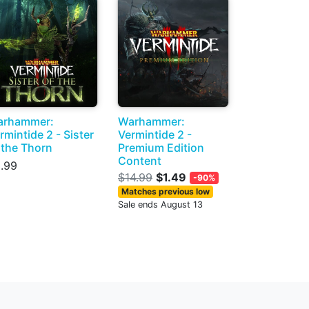
arhammer:
Warhammer:
rmintide 2 - Sister
Vermintide 2 -
 the Thorn
Premium Edition
Content
.99
$14.99
$1.49
-90%
Matches previous low
Sale ends August 13