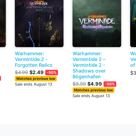
Warhammer:
Warhammer:
W
Vermintide 2 -
Vermintide 2 –
Ve
Forgotten Relics
Vermintide 2 -
of
Shadows over
$4.99
$2.49
$3
-50%
Bögenhafen
Matches previous low
$9.99
$4.99
-50%
Sale ends August 13
Matches previous low
Sale ends August 13