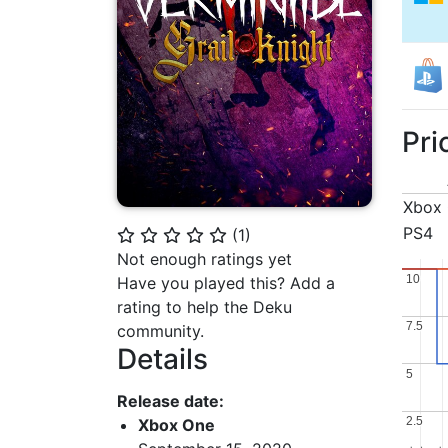
Pri
Xbox
PS4
(
1
)
⭐
⭐
⭐
⭐
⭐
Not enough ratings yet
10
10
Have you played this? Add a
rating to help the Deku
7.5
7.5
community.
Details
5
5
Release date:
2.5
2.5
Xbox One