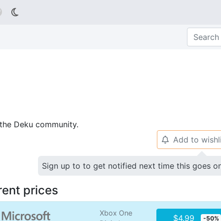

p the Deku community.
Add to wishl
🔔
Sign up to to get notified next time this goes o
rent prices
Xbox One
$4.99
-50%