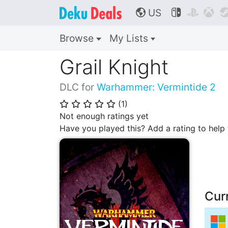
US



🌎
Browse
My Lists
Grail Knight
DLC for
Warhammer: Vermintide 2
(
1
)
⭐
⭐
⭐
⭐
⭐
Not enough ratings yet
Have you played this? Add a rating to hel
Cur