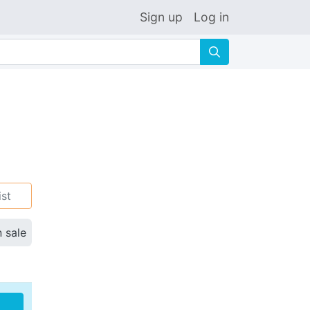
Sign up
Log in
🔍
ist
n sale