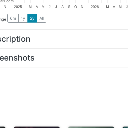
als.com
N
2025
M
A
M
J
J
A
S
O
N
2026
M
A
M
J
6m
1y
2y
All
ange
cription
eenshots