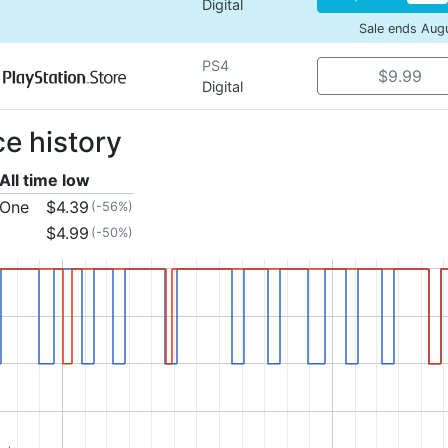
Digital
Sale ends Aug
PS4
$9.99
Digital
ce history
All time low
 One
$4.39
(-56%)
$4.99
(-50%)