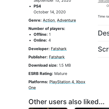
September 15, 2020
dekude
PS4
O
October 14, 2020
Time r
Genre:
Action
,
Adventure
Number of players:
Des
Offline:
1
Online:
4
Scr
Developer:
Fatshark
Publisher:
Fatshark
Download size:
1.5 MB
ESRB Rating:
Mature
Platforms:
PlayStation 4, Xbox
One
Other users also liked...