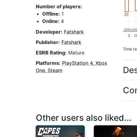
Number of players:
Offline:
1
20
20
Online:
4
dekude
Developer:
Fatshark
S
Publisher:
Fatshark
Time r
ESRB Rating:
Mature
Platforms:
PlayStation 4, Xbox
Des
One, Steam
Con
Other users also liked...