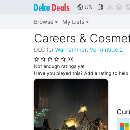
US



🌎
Browse
My Lists
Careers & Cosmet
DLC for
Warhammer: Vermintide 2
(
0
)
⭐
⭐
⭐
⭐
⭐
Not enough ratings yet
Have you played this? Add a rating to hel
Cur