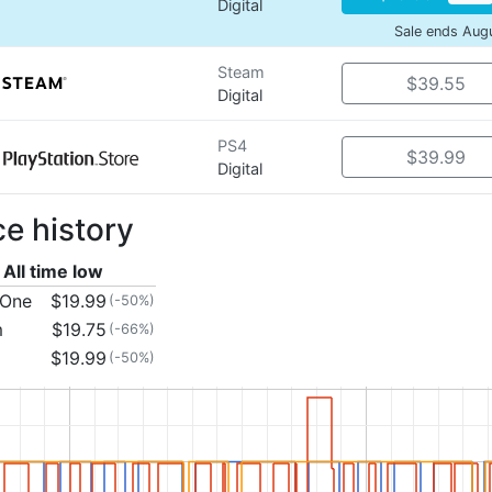
Digital
Sale ends Aug
Steam
$39.55
Digital
PS4
$39.99
Digital
ce history
All time low
 One
$19.99
(-50%)
m
$19.75
(-66%)
$19.99
(-50%)