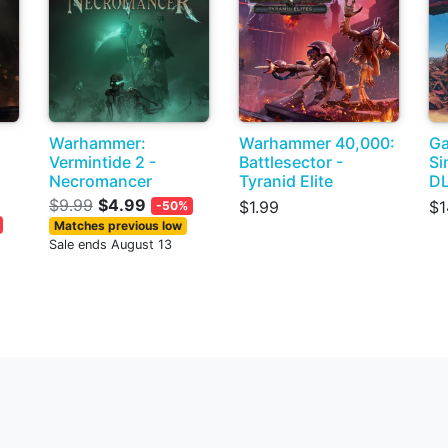
Warhammer:
Warhammer 40,000:
Ga
Vermintide 2 -
Battlesector -
Si
Necromancer
Tyranid Elite
D
$9.99
$4.99
$1.99
$1
-50%
Matches previous low
Sale ends August 13