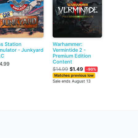
s Station
Warhammer:
mulator - Junkyard
Vermintide 2 -
LC
Premium Edition
Content
4.99
$14.99
$1.49
-90%
Matches previous low
Sale ends August 13