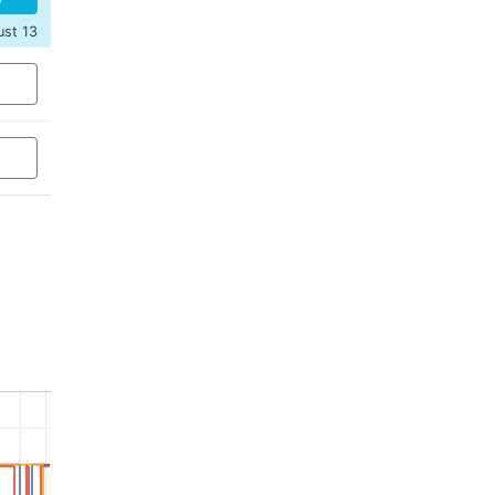
ust 13