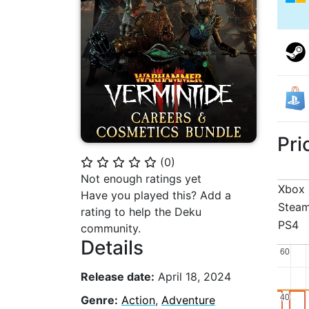
Pri
(
0
)
⭐
⭐
⭐
⭐
⭐
Not enough ratings yet
Xbox
Have you played this? Add a
Stea
rating to help the Deku
PS4
community.
Details
60
60
Release date:
April 18, 2024
40
40
Genre:
Action
,
Adventure