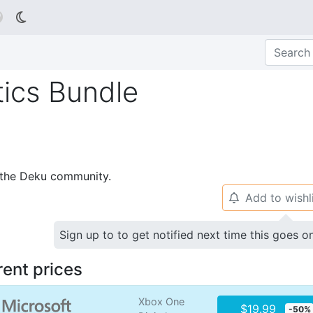

ics Bundle
p the Deku community.
Add to wishl
🔔
Sign up to to get notified next time this goes o
rent prices
Xbox One
$19.99
-50%