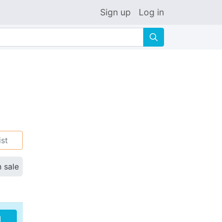
Sign up
Log in
🔍
ist
n sale