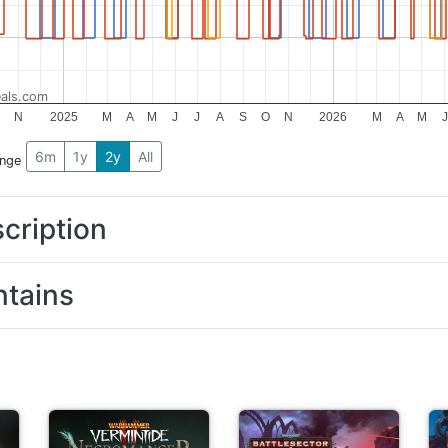
als.com
O
N
2025
M
A
M
J
J
A
S
O
N
2026
M
A
M
J
6m
1y
2y
All
ange
cription
tains