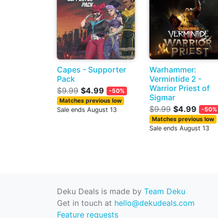
Capes - Supporter
Warhammer:
Pack
Vermintide 2 -
Warrior Priest of
$9.99
$4.99
-50%
Sigmar
Matches previous low
$9.99
$4.99
-50%
Sale ends August 13
Matches previous low
Sale ends August 13
Deku Deals is made by
Team Deku
Get in touch at
hello@dekudeals.com
Feature requests