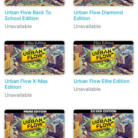
Urban Flow Back To
Urban Flow Diamond
School Edition
Edition
Unavailable
Unavailable
Urban Flow X-Mas
Urban Flow Elite Edition
Edition
Unavailable
Unavailable