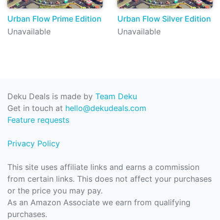
Urban Flow Prime Edition
Urban Flow Silver Edition
Unavailable
Unavailable
Deku Deals is made by
Team Deku
Get in touch at
hello@dekudeals.com
Feature requests
Privacy Policy
This site uses affiliate links and earns a commission
from certain links. This does not affect your purchases
or the price you may pay.
As an Amazon Associate we earn from qualifying
purchases.