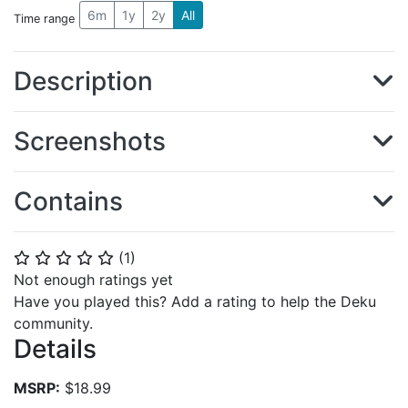
6m
1y
2y
All
Time range
Description
Screenshots
Contains
(
1
)
⭐
⭐
⭐
⭐
⭐
Not enough ratings yet
Have you played this? Add a rating to help the Deku
community.
Details
MSRP:
$18.99