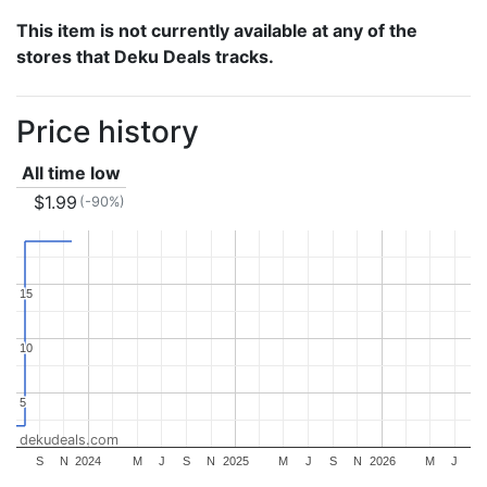
This item is not currently available at any of the
stores that Deku Deals tracks.
Price history
All time low
$1.99
(-90%)
15
15
10
10
5
5
dekudeals.com
S
N
2024
M
J
S
N
2025
M
J
S
N
2026
M
J