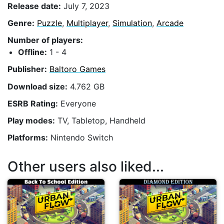
Release date:
July 7, 2023
Genre:
Puzzle
,
Multiplayer
,
Simulation
,
Arcade
Number of players:
Offline:
1 - 4
Publisher:
Baltoro Games
Download size:
4.762 GB
ESRB Rating:
Everyone
Play modes:
TV, Tabletop, Handheld
Platforms:
Nintendo Switch
Other users also liked...