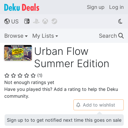
Sign up
Log in
US




🌎
Browse
My Lists
Search
🔍
Urban Flow
Summer Edition
(
1
)
⭐
⭐
⭐
⭐
⭐
Not enough ratings yet
Have you played this? Add a rating to help the Deku
community.
Add to wishlist
🔔
Sign up to to get notified next time this goes on sale