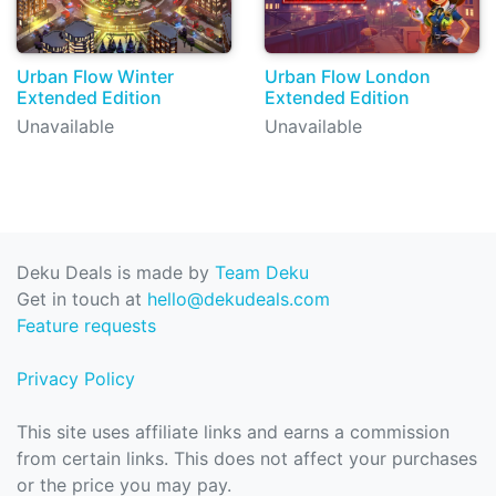
Urban Flow Winter
Urban Flow London
Extended Edition
Extended Edition
Unavailable
Unavailable
Deku Deals is made by
Team Deku
Get in touch at
hello@dekudeals.com
Feature requests
Privacy Policy
This site uses affiliate links and earns a commission
from certain links. This does not affect your purchases
or the price you may pay.