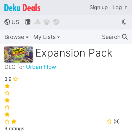
Sign up
Log in
US




🌎
Browse
My Lists
Search
🔍
Expansion Pack
DLC for
Urban Flow
3.9
⭐
⭐
⭐
⭐
⭐
⭐
(
9
)
⭐
⭐
⭐
9 ratings