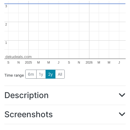
3
3
2
2
1
1
dekudeals.com
S
N
2025
M
M
J
S
N
2026
M
M
J
6m
1y
2y
All
Time range
Description
Screenshots