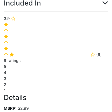
Included In
3.9
⭐
⭐
⭐
⭐
⭐
⭐
(
9
)
⭐
⭐
⭐
9 ratings
5
4
3
2
1
Details
MSRP:
$2.99