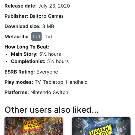
Release date:
July 23, 2020
Publisher:
Baltoro Games
Download size:
3 MB
Metacritic:
tbd
tbd
How Long To Beat
:
Main Story:
5½ hours
Completionist:
5½ hours
ESRB Rating:
Everyone
Play modes:
TV, Tabletop, Handheld
Platforms:
Nintendo Switch
Other users also liked...