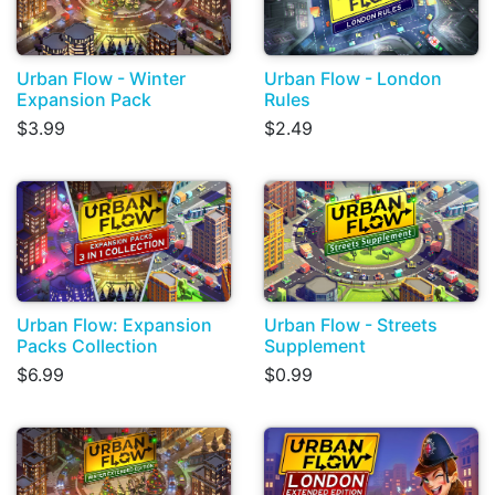
Urban Flow - Winter
Urban Flow - London
Expansion Pack
Rules
$3.99
$2.49
Urban Flow: Expansion
Urban Flow - Streets
Packs Collection
Supplement
$6.99
$0.99