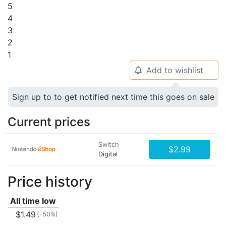
5
4
3
2
1
Add to wishlist
🔔
Sign up to to get notified next time this goes on sale
Current prices
Switch
$2.99
Digital
Price history
All time low
$1.49
(-50%)