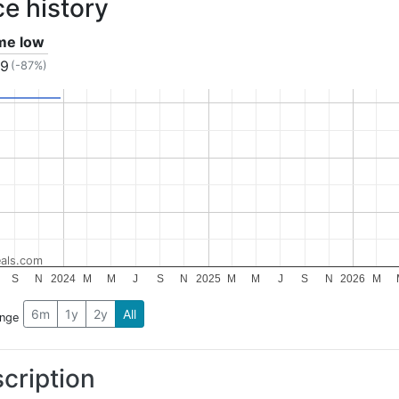
ce history
ime low
99
(-87%)
als.com
S
N
2024
M
M
J
S
N
2025
M
M
J
S
N
2026
M
6m
1y
2y
All
ange
cription