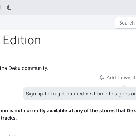

Edition
p the Deku community.
Add to wishl
🔔
Sign up to to get notified next time this goes o
tem is not currently available at any of the stores that De
 tracks.