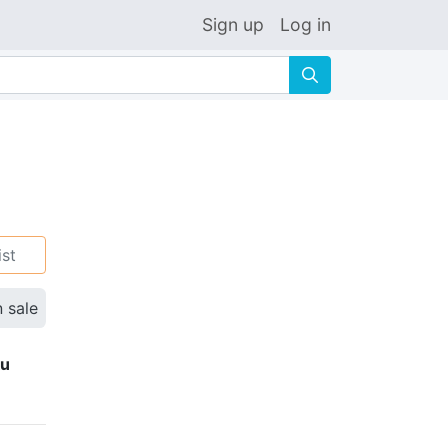
Sign up
Log in
🔍
ist
n sale
ku