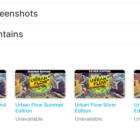
eenshots
tains
ond
Urban Flow Summer
Urban Flow Silver
Ur
Edition
Edition
Ed
Unavailable
Unavailable
Un