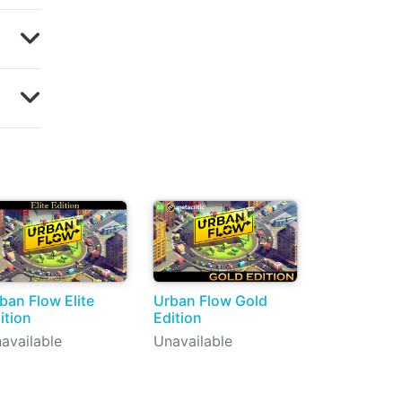
ban Flow Elite
Urban Flow Gold
ition
Edition
available
Unavailable