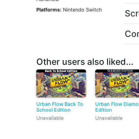
Platforms:
Nintendo Switch
Scr
Con
Other users also liked...
Urban Flow Back To
Urban Flow Diam
School Edition
Edition
Unavailable
Unavailable