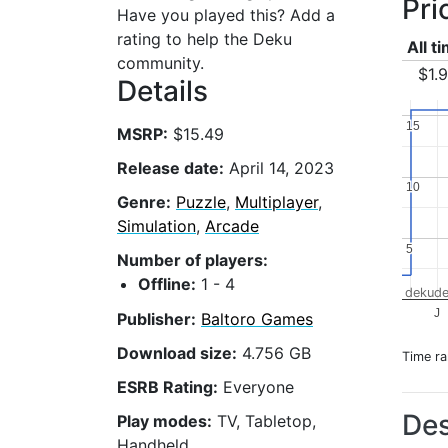
Pri
Have you played this? Add a
rating to help the Deku
All t
community.
$1.
Details
15
15
MSRP:
$15.49
Release date:
April 14, 2023
10
10
Genre:
Puzzle
,
Multiplayer
,
Simulation
,
Arcade
5
5
Number of players:
Offline:
1 - 4
dekude
J
Publisher:
Baltoro Games
Download size:
4.756 GB
Time r
ESRB Rating:
Everyone
Des
Play modes:
TV, Tabletop,
Handheld