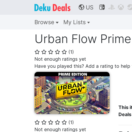
US



🌎
Browse
My Lists
Urban Flow Prime 
(
1
)
⭐
⭐
⭐
⭐
⭐
Not enough ratings yet
Have you played this? Add a rating to hel
This i
Deals
(
1
)
⭐
⭐
⭐
⭐
⭐
Not enough ratings yet