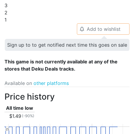
3
2
1
Add to wishlist
🔔
Sign up to to get notified next time this goes on sale
This game is not currently available at any of the
stores that Deku Deals tracks.
Available on
other platforms
Price history
All time low
$1.49
(-90%)
15
15