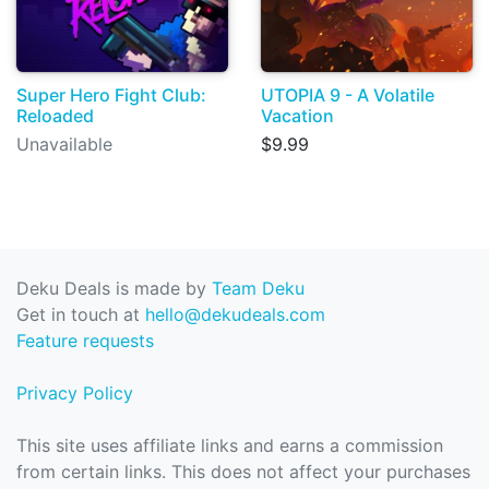
Super Hero Fight Club:
UTOPIA 9 - A Volatile
Reloaded
Vacation
Unavailable
$9.99
Deku Deals is made by
Team Deku
Get in touch at
hello@dekudeals.com
Feature requests
Privacy Policy
This site uses affiliate links and earns a commission
from certain links. This does not affect your purchases