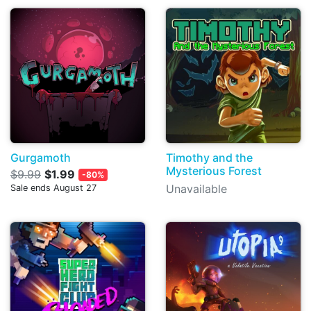
Gurgamoth
Timothy and the
Mysterious Forest
$9.99
$1.99
-80%
Unavailable
Sale ends August 27