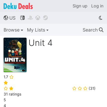
Sign up
Log in
US




🌎
Browse
My Lists
Search
🔍
Unit 4
1.7
⭐
⭐
(
31
)
⭐
⭐
⭐
⭐
⭐
31 ratings
5
4