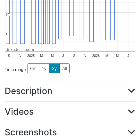
10
10
5
5
dekudeals.com
S
N
2025
M
M
J
S
N
2026
M
M
J
6m
1y
2y
All
Time range
Description
Videos
Screenshots