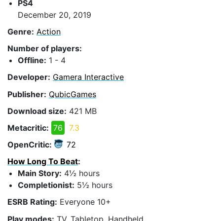
PS4
December 20, 2019
Genre:
Action
Number of players:
Offline:
1 - 4
Developer:
Gamera Interactive
Publisher:
QubicGames
Download size:
421 MB
Metacritic:
76
7.3
OpenCritic:
72
How Long To Beat
:
Main Story:
4½ hours
Completionist:
5½ hours
ESRB Rating:
Everyone 10+
Play modes:
TV, Tabletop, Handheld