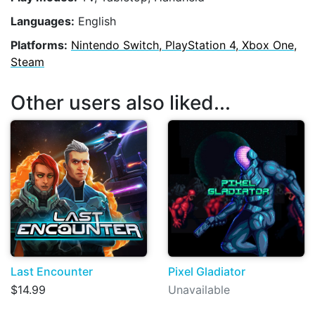
Languages:
English
Platforms:
Nintendo Switch, PlayStation 4, Xbox One,
Steam
Other users also liked...
Last Encounter
Pixel Gladiator
$14.99
Unavailable