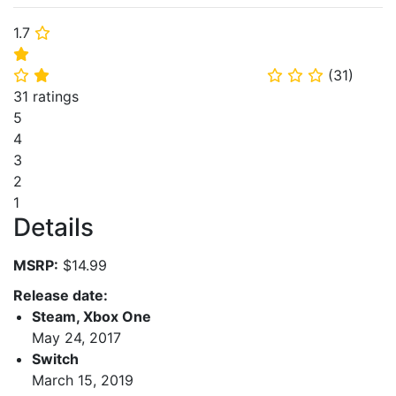
1.7
⭐
⭐
(
31
)
⭐
⭐
⭐
⭐
⭐
31 ratings
5
4
3
2
1
Details
MSRP:
$14.99
Release date:
Steam, Xbox One
May 24, 2017
Switch
March 15, 2019