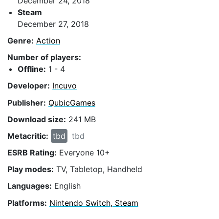
December 24, 2018
Steam
December 27, 2018
Genre:
Action
Number of players:
Offline:
1 - 4
Developer:
Incuvo
Publisher:
QubicGames
Download size:
241 MB
Metacritic:
tbd
tbd
ESRB Rating:
Everyone 10+
Play modes:
TV, Tabletop, Handheld
Languages:
English
Platforms:
Nintendo Switch, Steam