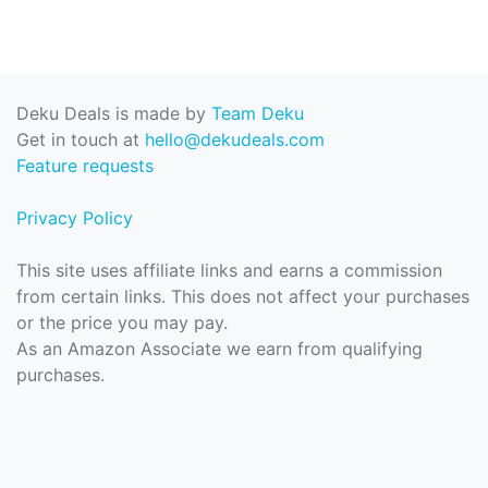
Deku Deals is made by
Team Deku
Get in touch at
hello@dekudeals.com
Feature requests
Privacy Policy
This site uses affiliate links and earns a commission
from certain links. This does not affect your purchases
or the price you may pay.
As an Amazon Associate we earn from qualifying
purchases.