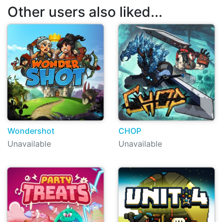
Other users also liked...
Wondershot
CHOP
Unavailable
Unavailable