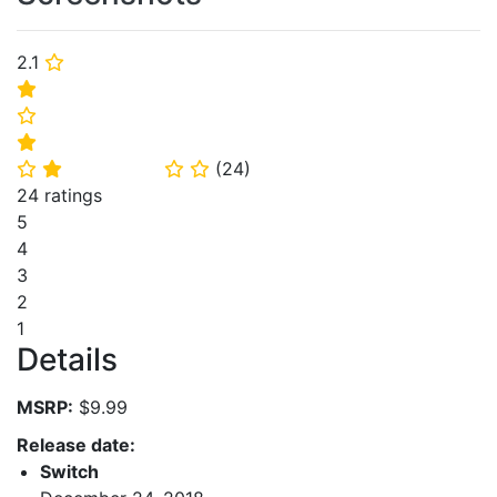
2.1
⭐
⭐
⭐
⭐
(
24
)
⭐
⭐
⭐
⭐
24 ratings
5
4
3
2
1
Details
MSRP:
$9.99
Release date:
Switch