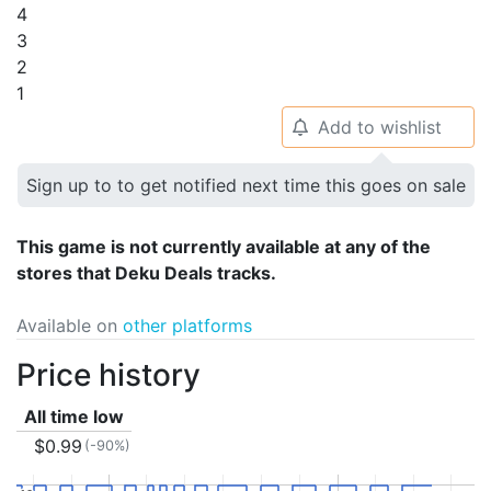
4
3
2
1
Add to wishlist
🔔
Sign up to to get notified next time this goes on sale
This game is not currently available at any of the
stores that Deku Deals tracks.
Available on
other platforms
Price history
All time low
$0.99
(-90%)