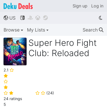
Sign up
Log in
US




🌎
Browse
My Lists
Search
🔍
Super Hero Fight
Club: Reloaded
2.1
⭐
⭐
⭐
⭐
(
24
)
⭐
⭐
⭐
⭐
24 ratings
5