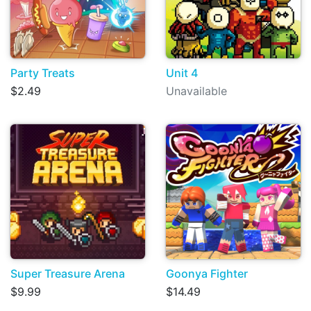
Party Treats
Unit 4
$2.49
Unavailable
Super Treasure Arena
Goonya Fighter
$9.99
$14.49