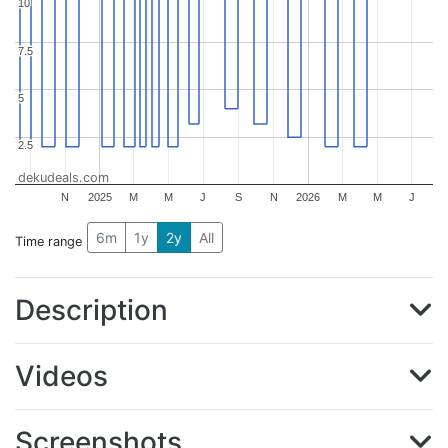
10
10
7.5
7.5
5
5
2.5
2.5
dekudeals.com
N
2025
M
M
J
S
N
2026
M
M
J
6m
1y
2y
All
Time range
Description
Videos
Screenshots