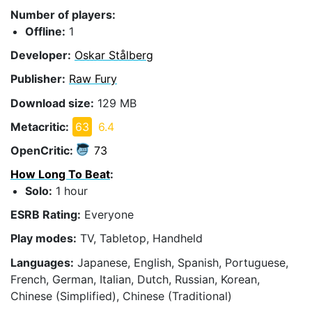
Number of players:
Offline:
1
Developer:
Oskar Stålberg
Publisher:
Raw Fury
Download size:
129 MB
Metacritic:
63
6.4
OpenCritic:
73
How Long To Beat
:
Solo:
1 hour
ESRB Rating:
Everyone
Play modes:
TV, Tabletop, Handheld
Languages:
Japanese, English, Spanish, Portuguese,
French, German, Italian, Dutch, Russian, Korean,
Chinese (Simplified), Chinese (Traditional)