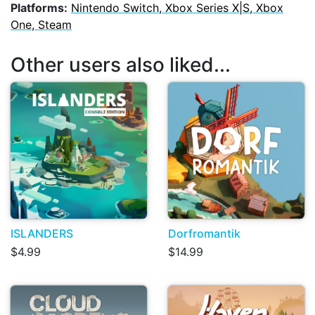
Platforms:
Nintendo Switch, Xbox Series X|S, Xbox
One, Steam
Other users also liked...
ISLANDERS
Dorfromantik
$4.99
$14.99