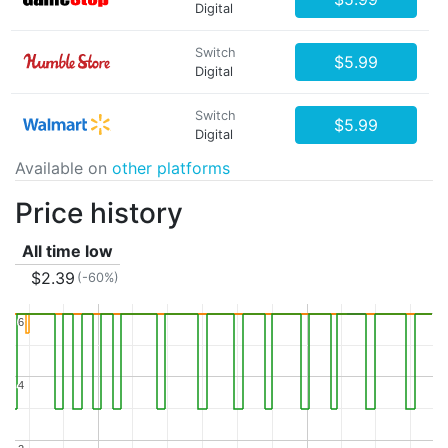
Digital
Switch
$5.99
Digital
Switch
$5.99
Digital
Available on
other platforms
Price history
All time low
$2.39
(-60%)
6
6
4
4