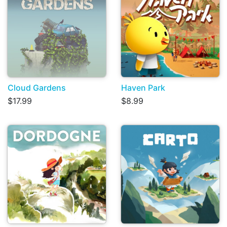
Cloud Gardens
Haven Park
$17.99
$8.99