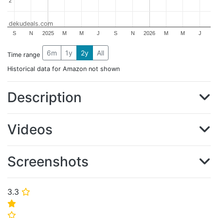
2
2
dekudeals.com
S
N
2025
M
M
J
S
N
2026
M
M
J
6m
1y
2y
All
Time range
Historical data for Amazon not shown
Description
Videos
Screenshots
3.3
⭐
⭐
⭐