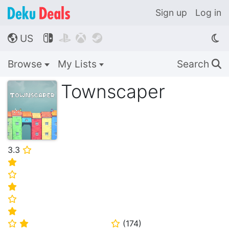
Sign up
Log in
US




🌎
Browse
My Lists
Search
🔍
Townscaper
3.3
⭐
⭐
⭐
⭐
⭐
⭐
(
174
)
⭐
⭐
⭐