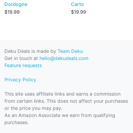
Dordogne
Carto
$19.99
$19.99
Deku Deals is made by
Team Deku
Get in touch at
hello@dekudeals.com
Feature requests
Privacy Policy
This site uses affiliate links and earns a commission
from certain links. This does not affect your purchases
or the price you may pay.
As an Amazon Associate we earn from qualifying
purchases.