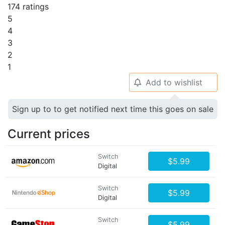
174 ratings
5
4
3
2
1
Add to wishlist
🔔
Sign up to to get notified next time this goes on sale
Current prices
Switch
$5.99
Digital
Switch
$5.99
Digital
Switch
$5.99