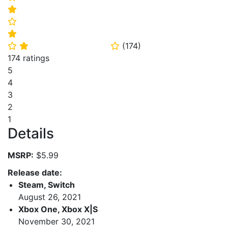
⭐
⭐
⭐
(
174
)
⭐
⭐
⭐
174 ratings
5
4
3
2
1
Details
MSRP:
$5.99
Release date:
Steam, Switch
August 26, 2021
Xbox One, Xbox X|S
November 30, 2021