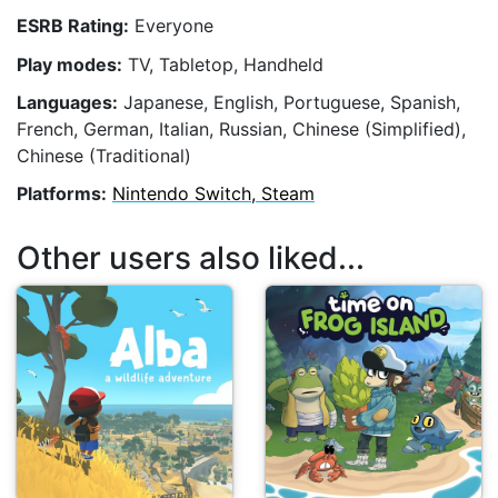
ESRB Rating:
Everyone
Play modes:
TV, Tabletop, Handheld
Languages:
Japanese, English, Portuguese, Spanish,
French, German, Italian, Russian, Chinese (Simplified),
Chinese (Traditional)
Platforms:
Nintendo Switch, Steam
Other users also liked...