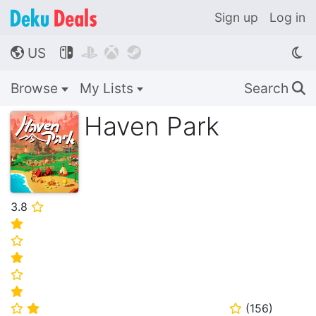
Sign up
Log in
US




🌎
Browse
My Lists
Search
🔍
Haven Park
3.8
⭐
⭐
⭐
⭐
⭐
⭐
(
156
)
⭐
⭐
⭐