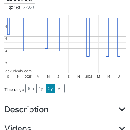
$2.69
(-70%)
8
8
6
6
4
4
2
2
dekudeals.com
S
N
2025
M
M
J
S
N
2026
M
M
J
6m
1y
2y
All
Time range
Description
Videos