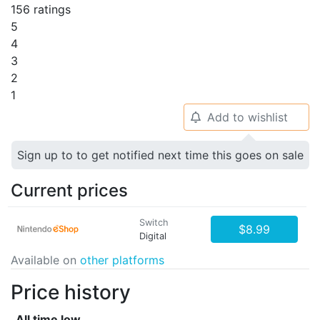
156 ratings
5
4
3
2
1
Add to wishlist
🔔
Sign up to to get notified next time this goes on sale
Current prices
Switch
$8.99
Digital
Available on
other platforms
Price history
All time low