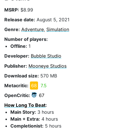
MSRP:
$8.99
Release date:
August 5, 2021
Genre:
Adventure
,
Simulation
Number of players:
Offline:
1
Developer:
Bubble Studio
Publisher:
Mooneye Studios
Download size:
570 MB
Metacritic:
68
7.5
OpenCritic:
67
How Long To Beat
:
Main Story:
3 hours
Main + Extra:
4 hours
Completionist:
5 hours