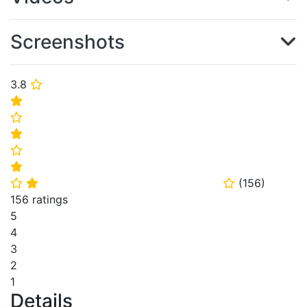
Screenshots
3.8
⭐
⭐
⭐
⭐
⭐
⭐
(
156
)
⭐
⭐
⭐
156 ratings
5
4
3
2
1
Details