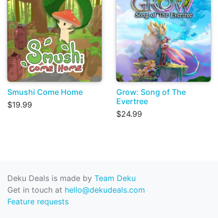
Smushi Come Home
Grow: Song of The
Evertree
$19.99
$24.99
Deku Deals is made by
Team Deku
Get in touch at
hello@dekudeals.com
Feature requests