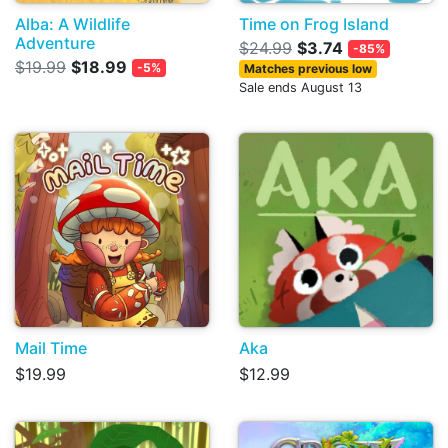
Alba: A Wildlife
Time on Frog Island
Adventure
$24.99
$3.74
-85%
$19.99
$18.99
-5%
Matches previous low
Sale ends August 13
Mail Time
Aka
$19.99
$12.99