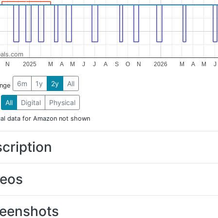
als.com
N
2025
M
A
M
J
J
A
S
O
N
2026
M
A
M
J
6m
1y
2y
All
ange
All
Digital
Physical
cal data for Amazon not shown
cription
deos
eenshots