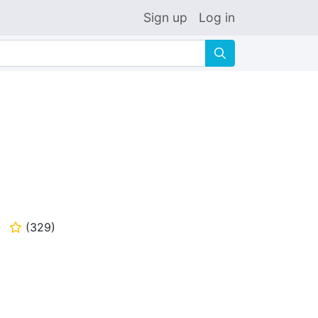
Sign up
Log in
🔍
(
329
)
⭐