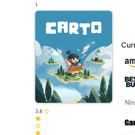
1
Cur
3.8
⭐
⭐
⭐
⭐