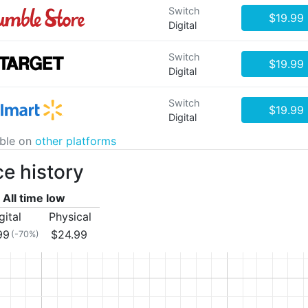
Switch
$19.99
Digital
Switch
$19.99
Digital
Switch
$19.99
Digital
able on
other platforms
ce history
All time low
gital
Physical
99
$24.99
(-70%)