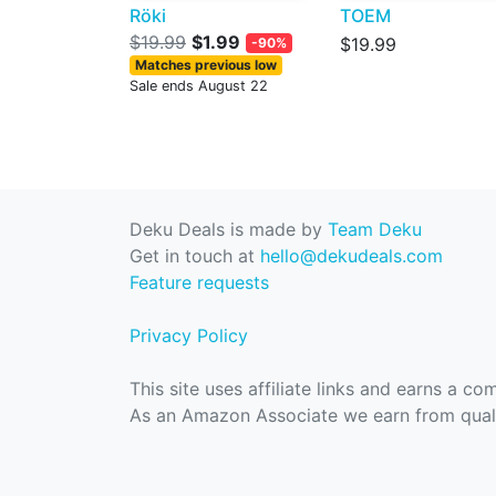
Röki
TOEM
$19.99
$1.99
$19.99
-90%
Matches previous low
Sale ends August 22
Deku Deals is made by
Team Deku
Get in touch at
hello@dekudeals.com
Feature requests
Privacy Policy
This site uses affiliate links and earns a c
As an Amazon Associate we earn from quali