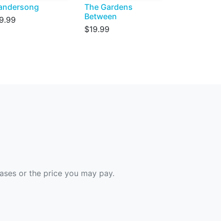
andersong
The Gardens
Between
9.99
$19.99
hases or the price you may pay.