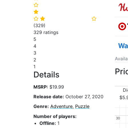
⭐
⭐
⭐
⭐
⭐
(
329
)
329 ratings
5
4
3
Avail
2
1
Pri
Details
MSRP:
$19.99
Di
Release date:
October 27, 2020
$5.
Genre:
Adventure
,
Puzzle
Number of players:
30
30
Offline:
1