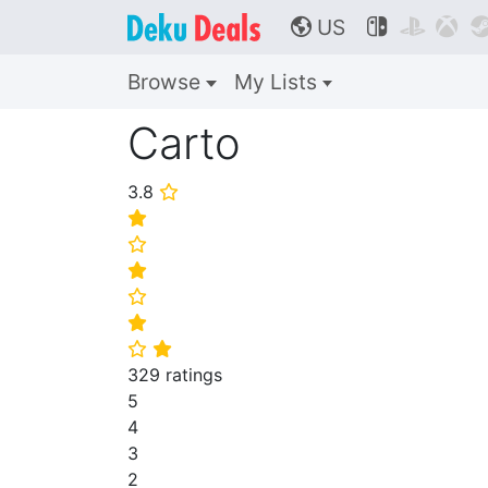
US



🌎
Browse
My Lists
Carto
3.8
⭐
⭐
⭐
⭐
⭐
⭐
⭐
⭐
329 ratings
5
4
3
2