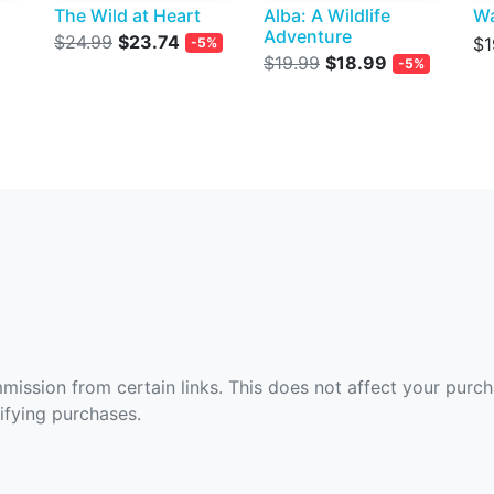
The Wild at Heart
Alba: A Wildlife
W
Adventure
$24.99
$23.74
$1
-5%
$19.99
$18.99
-5%
ommission from certain links. This does not affect your purc
fying purchases.