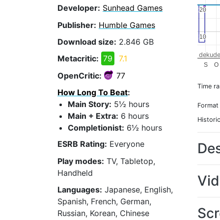
Developer:
Sunhead Games
20
20
Publisher:
Humble Games
10
10
Download size:
2.846 GB
dekude
Metacritic:
79
7.1
S
O
OpenCritic:
77
Time r
How Long To Beat
:
Main Story:
5½ hours
Format
Main + Extra:
6 hours
Histori
Completionist:
6½ hours
ESRB Rating:
Everyone
Des
Play modes:
TV, Tabletop,
Handheld
Vi
Languages:
Japanese, English,
Spanish, French, German,
Scr
Russian, Korean, Chinese