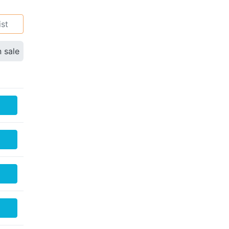
ist
n sale