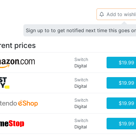
Add to wishl
🔔
Sign up to to get notified next time this goes o
rent prices
Switch
$19.99
Digital
Switch
$19.99
Digital
Switch
$19.99
Digital
Switch
$19.99
Digital