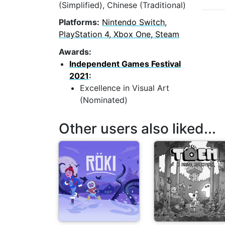
(Simplified), Chinese (Traditional)
Platforms:
Nintendo Switch,
PlayStation 4, Xbox One, Steam
Awards:
Independent Games Festival
2021
:
Excellence in Visual Art
(Nominated)
Other users also liked...