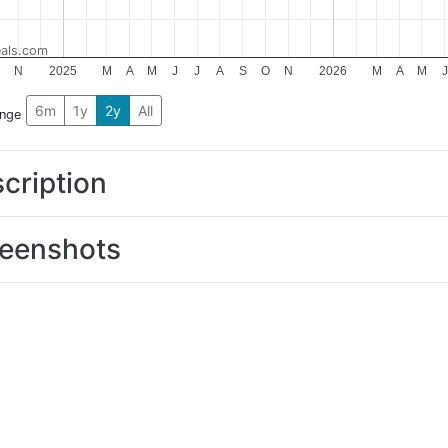
als.com
N
2025
M
A
M
J
J
A
S
O
N
2026
M
A
M
J
6m
1y
2y
All
ange
cription
eenshots