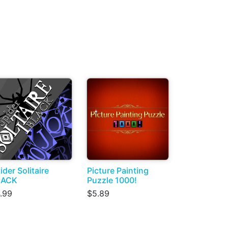
ider Solitaire
Picture Painting
LACK
Puzzle 1000!
.99
$5.89