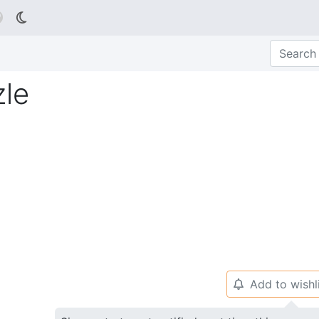

le
Add to wishl
🔔