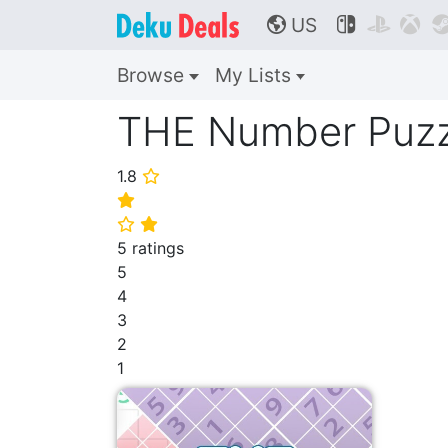
US



🌎
Browse
My Lists
THE Number Puzz
1.8
⭐
⭐
⭐
⭐
5 ratings
5
4
3
2
1