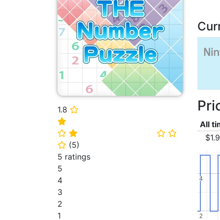
Cur
Pri
1.8
⭐
⭐
All t
⭐
⭐
⭐
⭐
$1.
(
5
)
⭐
5 ratings
5
4
4
4
3
2
1
2
2