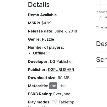
Details
dekude
Demo Available
S
O
MSRP:
$4.99
Time r
Release date:
June 7, 2018
Genre:
Puzzle
Des
Number of players:
Offline:
1
Scr
Developer:
D3 Publisher
Publisher:
D3PUBLISHER
Download size:
99 MB
Metacritic:
tbd
tbd
ESRB Rating:
Everyone
Play modes:
TV, Tabletop,