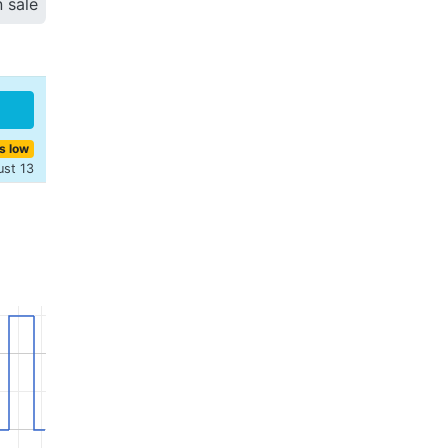
n sale
s low
ust 13