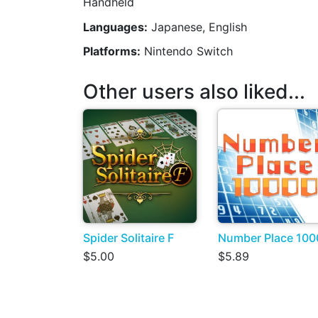
Handheld
Languages:
Japanese, English
Platforms:
Nintendo Switch
Other users also liked...
Spider Solitaire F
Number Place 100
$5.00
$5.89