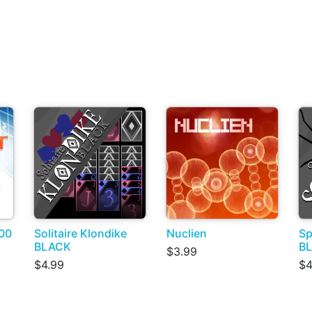
00
Solitaire Klondike
Nuclien
Sp
BLACK
B
$3.99
$4.99
$4