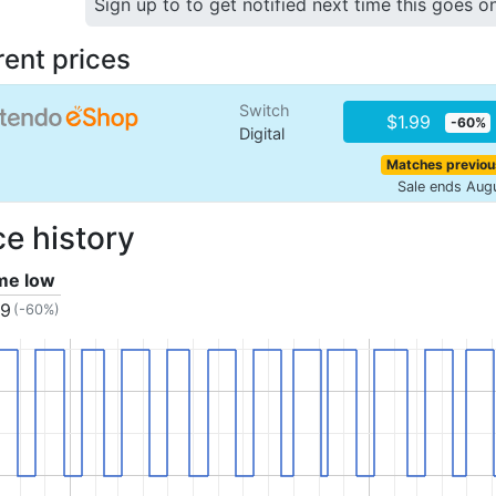
Sign up to to get notified next time this goes o
rent prices
Switch
$1.99
-60%
Digital
Matches previou
Sale ends Aug
ce history
ime low
99
(-60%)