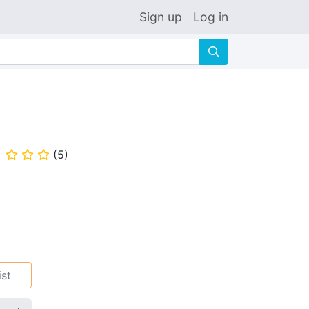
Sign up
Log in
🔍
(
5
)
⭐
⭐
⭐
ist