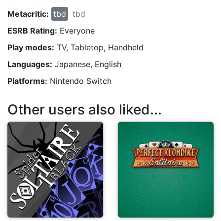
Metacritic:
tbd
tbd
ESRB Rating:
Everyone
Play modes:
TV, Tabletop, Handheld
Languages:
Japanese, English
Platforms:
Nintendo Switch
Other users also liked...