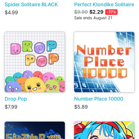
Spider Solitaire BLACK
Perfect Klondike Solitaire
$9.99
$2.29
$4.99
-77%
Sale ends August 21
Drop Pop
Number Place 10000
$7.99
$5.89