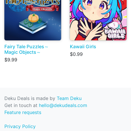
Fairy Tale Puzzles～
Kawaii Girls
Magic Objects～
$0.99
$9.99
Deku Deals is made by
Team Deku
Get in touch at
hello@dekudeals.com
Feature requests
Privacy Policy