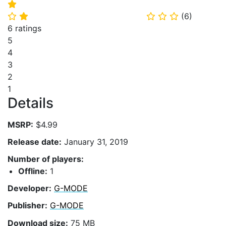
⭐
(
6
)
⭐
⭐
⭐
⭐
⭐
6 ratings
5
4
3
2
1
Details
MSRP:
$4.99
Release date:
January 31, 2019
Number of players:
Offline:
1
Developer:
G-MODE
Publisher:
G-MODE
Download size:
75 MB