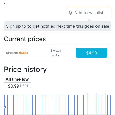
1
Add to wishlist
🔔
Sign up to to get notified next time this goes on sale
Current prices
Switch
$4.99
Digital
Price history
All time low
$0.99
(-80%)
4
4