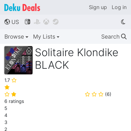
Sign up
Log in
US




🌎
Browse
My Lists
Search
🔍
Solitaire Klondike
BLACK
1.7
⭐
⭐
(
6
)
⭐
⭐
⭐
⭐
⭐
6 ratings
5
4
3
2