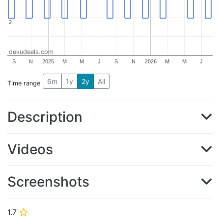
2
2
dekudeals.com
S
N
2025
M
M
J
S
N
2026
M
M
J
6m
1y
2y
All
Time range
Description
Videos
Screenshots
1.7
⭐