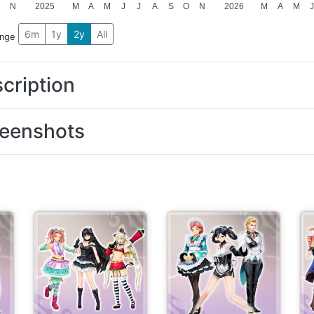
O
N
2025
M
A
M
J
J
A
S
O
N
2026
M
A
M
6m
1y
2y
All
ange
cription
eenshots