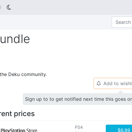

Bundle
p the Deku community.
Add to wishl
🔔
Sign up to to get notified next time this goes o
rent prices
PS4
$6.99