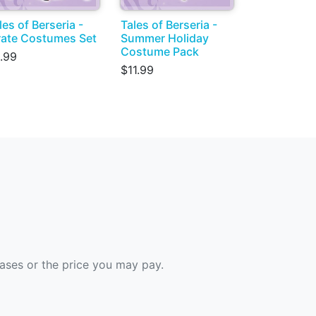
les of Berseria -
Tales of Berseria -
rate Costumes Set
Summer Holiday
Costume Pack
.99
$11.99
hases or the price you may pay.