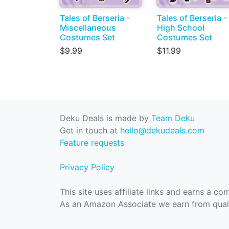
Tales of Berseria -
Tales of Berseria -
Miscellaneous
High School
Costumes Set
Costumes Set
$9.99
$11.99
Deku Deals is made by
Team Deku
Get in touch at
hello@dekudeals.com
Feature requests
Privacy Policy
This site uses affiliate links and earns a c
As an Amazon Associate we earn from quali