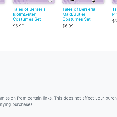
Tales of Berseria -
Tales of Berseria -
Ta
Idolm@ster
Maid/Butler
Pi
Costumes Set
Costumes Set
$6
$5.99
$6.99
ommission from certain links. This does not affect your purc
fying purchases.