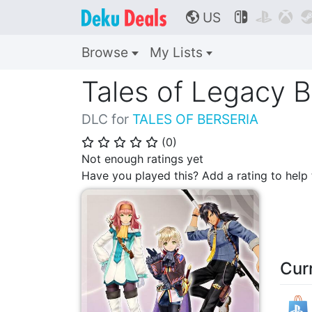
US



🌎
Browse
My Lists
Tales of Legacy 
DLC for
TALES OF BERSERIA
(
0
)
⭐
⭐
⭐
⭐
⭐
Not enough ratings yet
Have you played this? Add a rating to hel
Cur