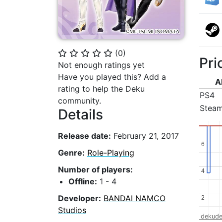
(
0
)
⭐
⭐
⭐
⭐
⭐
Pri
Not enough ratings yet
Have you played this? Add a
A
rating to help the Deku
PS4
community.
Stea
Details
Release date:
February 21, 2017
6
6
Genre:
Role-Playing
Number of players:
4
4
Offline:
1 - 4
Developer:
BANDAI NAMCO
2
2
Studios
dekude