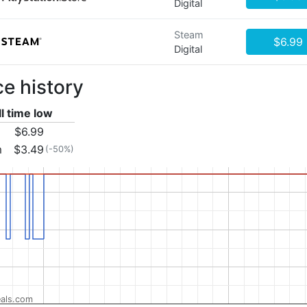
Digital
Steam
$6.99
Digital
ce history
ll time low
$6.99
m
$3.49
(-50%)
als.com