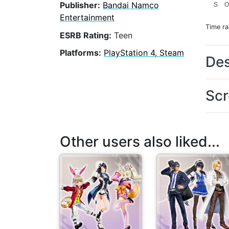
Publisher:
Bandai Namco
S
Entertainment
Time r
ESRB Rating:
Teen
Platforms:
PlayStation 4, Steam
Des
Scr
Other users also liked...