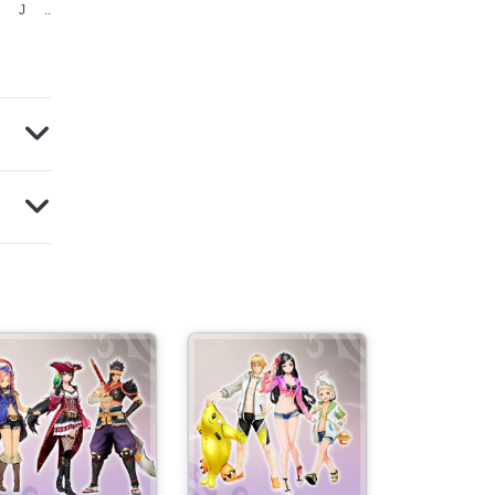
J
J
..