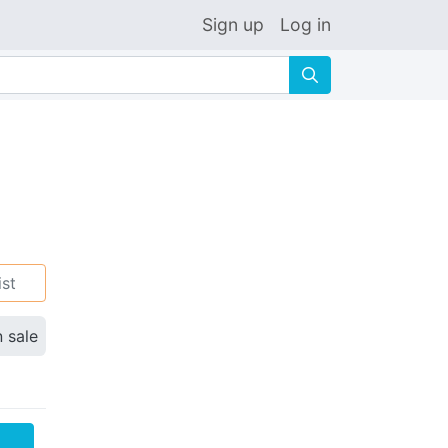
Sign up
Log in
🔍
ist
n sale